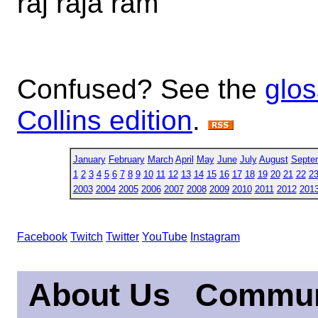
raj raja ram
Confused? See the
glos
Collins edition
.
January
February
March
April
May
June
July
August
Septe
1
2
3
4
5
6
7
8
9
10
11
12
13
14
15
16
17
18
19
20
21
22
2
2003
2004
2005
2006
2007
2008
2009
2010
2011
2012
201
Facebook
Twitch
Twitter
YouTube
Instagram
About Us
Commun