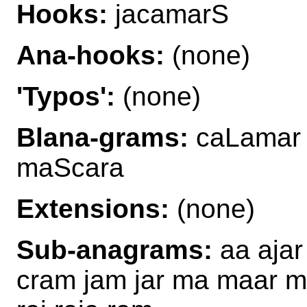
Hooks:
jacamarS
Ana-hooks:
(none)
'Typos':
(none)
Blana-grams:
caLamar 
maScara
Extensions:
(none)
Sub-anagrams:
aa ajar
cram jam jar ma maar 