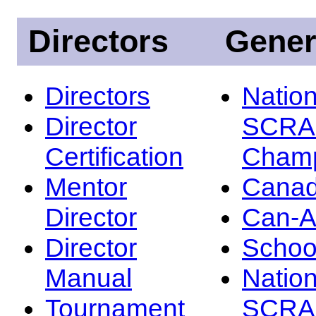
Directors
Gener
Directors
Nation
Director
SCRA
Certification
Champ
Mentor
Canad
Director
Can-
Director
Schoo
Manual
Nation
Tournament
SCRA