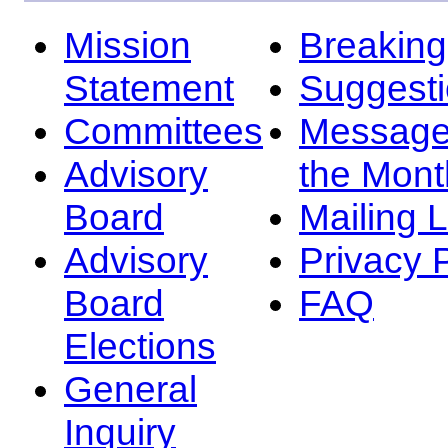
Mission
Breakin
Statement
Suggest
Committees
Message
Advisory
the Mont
Board
Mailing L
Advisory
Privacy 
Board
FAQ
Elections
General
Inquiry