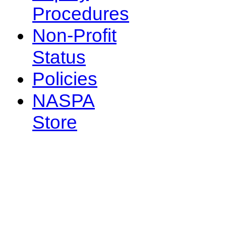
Procedures
Non-Profit
Status
Policies
NASPA
Store