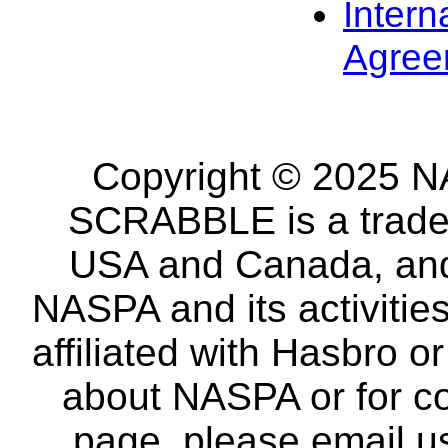
Intern
Agree
Copyright © 2025 NA
SCRABBLE is a tradem
USA and Canada, and 
NASPA and its activitie
affiliated with Hasbro o
about NASPA or for co
page, please email u