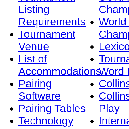
Listing
Champ
Requirements
Worl
Tournament
Champ
Venue
Lexic
List of
Tourn
Accommodations
Word L
Pairing
Collin
Software
Collin
Pairing Tables
Play
Technology
Intern