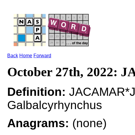
Back
Home
Forward
October 27th, 2022:
Definition:
JACAMAR*JA
Galbalcyrhynchus
Anagrams:
(none)