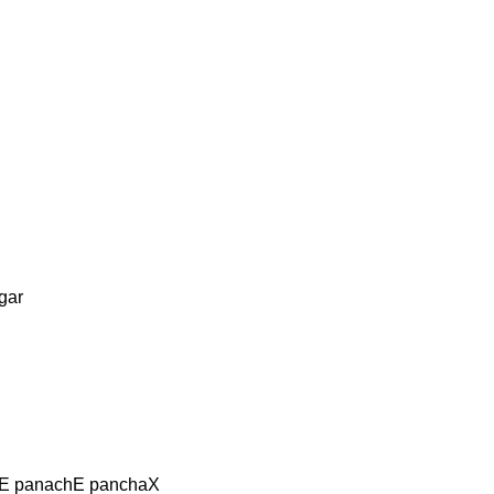
gar
aE panachE panchaX