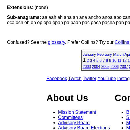
Extensions:
(none)
Sub-anagrams:
aa aah ah aha an ana ancho anoa apo can
oca och oh on op opa opah pa paan pac paca pacha pah p
Confused? See the
glossary
. Prefer Collins? Try our
Collins
January
February
March
Apr
1
2
3
4
5
6
7
8
9
10
11
12
1
2003
2004
2005
2006
2007
Facebook
Twitch
Twitter
YouTube
Insta
About Us
Co
Mission Statement
B
Committees
S
Advisory Board
M
Advisory Board Elections
M