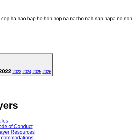
 cop ha hao hap ho hon hop na nacho nah nap napa no noh
2022
2023
2024
2025
2026
yers
ules
de of Conduct
ayer Resources
ccommodations