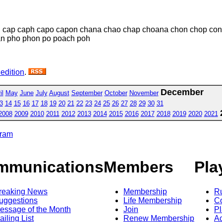
 cap caph capo capon chana chao chap choana chon chop con
an pho phon po poach poh
 edition
.
December
il
May
June
July
August
September
October
November
3
14
15
16
17
18
19
20
21
22
23
24
25
26
27
28
29
30
31
2008
2009
2010
2011
2012
2013
2014
2015
2016
2017
2018
2019
2020
2021
gram
mmunications
Members
Pla
reaking News
Membership
R
uggestions
Life Membership
Co
essage of the Month
Join
Pl
ailing List
Renew Membership
A