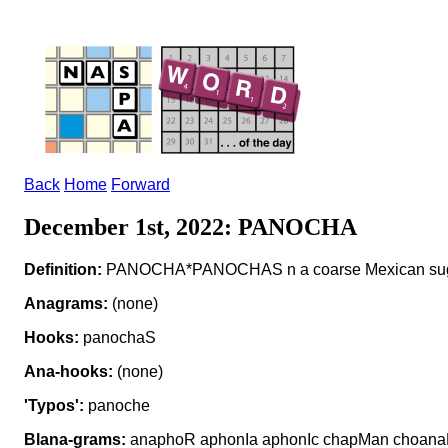
Back
Home
Forward
December 1st, 2022: PANOCHA
Definition:
PANOCHA*PANOCHAS n a coarse Mexican su
Anagrams:
(none)
Hooks:
panochaS
Ana-hooks:
(none)
'Typos':
panoche
Blana-grams:
anaphoR aphonIa aphonIc chapMan choan