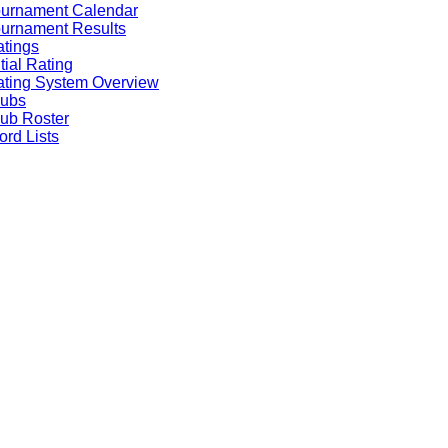
ournament Calendar
urnament Results
tings
itial Rating
ting System Overview
lubs
ub Roster
rd Lists