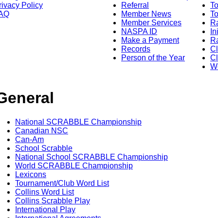
rivacy Policy
Referral
T
AQ
Member News
To
Member Services
Ra
NASPA ID
In
Make a Payment
Ra
Records
C
Person of the Year
Cl
Wo
General
National SCRABBLE Championship
Canadian NSC
Can-Am
School Scrabble
National School SCRABBLE Championship
World SCRABBLE Championship
Lexicons
Tournament/Club Word List
Collins Word List
Collins Scrabble Play
International Play