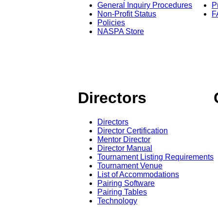
General Inquiry Procedures
P
Non-Profit Status
F
Policies
NASPA Store
Directors
Directors
Director Certification
Mentor Director
Director Manual
Tournament Listing Requirements
Tournament Venue
List of Accommodations
Pairing Software
Pairing Tables
Technology