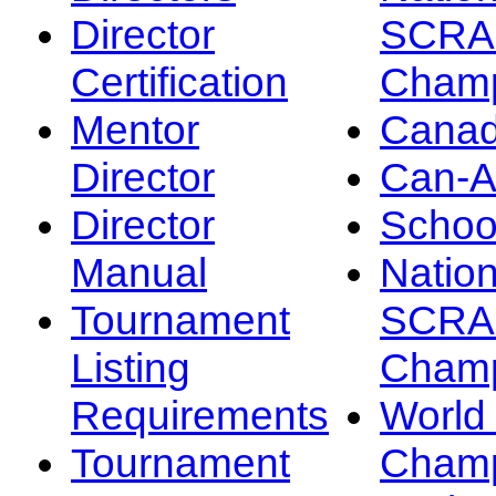
Director
SCRA
Certification
Champ
Mentor
Canad
Director
Can-
Director
Schoo
Manual
Nation
Tournament
SCRA
Listing
Champ
Requirements
Worl
Tournament
Champ