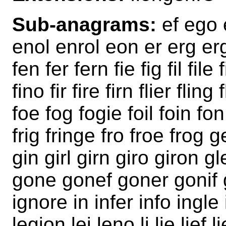
Sub-anagrams:
ef ego e
enol enrol eon er erg er
fen fer fern fie fig fil file 
fino fir fire firn flier fling
foe fog fogie foil foin fo
frig fringe fro froe frog 
gin girl girn giro giron g
gone gonef goner gonif go
ignore in infer info ingle 
legion lei leno li lie lief li