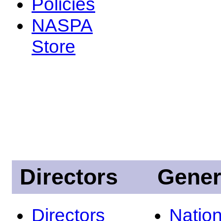
Policies
NASPA
Store
Directors
Gener
Directors
Nation