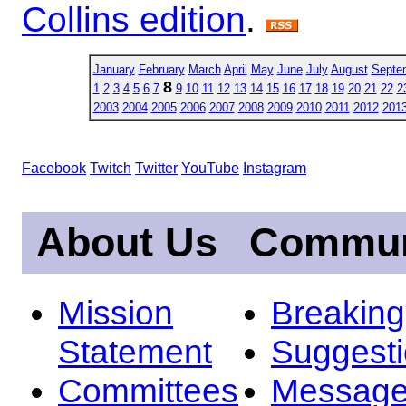
Collins edition
.
January
February
March
April
May
June
July
August
Septe
8
1
2
3
4
5
6
7
9
10
11
12
13
14
15
16
17
18
19
20
21
22
2
2003
2004
2005
2006
2007
2008
2009
2010
2011
2012
201
Facebook
Twitch
Twitter
YouTube
Instagram
About Us
Commun
Mission
Breakin
Statement
Suggest
Committees
Message