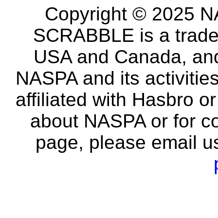
Copyright © 2025 NA
SCRABBLE is a tradem
USA and Canada, and 
NASPA and its activitie
affiliated with Hasbro o
about NASPA or for co
page, please email u