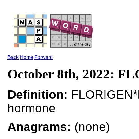
Back
Home
Forward
October 8th, 2022: 
Definition:
FLORIGEN*F
hormone
Anagrams:
(none)