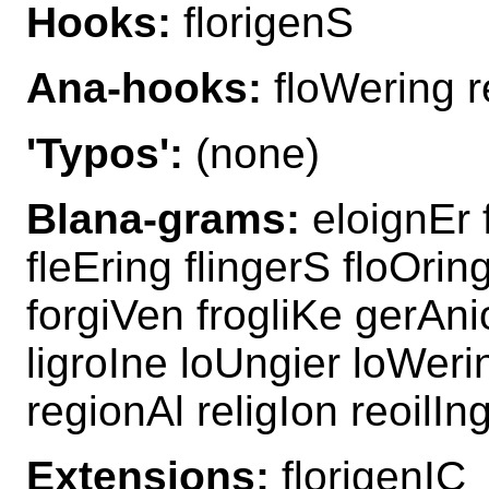
Hooks:
florigenS
Ana-hooks:
floWering r
'Typos':
(none)
Blana-grams:
eloignEr f
fleEring flingerS floOrin
forgiVen frogliKe gerAni
ligroIne loUngier loWerin
regionAl religIon reoilIn
Extensions:
florigenIC