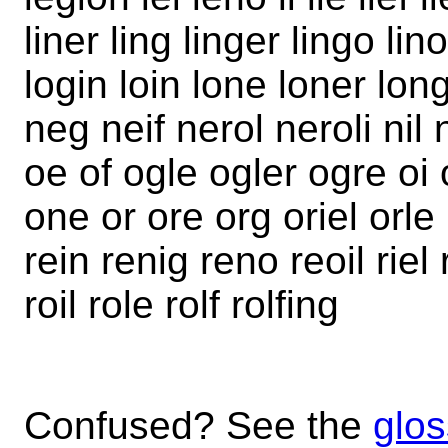
liner ling linger lingo lino
login loin lone loner lon
neg neif nerol neroli nil 
oe of ogle ogler ogre oi o
one or ore org oriel orle 
rein renig reno reoil riel ri
roil role rolf rolfing
Confused? See the
glos