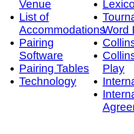
Venue
Lexic
List of
Tourn
Accommodations
Word L
Pairing
Collin
Software
Collin
Pairing Tables
Play
Technology
Intern
Intern
Agree