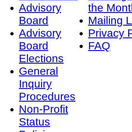
Advisory
the Mont
Board
Mailing L
Advisory
Privacy 
Board
FAQ
Elections
General
Inquiry
Procedures
Non-Profit
Status