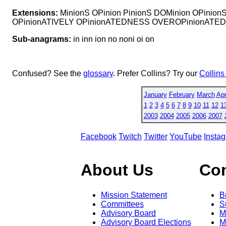
Extensions:
MinionS OPinion PinionS DOMinion OPinio
OPinionATIVELY OPinionATEDNESS OVEROPinionATED
Sub-anagrams:
in inn ion no noni oi on
Confused? See the
glossary
. Prefer Collins? Try our
Collins
January
February
March
Apr
1
2
3
4
5
6
7
8
9
10
11
12
1
2003
2004
2005
2006
2007
Facebook
Twitch
Twitter
YouTube
Insta
About Us
Co
Mission Statement
B
Committees
S
Advisory Board
M
Advisory Board Elections
M