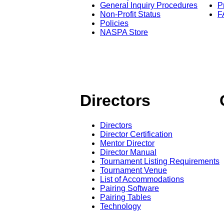
General Inquiry Procedures
P
Non-Profit Status
F
Policies
NASPA Store
Directors
Directors
Director Certification
Mentor Director
Director Manual
Tournament Listing Requirements
Tournament Venue
List of Accommodations
Pairing Software
Pairing Tables
Technology