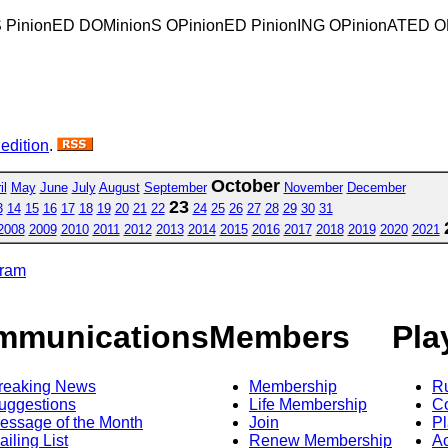
nS PinionED DOMinionS OPinionED PinionING OPinionATED
 edition
.
October
il
May
June
July
August
September
November
December
23
3
14
15
16
17
18
19
20
21
22
24
25
26
27
28
29
30
31
2008
2009
2010
2011
2012
2013
2014
2015
2016
2017
2018
2019
2020
2021
gram
mmunications
Members
Pla
reaking News
Membership
R
uggestions
Life Membership
Co
essage of the Month
Join
Pl
ailing List
Renew Membership
A