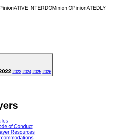
 OPinionATIVE INTERDOMinion OPinionATEDLY
2022
2023
2024
2025
2026
yers
ules
de of Conduct
ayer Resources
ccommodations