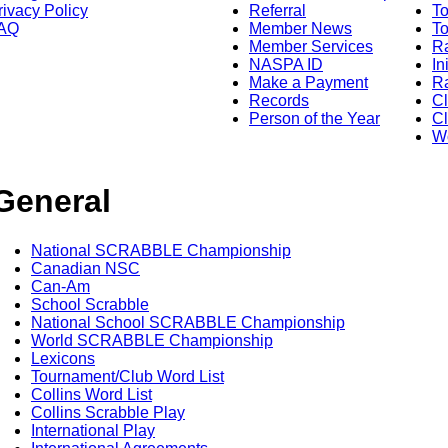
rivacy Policy
Referral
T
AQ
Member News
To
Member Services
Ra
NASPA ID
In
Make a Payment
Ra
Records
C
Person of the Year
Cl
Wo
General
National SCRABBLE Championship
Canadian NSC
Can-Am
School Scrabble
National School SCRABBLE Championship
World SCRABBLE Championship
Lexicons
Tournament/Club Word List
Collins Word List
Collins Scrabble Play
International Play