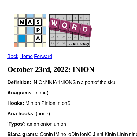
Back
Home
Forward
October 23rd, 2022: INION
Definition:
INION*INIA*INIONS n a part of the skull
Anagrams:
(none)
Hooks:
Minion Pinion inionS
Ana-hooks:
(none)
'Typos':
anion onion union
Blana-grams:
Conin iMino ioDin ioniC Jinni Kinin Linin n