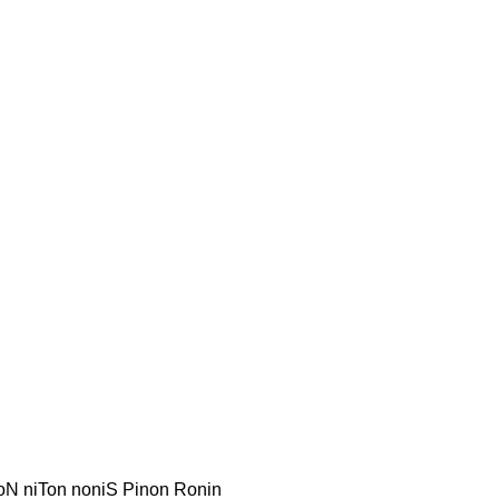
inoN niTon noniS Pinon Ronin