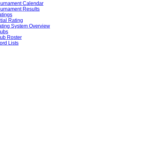
ournament Calendar
urnament Results
tings
itial Rating
ting System Overview
lubs
ub Roster
rd Lists