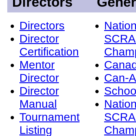
Directors
Gener
Directors
Nation
Director
SCRA
Certification
Champ
Mentor
Canad
Director
Can-
Director
Schoo
Manual
Nation
Tournament
SCRA
Listing
Champ