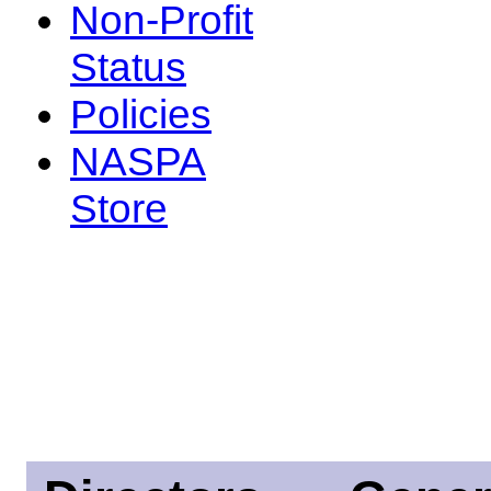
Non-Profit
Status
Policies
NASPA
Store