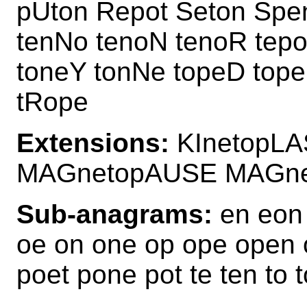
pUton Repot Seton Spe
tenNo tenoN tenoR tep
toneY tonNe topeD top
tRope
Extensions:
KInetopLA
MAGnetopAUSE MAGn
Sub-anagrams:
en eon 
oe on one op ope open 
poet pone pot te ten to 