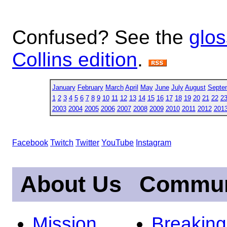
Confused? See the
glos
Collins edition
.
January
February
March
April
May
June
July
August
Septe
1
2
3
4
5
6
7
8
9
10
11
12
13
14
15
16
17
18
19
20
21
22
2
2003
2004
2005
2006
2007
2008
2009
2010
2011
2012
201
Facebook
Twitch
Twitter
YouTube
Instagram
About Us
Commun
Mission
Breakin