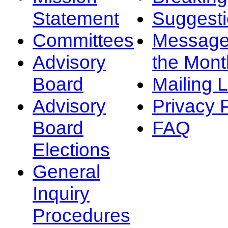
Statement
Suggest
Committees
Message
Advisory
the Mont
Board
Mailing L
Advisory
Privacy 
Board
FAQ
Elections
General
Inquiry
Procedures