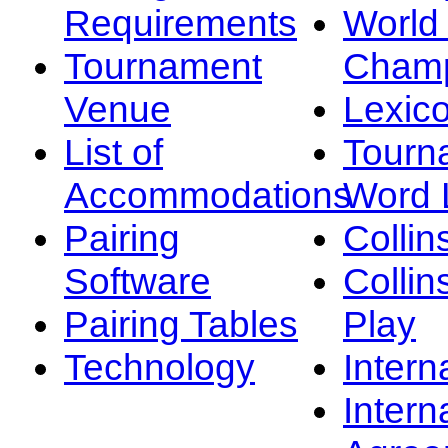
Requirements
Worl
Tournament
Champ
Venue
Lexic
List of
Tourn
Accommodations
Word L
Pairing
Collin
Software
Collin
Pairing Tables
Play
Technology
Intern
Intern