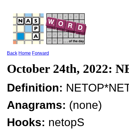
Back
Home
Forward
October 24th, 2022: 
Definition:
NETOP*NETO
Anagrams:
(none)
Hooks:
netopS