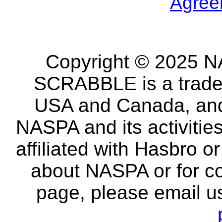
Agree
Copyright © 2025 NA
SCRABBLE is a tradem
USA and Canada, and 
NASPA and its activitie
affiliated with Hasbro o
about NASPA or for co
page, please email u