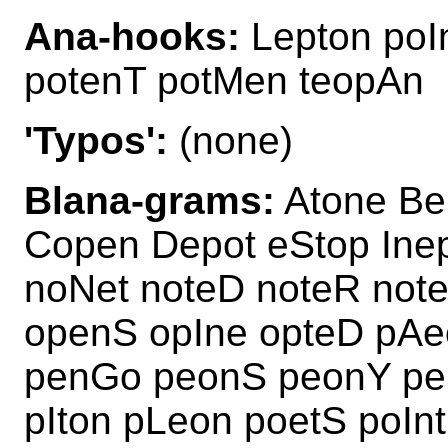
Ana-hooks:
Lepton poI
potenT potMen teopAn
'Typos':
(none)
Blana-grams:
Atone Be
Copen Depot eStop Inep
noNet noteD noteR not
openS opIne opteD pAe
penGo peonS peonY peS
pIton pLeon poetS poI