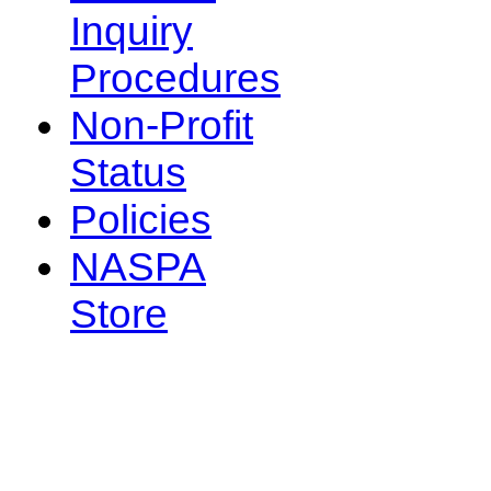
Inquiry
Procedures
Non-Profit
Status
Policies
NASPA
Store