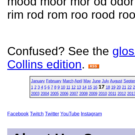
mood moor mor od odor of
rim rod rom roo rood ro
Confused? See the
glos
Collins edition
.
January
February
March
April
May
June
July
August
Septe
17
1
2
3
4
5
6
7
8
9
10
11
12
13
14
15
16
18
19
20
21
22
2
2003
2004
2005
2006
2007
2008
2009
2010
2011
2012
201
Facebook
Twitch
Twitter
YouTube
Instagram