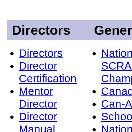
Directors
Gener
Directors
Nation
Director
SCRA
Certification
Champ
Mentor
Canad
Director
Can-
Director
Schoo
Manual
Nation