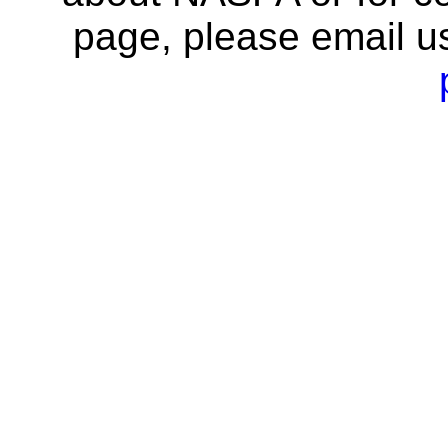
page, please email u