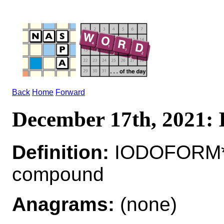
Back
Home
Forward
December 17th, 202
Definition:
IODOFORM*I
compound
Anagrams:
(none)