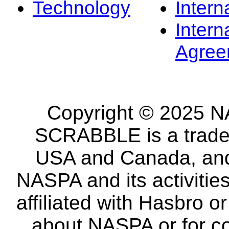
Technology
Intern
Intern
Agree
Copyright © 2025 NA
SCRABBLE is a tradem
USA and Canada, and 
NASPA and its activitie
affiliated with Hasbro o
about NASPA or for co