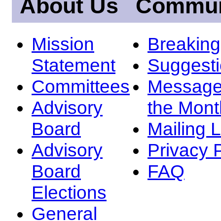
About Us
Commun
Mission
Breakin
Statement
Suggest
Committees
Message
Advisory
the Mont
Board
Mailing L
Advisory
Privacy 
Board
FAQ
Elections
General