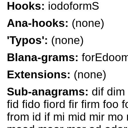
Hooks:
iodoformS
Ana-hooks:
(none)
'Typos':
(none)
Blana-grams:
forEdoo
Extensions:
(none)
Sub-anagrams:
dif dim
fid fido fiord fir firm foo
from id if mi mid mir 