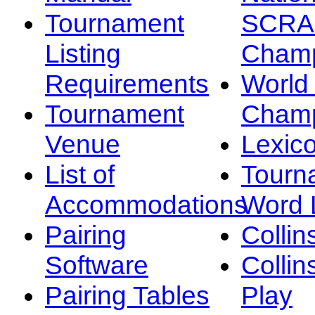
Tournament
SCRA
Listing
Champ
Requirements
Worl
Tournament
Champ
Venue
Lexic
List of
Tourn
Accommodations
Word L
Pairing
Collin
Software
Collin
Pairing Tables
Play