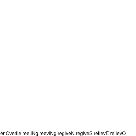
Yer Overlie reeliNg reeviNg regiveN regiveS relievE relievO