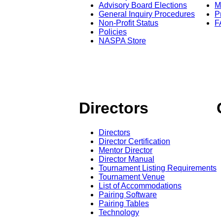
Advisory Board Elections
M
General Inquiry Procedures
P
Non-Profit Status
F
Policies
NASPA Store
Directors
Directors
Director Certification
Mentor Director
Director Manual
Tournament Listing Requirements
Tournament Venue
List of Accommodations
Pairing Software
Pairing Tables
Technology