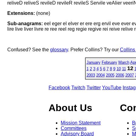
reliveD reliveS revileD revileR revileS Servile veAlier veeri
Extensions:
(none)
Sub-anagrams:
eel eger el elver er ere erg ervil eve ever evil
lire live liver livre re ree reel reg regie regive rei reive relive 
Confused? See the
glossary
. Prefer Collins? Try our
Collins
January
February
March
Apr
12
1
2
3
4
5
6
7
8
9
10
11
2003
2004
2005
2006
2007
Facebook
Twitch
Twitter
YouTube
Insta
About Us
Co
Mission Statement
B
Committees
S
Advisory Board
M