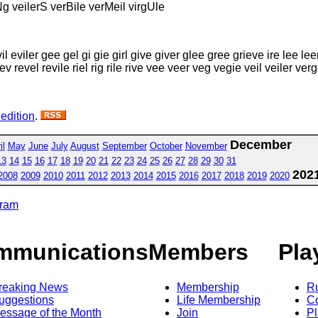
Ng veilerS verBile verMeil virgUle
 eviler gee gel gi gie girl give giver glee gree grieve ire lee leer le
rev revel revile riel rig rile rive vee veer veg vegie veil veiler verge
 edition
.
December
il
May
June
July
August
September
October
November
13
14
15
16
17
18
19
20
21
22
23
24
25
26
27
28
29
30
31
202
2008
2009
2010
2011
2012
2013
2014
2015
2016
2017
2018
2019
2020
gram
mmunications
Members
Pla
reaking News
Membership
R
uggestions
Life Membership
Co
essage of the Month
Join
Pl