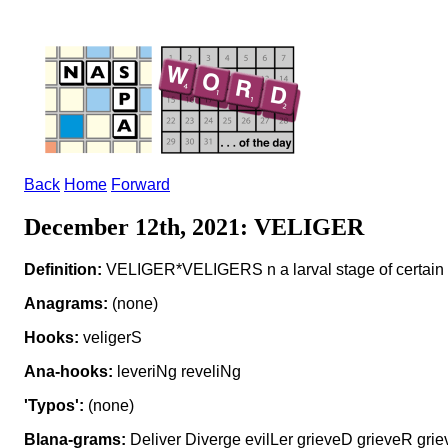
Back
Home
Forward
December 12th, 2021: VELIGER
Definition:
VELIGER*VELIGERS n a larval stage of certain
Anagrams:
(none)
Hooks:
veligerS
Ana-hooks:
leveriNg reveliNg
'Typos':
(none)
Blana-grams:
Deliver Diverge evilLer grieveD grieveR griev