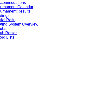
ccommodations
ournament Calendar
urnament Results
tings
itial Rating
ting System Overview
lubs
ub Roster
rd Lists