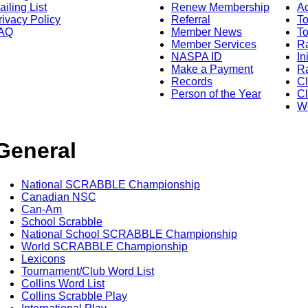
ailing List
Renew Membership
A
rivacy Policy
Referral
T
AQ
Member News
To
Member Services
Ra
NASPA ID
In
Make a Payment
Ra
Records
C
Person of the Year
Cl
Wo
General
National SCRABBLE Championship
Canadian NSC
Can-Am
School Scrabble
National School SCRABBLE Championship
World SCRABBLE Championship
Lexicons
Tournament/Club Word List
Collins Word List
Collins Scrabble Play