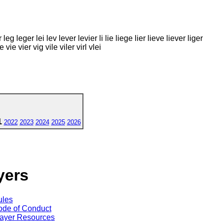
g leger lei lev lever levier li lie liege lier lieve liever liger
 vie vier vig vile viler virl vlei
1
2022
2023
2024
2025
2026
yers
ules
de of Conduct
ayer Resources