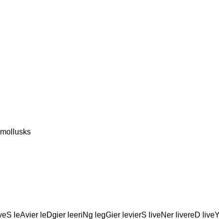
 mollusks
eS leAvier leDgier leeriNg legGier levierS liveNer livereD live