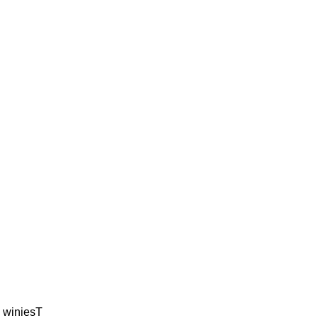
 winiesT