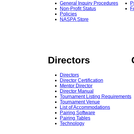
General Inquiry Procedures
P
Non-Profit Status
F
Policies
NASPA Store
Directors
Directors
Director Certification
Mentor Director
Director Manual
Tournament Listing Requirements
Tournament Venue
List of Accommodations
Pairing Software
Pairing Tables
Technology