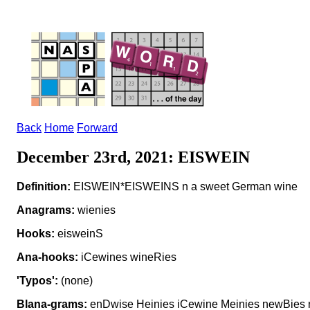
Back
Home
Forward
December 23rd, 2021: EISWEIN
Definition:
EISWEIN*EISWEINS n a sweet German wine
Anagrams:
wienies
Hooks:
eisweinS
Ana-hooks:
iCewines wineRies
'Typos':
(none)
Blana-grams:
enDwise Heinies iCewine Meinies newBies