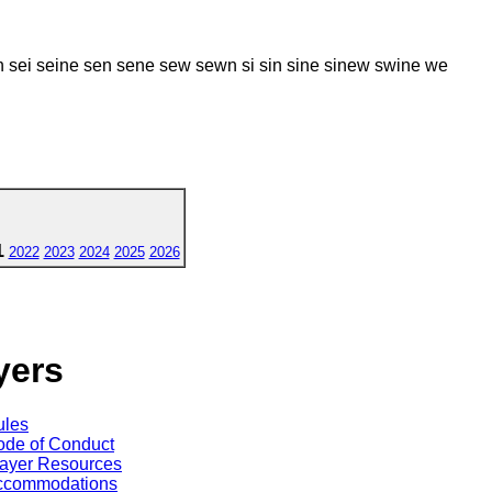
 sei seine sen sene sew sewn si sin sine sinew swine we
1
2022
2023
2024
2025
2026
yers
ules
de of Conduct
ayer Resources
ccommodations