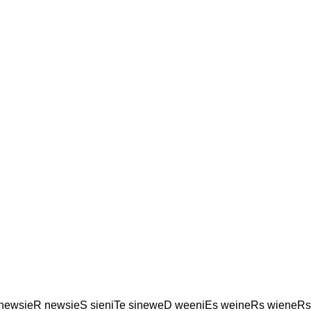
 newsieR newsieS sieniTe sineweD weeniEs weineRs wieneRs