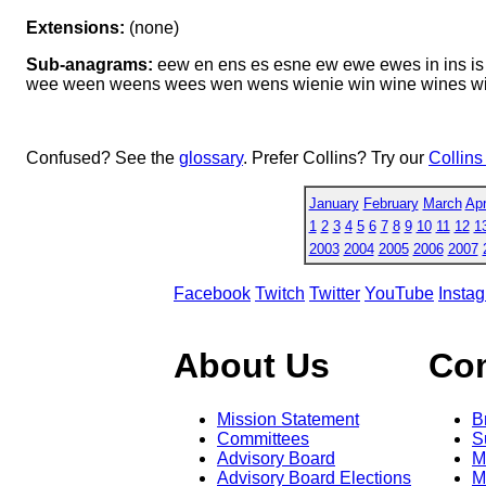
Extensions:
(none)
Sub-anagrams:
eew en ens es esne ew ewe ewes in ins is 
wee ween weens wees wen wens wienie win wine wines wi
Confused? See the
glossary
. Prefer Collins? Try our
Collins
January
February
March
Apr
1
2
3
4
5
6
7
8
9
10
11
12
1
2003
2004
2005
2006
2007
Facebook
Twitch
Twitter
YouTube
Insta
About Us
Co
Mission Statement
B
Committees
S
Advisory Board
M
Advisory Board Elections
M