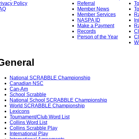
rivacy Policy
Referral
T
AQ
Member News
To
Member Services
Ra
NASPA ID
In
Make a Payment
Ra
Records
C
Person of the Year
Cl
Wo
General
National SCRABBLE Championship
Canadian NSC
Can-Am
School Scrabble
National School SCRABBLE Championship
World SCRABBLE Championship
Lexicons
Tournament/Club Word List
Collins Word List
Collins Scrabble Play
International Play