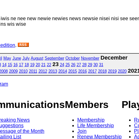
iwis ne nee new newie newies news newsie nisei nisi see seen
ns wis wise
 edition
.
December
il
May
June
July
August
September
October
November
23
3
14
15
16
17
18
19
20
21
22
24
25
26
27
28
29
30
31
202
2008
2009
2010
2011
2012
2013
2014
2015
2016
2017
2018
2019
2020
gram
mmunications
Members
Pla
reaking News
Membership
R
uggestions
Life Membership
Co
essage of the Month
Join
Pl
ailing List
Renew Membership
A