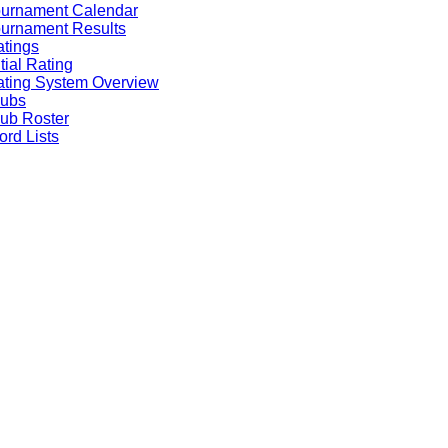
ournament Calendar
urnament Results
tings
itial Rating
ting System Overview
lubs
ub Roster
rd Lists