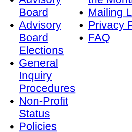
Board
Mailing L
Advisory
Privacy 
Board
FAQ
Elections
General
Inquiry
Procedures
Non-Profit
Status
Policies