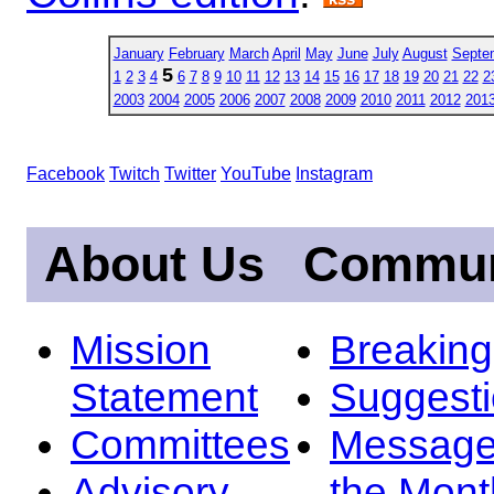
January
February
March
April
May
June
July
August
Septe
5
1
2
3
4
6
7
8
9
10
11
12
13
14
15
16
17
18
19
20
21
22
2
2003
2004
2005
2006
2007
2008
2009
2010
2011
2012
201
Facebook
Twitch
Twitter
YouTube
Instagram
About Us
Commun
Mission
Breakin
Statement
Suggest
Committees
Message
Advisory
the Mont