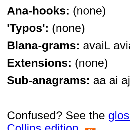
Ana-hooks:
(none)
'Typos':
(none)
Blana-grams:
avaiL avi
Extensions:
(none)
Sub-anagrams:
aa ai aj
Confused? See the
glos
Collins edition
.