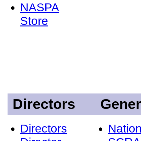
NASPA
Store
Directors
Gener
Directors
Nation