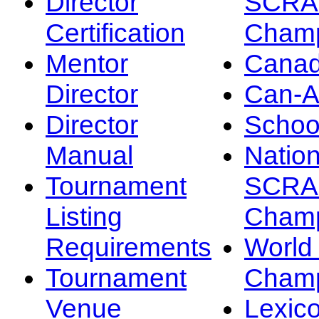
Director
SCRA
Certification
Champ
Mentor
Canad
Director
Can-
Director
Schoo
Manual
Nation
Tournament
SCRA
Listing
Champ
Requirements
Worl
Tournament
Champ
Venue
Lexic