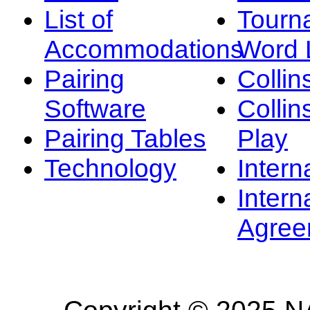
List of
Tourn
Accommodations
Word L
Pairing
Collin
Software
Collin
Pairing Tables
Play
Technology
Intern
Intern
Agree