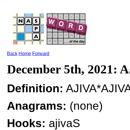
Back
Home
Forward
December 5th, 2021: 
Definition:
AJIVA*AJIVA
Anagrams:
(none)
Hooks:
ajivaS