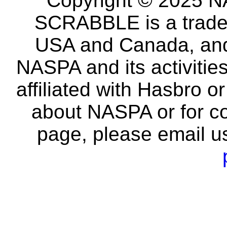
Copyright © 2025 NA
SCRABBLE is a tradem
USA and Canada, and 
NASPA and its activitie
affiliated with Hasbro o
about NASPA or for co
page, please email u