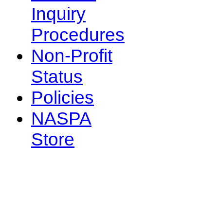
Inquiry
Procedures
Non-Profit
Status
Policies
NASPA
Store