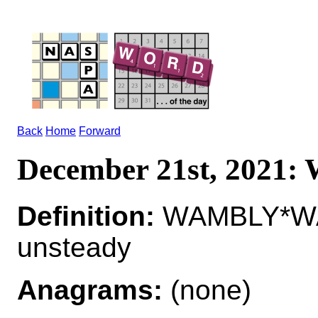
Back
Home
Forward
December 21st, 2021
Definition:
WAMBLY*WA
unsteady
Anagrams:
(none)