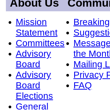
About Us
Commun
Mission
Breakin
Statement
Suggest
Committees
Message
Advisory
the Mont
Board
Mailing L
Advisory
Privacy 
Board
FAQ
Elections
General