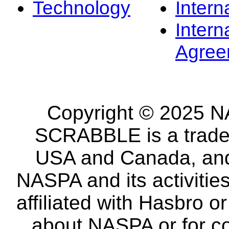
Technology
Intern
Intern
Agree
Copyright © 2025 NA
SCRABBLE is a tradem
USA and Canada, and 
NASPA and its activitie
affiliated with Hasbro o
about NASPA or for co