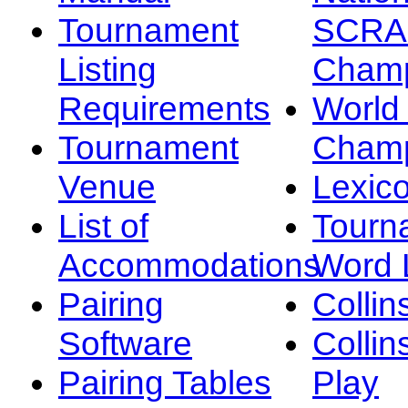
Tournament
SCRA
Listing
Champ
Requirements
Worl
Tournament
Champ
Venue
Lexic
List of
Tourn
Accommodations
Word L
Pairing
Collin
Software
Collin
Pairing Tables
Play