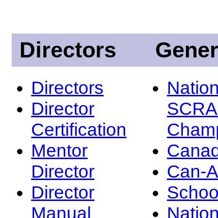
Directors
Gener
Directors
Nation
Director
SCRA
Certification
Champ
Mentor
Canad
Director
Can-
Director
Schoo
Manual
Nation