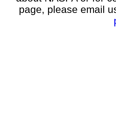
page, please email u