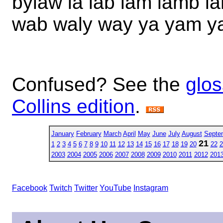
bylaw la lab lam lamb 
wab waly way ya yam y
Confused? See the
glos
Collins edition
.
January
February
March
April
May
June
July
August
Septe
21
1
2
3
4
5
6
7
8
9
10
11
12
13
14
15
16
17
18
19
20
22
2
2003
2004
2005
2006
2007
2008
2009
2010
2011
2012
201
Facebook
Twitch
Twitter
YouTube
Instagram