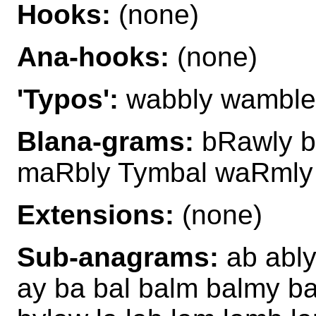
Hooks:
(none)
Ana-hooks:
(none)
'Typos':
wabbly wamble
Blana-grams:
bRawly b
maRbly Tymbal waRmly
Extensions:
(none)
Sub-anagrams:
ab ably
ay ba bal balm balmy b