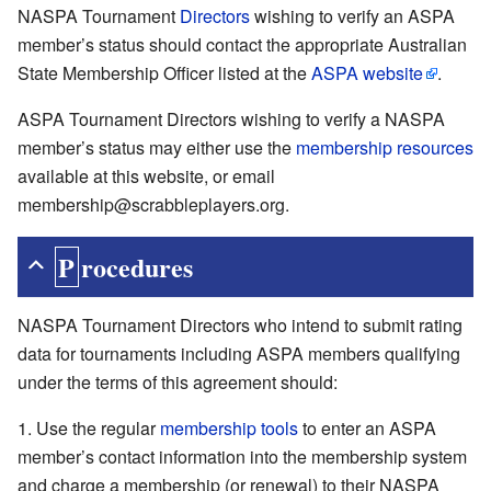
NASPA Tournament
Directors
wishing to verify an ASPA
member’s status should contact the appropriate Australian
State Membership Officer listed at the
ASPA website
.
ASPA Tournament Directors wishing to verify a NASPA
member’s status may either use the
membership resources
available at this website, or email
membership@scrabbleplayers.org.
Procedures
NASPA Tournament Directors who intend to submit rating
data for tournaments including ASPA members qualifying
under the terms of this agreement should:
Use the regular
membership tools
to enter an ASPA
member’s contact information into the membership system
and charge a membership (or renewal) to their NASPA