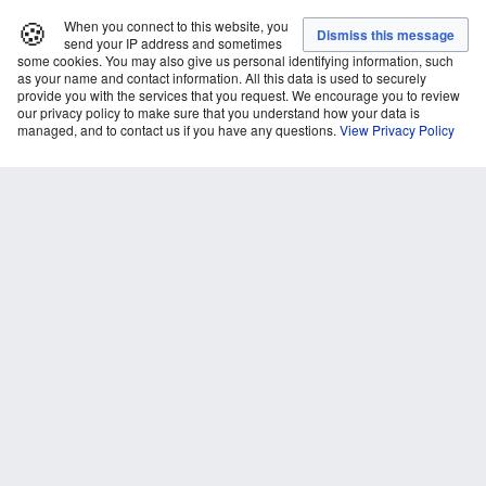
🍪
When you connect to this website, you
send your IP address and sometimes
some cookies. You may also give us personal identifying information, such
as your name and contact information. All this data is used to securely
provide you with the services that you request. We encourage you to review
our privacy policy to make sure that you understand how your data is
managed, and to contact us if you have any questions.
View Privacy Policy