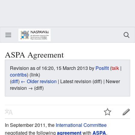
ASPA Agreement
Revision as of 16:20, 15 March 2013 by
Poslfit
(
talk
|
contribs
)
(link)
(
diff
)
← Older revision
| Latest revision (diff) | Newer
revision → (diff)
In September 2011, the
International Committee
negotiated the following
agreement
with
ASPA
.