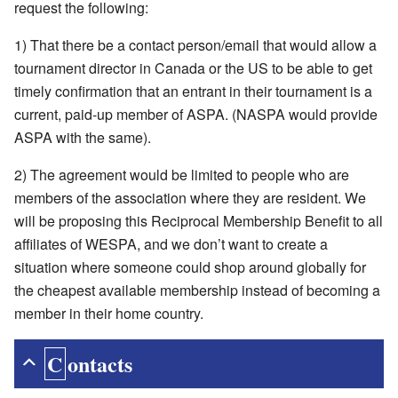
request the following:
1) That there be a contact person/email that would allow a
tournament director in Canada or the US to be able to get
timely confirmation that an entrant in their tournament is a
current, paid-up member of ASPA. (NASPA would provide
ASPA with the same).
2) The agreement would be limited to people who are
members of the association where they are resident. We
will be proposing this Reciprocal Membership Benefit to all
affiliates of WESPA, and we don’t want to create a
situation where someone could shop around globally for
the cheapest available membership instead of becoming a
member in their home country.
Contacts