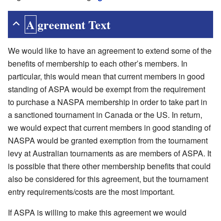
Agreement Text
We would like to have an agreement to extend some of the
benefits of membership to each other’s members. In
particular, this would mean that current members in good
standing of ASPA would be exempt from the requirement
to purchase a NASPA membership in order to take part in
a sanctioned tournament in Canada or the US. In return,
we would expect that current members in good standing of
NASPA would be granted exemption from the tournament
levy at Australian tournaments as are members of ASPA. It
is possible that there other membership benefits that could
also be considered for this agreement, but the tournament
entry requirements/costs are the most important.
If ASPA is willing to make this agreement we would