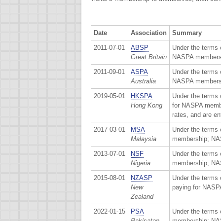
Date
Association
Summary
2011-07-01
ABSP
Under the terms 
Great Britain
NASPA membershi
2011-09-01
ASPA
Under the terms 
Australia
NASPA membershi
2019-05-01
HKSPA
Under the terms 
Hong Kong
for NASPA membe
rates, and are e
2017-03-01
MSA
Under the terms 
Malaysia
membership; NAS
2013-07-01
NSF
Under the terms 
Nigeria
membership; NASP
2015-08-01
NZASP
Under the terms 
New
paying for NASP
Zealand
2022-01-15
PSA
Under the terms 
Pakisatan
membership; NASP