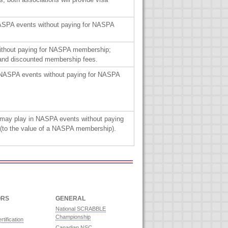
NASPA events without paying for NASPA
ithout paying for NASPA membership;
 and discounted membership fees.
 NASPA events without paying for NASPA
 may play in NASPA events without paying
(to the value of a NASPA membership).
ORS
GENERAL
National SCRABBLE
Championship
rtification
Canadian NSC