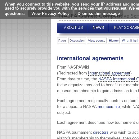
When you connect to this website, you send your IP address and some
used to securely provide you with the services that you request. We 
questions.
View Privacy Policy
ABOUT US
NEWS
PLAY SCRAB
Page
Discussion
View source
History
What links 
International agreements
From NASPAWiki
(Redirected from
International agreement
)
From time to time, the
NASPA
International 
these organizations and to benefit our member
museum membership to gain admission to a for
Each agreement reciprocally confers certain 
for a separate NASPA
membership
, while NA
subject.
Each agreement describes how tournament dir
NASPA tournament
directors
who wish to acti
visitor's membership to themselves, then con