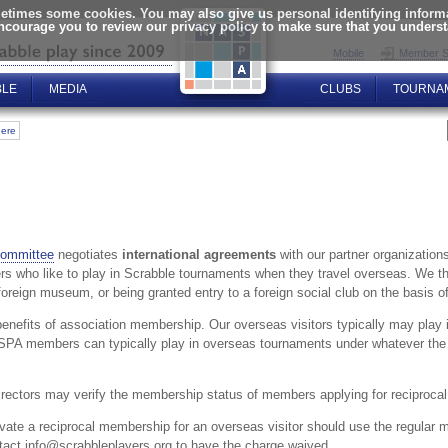
times some cookies. You may also give us personal identifying informat
encourage you to review our privacy policy to make sure that you unders
Mobile
Member S
BLE
MEDIA
CLUBS
TOURNA
here
Committee
negotiates
international agreements
with our partner organizations 
s who like to play in Scrabble tournaments when they travel overseas. We thin
eign museum, or being granted entry to a foreign social club on the basis o
benefits of association membership. Our overseas visitors typically may pla
SPA members can typically play in overseas tournaments under whatever the
ectors may verify the membership status of members applying for reciprocal 
vate a reciprocal membership for an overseas visitor should use the regular 
tact info@scrabbleplayers.org to have the charge waived.