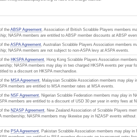
of the
ABSP Agreement
, Association of British Scrabble Players members m
p; NASPA members are entitled to ABSP member discounts at ABSP even
of the
ASPA Agreement
, Australian Scrabble Players Association members m
p; NASPA members are not subject to non-ASPA levy at ASPA events.
of the
HKSPA Agreement
, Hong Kong Scrabble Players Association members
rship; NASPA members may play in two charged HKSPA events per year for
ntitled to a discount on HKSPA merchandise.
of the
MSA Agreement
, Malaysian Scrabble Association members may play 
PA members are entitled to MSA member rates at MSA events.
of the
NSF Agreement
, Nigerian Scrabble Federation members may play in 
A members are entitled to a discount of USD 30 per year in entry fees at 
of the
NZASP Agreement
, New Zealand Association of Scrabble Players me
A membership; NASPA members may likewise pay in NZASP events without
of the
PSA Agreement
, Pakistan Scrabble Association members may play in
A members are entitled to PSA member discounts on tournament entry fees; 