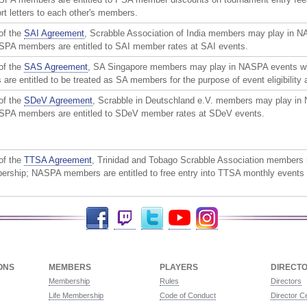
rt letters to each other's members.
of the
SAI Agreement
, Scrabble Association of India members may play in 
PA members are entitled to SAI member rates at SAI events.
of the
SAS Agreement
, SA Singapore members may play in NASPA events w
e entitled to be treated as SA members for the purpose of event eligibility
of the
SDeV Agreement
, Scrabble in Deutschland e.V. members may play in
PA members are entitled to SDeV member rates at SDeV events.
of the
TTSA Agreement
, Trinidad and Tobago Scrabble Association members
rship; NASPA members are entitled to free entry into TTSA monthly events 
Facebook
Twitch
Twitter
YouTube
Instagram
ONS
MEMBERS
PLAYERS
DIRECT
Membership
Rules
Directors
Life Membership
Code of Conduct
Director Ce