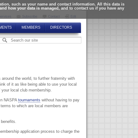
ion, such as your name and contact information. All this data is
tand how your data is managed, and to contact us if you have any
ervices
Subscribe
Contact
Edit
MENTS
MEMBERS
DIRECTORS
around the world, to further fraternity with
k of it as like being able to use your local
f your local club membership.
y in NASPA
tournaments
without having to pay
 terms to which are local members are
benefits.
membership application process to charge the