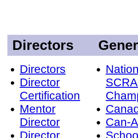
Directors
Gener
Directors
Nation
Director
SCRA
Certification
Champ
Mentor
Canad
Director
Can-
Director
Schoo