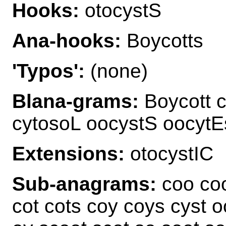
Hooks:
otocystS
Ana-hooks:
Boycotts
'Typos':
(none)
Blana-grams:
Boycott c
cytosoL oocystS oocytE
Extensions:
otocystIC
Sub-anagrams:
coo coo
cot cots coy coys cyst o