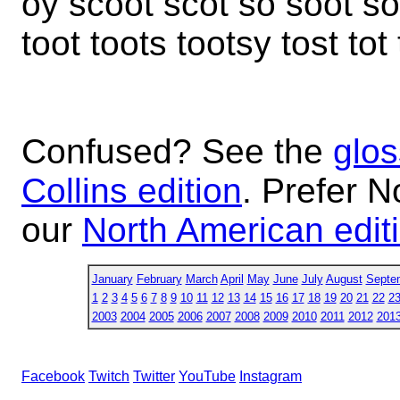
oy scoot scot so soot soo
toot toots tootsy tost tot
Confused? See the
glos
Collins edition
. Prefer N
our
North American edit
January
February
March
April
May
June
July
August
Septe
1
2
3
4
5
6
7
8
9
10
11
12
13
14
15
16
17
18
19
20
21
22
2
2003
2004
2005
2006
2007
2008
2009
2010
2011
2012
201
Facebook
Twitch
Twitter
YouTube
Instagram