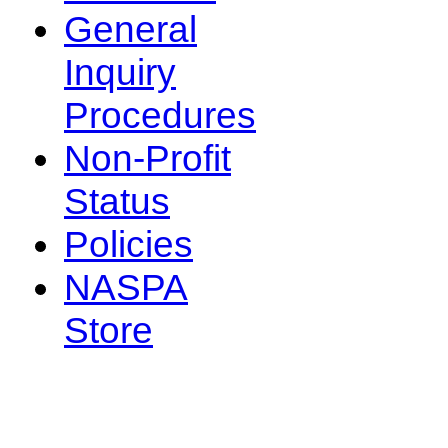
General
Inquiry
Procedures
Non-Profit
Status
Policies
NASPA
Store