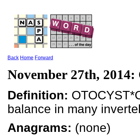
Back
Home
Forward
November 27th, 201
Definition:
OTOCYST*OT
balance in many inverte
Anagrams:
(none)