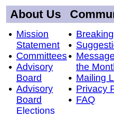
About Us
Commun
Mission
Breakin
Statement
Suggest
Committees
Message
Advisory
the Mont
Board
Mailing L
Advisory
Privacy 
Board
FAQ
Elections