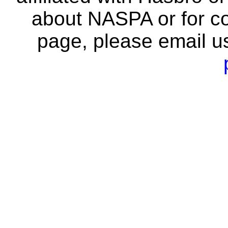
about NASPA or for co
page, please email u