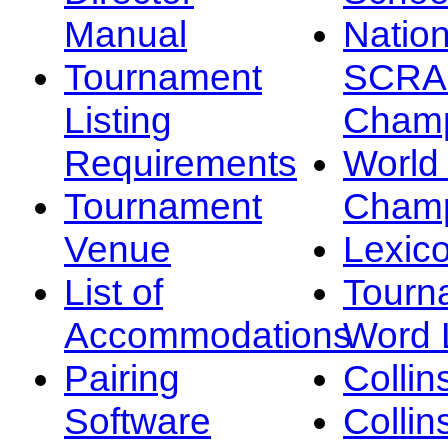
Manual
Nation
Tournament
SCRA
Listing
Champ
Requirements
Worl
Tournament
Champ
Venue
Lexic
List of
Tourn
Accommodations
Word L
Pairing
Collin
Software
Collin