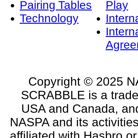
Pairing Tables
Play
Technology
Intern
Intern
Agree
Copyright © 2025 NA
SCRABBLE is a tradem
USA and Canada, and 
NASPA and its activitie
affiliated with Hasbro o