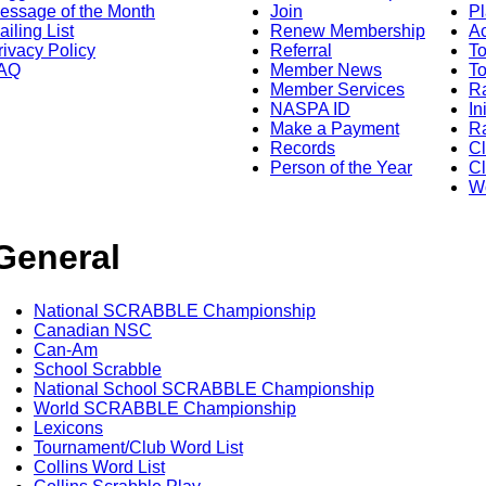
essage of the Month
Join
Pl
ailing List
Renew Membership
A
rivacy Policy
Referral
T
AQ
Member News
To
Member Services
Ra
NASPA ID
In
Make a Payment
Ra
Records
C
Person of the Year
Cl
Wo
General
National SCRABBLE Championship
Canadian NSC
Can-Am
School Scrabble
National School SCRABBLE Championship
World SCRABBLE Championship
Lexicons
Tournament/Club Word List
Collins Word List