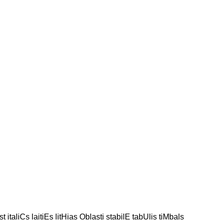
st italiCs laitiEs litHias Oblasti stabilE tabUlis tiMbals