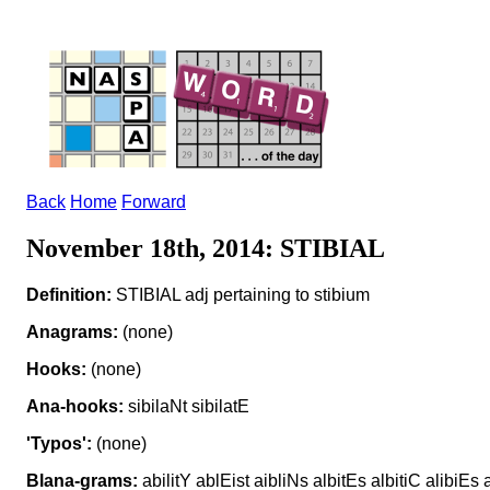
Back
Home
Forward
November 18th, 2014: STIBIAL
Definition:
STIBIAL adj pertaining to stibium
Anagrams:
(none)
Hooks:
(none)
Ana-hooks:
sibilaNt sibilatE
'Typos':
(none)
Blana-grams:
abilitY ablEist aibliNs albitEs albitiC alibiEs a