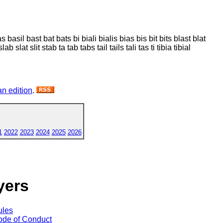
as basil bast bat bats bi biali bialis bias bis bit bits blast blat
t slab slat slit stab ta tab tabs tail tails tali tas ti tibia tibial
n edition
.
1
2022
2023
2024
2025
2026
yers
ules
de of Conduct