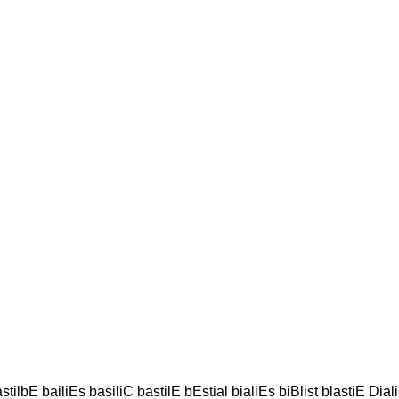
stilbE bailiEs basiliC bastilE bEstial bialiEs biBlist blastiE Diali