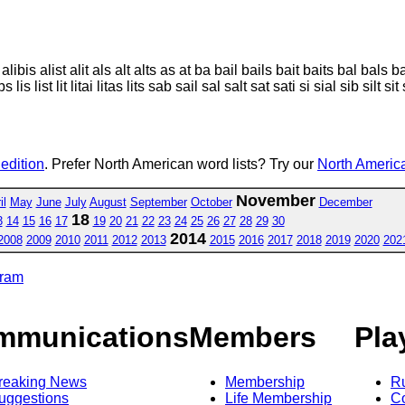
 alibis alist alit als alt alts as at ba bail bails bait baits bal bals b
bs lis list lit litai litas lits sab sail sal salt sat sati si sial sib silt si
 edition
. Prefer North American word lists? Try our
North America
November
il
May
June
July
August
September
October
December
18
3
14
15
16
17
19
20
21
22
23
24
25
26
27
28
29
30
2014
2008
2009
2010
2011
2012
2013
2015
2016
2017
2018
2019
2020
202
gram
mmunications
Members
Pla
reaking News
Membership
R
uggestions
Life Membership
Co