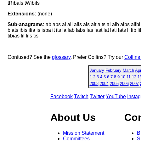
tRibals tWibils
Extensions:
(none)
Sub-anagrams:
ab abs ai ail ails ais ait aits al alb albs alibi
blats ibis ilia is isba it its la lab labs las last lat lati lats li lib li
tibias til tils tis
Confused? See the
glossary
. Prefer Collins? Try our
Collins
January
February
March
Apr
1
2
3
4
5
6
7
8
9
10
11
12
1
2003
2004
2005
2006
2007
Facebook
Twitch
Twitter
YouTube
Insta
About Us
Co
Mission Statement
B
Committees
S