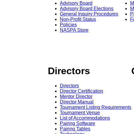
Advisory Board
M
Advisory Board Elections
M
General Inquiry Procedures
P
Non-Profit Status
F
Policies
NASPA Store
Directors
Directors
Director Certification
Mentor Director
Director Manual
Tournament Listing Requirements
Tournament Venue
List of Accommodations
Pairing Software
Pairing Tables