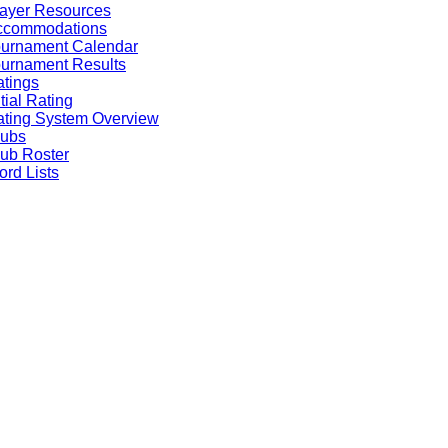
ayer Resources
ccommodations
ournament Calendar
urnament Results
tings
itial Rating
ting System Overview
lubs
ub Roster
rd Lists