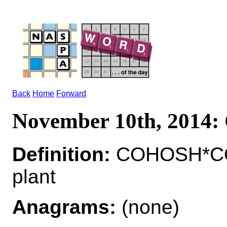
Back
Home
Forward
November 10th, 201
Definition:
COHOSH*COH
plant
Anagrams:
(none)