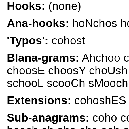
Hooks:
(none)
Ana-hooks:
hoNchos h
'Typos':
cohost
Blana-grams:
Ahchoo c
choosE choosY choUsh
schooL scooCh sMooc
Extensions:
cohoshES
Sub-anagrams:
coho co