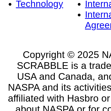
Technology
Intern
Intern
Agree
Copyright © 2025 NA
SCRABBLE is a tradem
USA and Canada, and 
NASPA and its activitie
affiliated with Hasbro o
about NASPA or for co