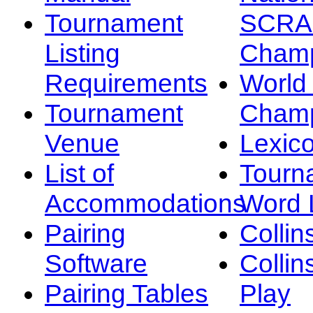
Tournament
SCRA
Listing
Champ
Requirements
Worl
Tournament
Champ
Venue
Lexic
List of
Tourn
Accommodations
Word L
Pairing
Collin
Software
Collin
Pairing Tables
Play