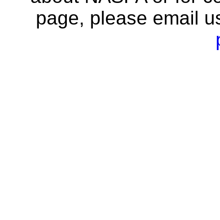
page, please email u