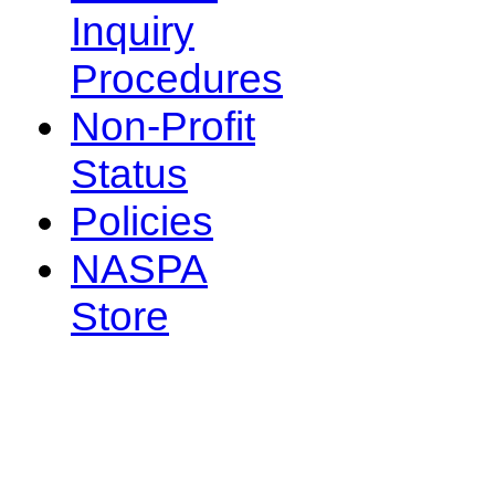
Inquiry
Procedures
Non-Profit
Status
Policies
NASPA
Store