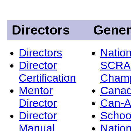
Directors
Gener
Directors
Nation
Director
SCRA
Certification
Champ
Mentor
Canad
Director
Can-
Director
Schoo
Manual
Nation