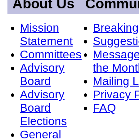
About Us
Commun
Mission
Breakin
Statement
Suggest
Committees
Message
Advisory
the Mont
Board
Mailing L
Advisory
Privacy 
Board
FAQ
Elections
General