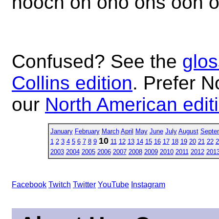
hooch oh oho ohs ooh o
Confused? See the
glos
Collins edition
. Prefer N
our
North American edit
January
February
March
April
May
June
July
August
Septe
10
1
2
3
4
5
6
7
8
9
11
12
13
14
15
16
17
18
19
20
21
22
2
2003
2004
2005
2006
2007
2008
2009
2010
2011
2012
201
Facebook
Twitch
Twitter
YouTube
Instagram