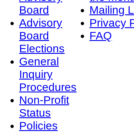
Board
Mailing L
Advisory
Privacy 
Board
FAQ
Elections
General
Inquiry
Procedures
Non-Profit
Status
Policies