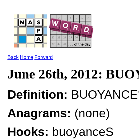
Back
Home
Forward
June 26th, 2012: B
Definition:
BUOYANCE*
Anagrams:
(none)
Hooks:
buoyanceS