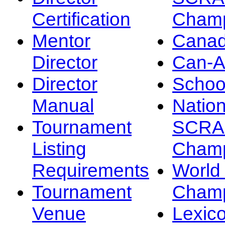
Certification
Champ
Mentor
Canad
Director
Can-
Director
Schoo
Manual
Nation
Tournament
SCRA
Listing
Champ
Requirements
Worl
Tournament
Champ
Venue
Lexic