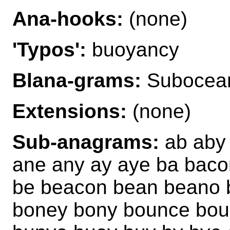
Ana-hooks:
(none)
'Typos':
buoyancy
Blana-grams:
Subocea
Extensions:
(none)
Sub-anagrams:
ab aby 
ane any ay aye ba bac
be beacon bean beano 
boney bony bounce bou