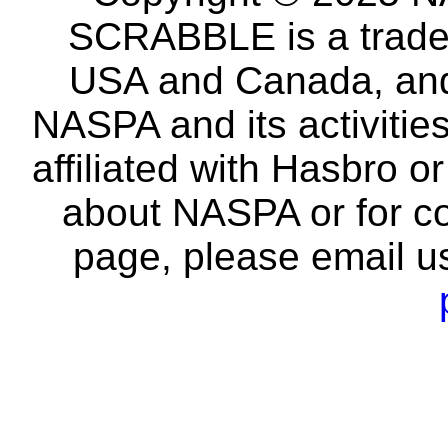
SCRABBLE is a tradem
USA and Canada, and 
NASPA and its activitie
affiliated with Hasbro o
about NASPA or for co
page, please email u