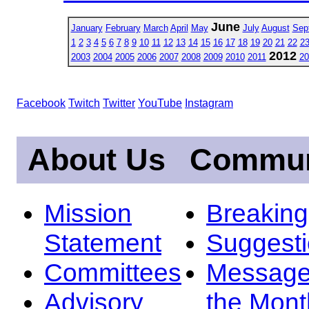
June
January
February
March
April
May
July
August
Sep
1
2
3
4
5
6
7
8
9
10
11
12
13
14
15
16
17
18
19
20
21
22
2
2012
2003
2004
2005
2006
2007
2008
2009
2010
2011
20
Facebook
Twitch
Twitter
YouTube
Instagram
About Us
Commun
Mission
Breakin
Statement
Suggest
Committees
Message
Advisory
the Mont