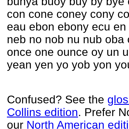
bunya buoy buy by bye 
con cone coney cony co
eau ebon ebony ecu en
neb no nob nu nub oba 
once one ounce oy un u
yean yen yo yob yon yo
Confused? See the
glos
Collins edition
. Prefer N
our
North American edit