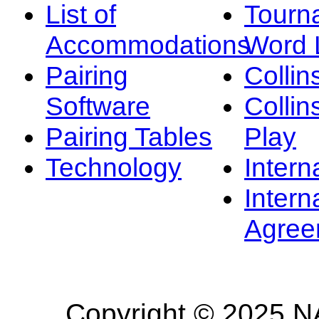
List of
Tourn
Accommodations
Word L
Pairing
Collin
Software
Collin
Pairing Tables
Play
Technology
Intern
Intern
Agree
Copyright © 2025 NA