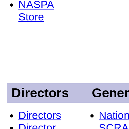
NASPA
Store
Directors
Gener
Directors
Nation
Director
SCRA