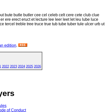
but bute butle butler cee cel celeb celt cere cete club clue
r ere erect eruct et lecture lee leer leet let leu lube luce
rce tercel treble tree truce true tub tube tuber tule ulcer urb ut
n edition
.
1
2022
2023
2024
2025
2026
yers
ules
de of Conduct