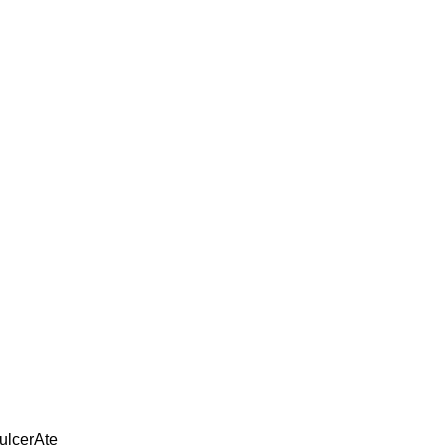
 ulcerAte