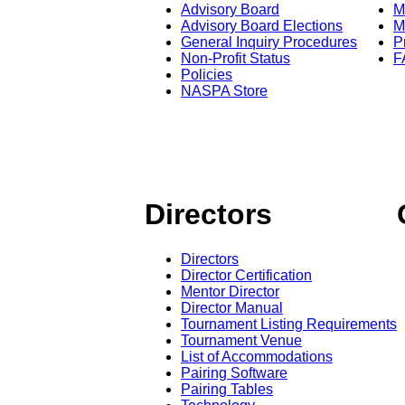
Advisory Board
M
Advisory Board Elections
M
General Inquiry Procedures
P
Non-Profit Status
F
Policies
NASPA Store
Directors
Directors
Director Certification
Mentor Director
Director Manual
Tournament Listing Requirements
Tournament Venue
List of Accommodations
Pairing Software
Pairing Tables