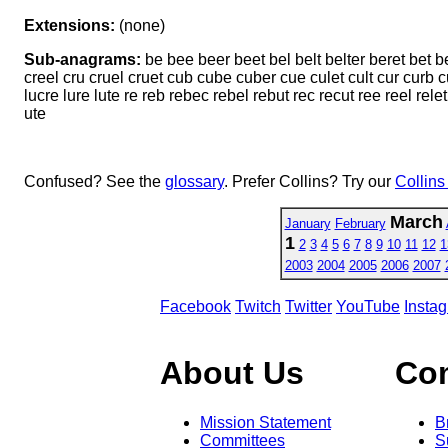
Extensions:
(none)
Sub-anagrams:
be bee beer beet bel belt belter beret bet bet
creel cru cruel cruet cub cube cuber cue culet cult cur curb cur
lucre lure lute re reb rebec rebel rebut rec recut ree reel relet 
ute
Confused? See the
glossary
. Prefer Collins? Try our
Collins
March
January
February
1
2
3
4
5
6
7
8
9
10
11
12
1
2003
2004
2005
2006
2007
Facebook
Twitch
Twitter
YouTube
Insta
About Us
Co
Mission Statement
B
Committees
S