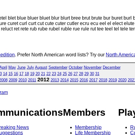
el blet blue bluer bluet blur blurt bree brut brute bur buret burl 
e curet curl curt cut cute cuter cutler ecru ecu eel el elect elute e
reluct ret rete rub rube rubel ruble rue rule rut tee teel tel tele te
 edition
. Prefer North American word lists? Try our
North America
April
May
June
July
August
September
October
November
December
3
14
15
16
17
18
19
20
21
22
23
24
25
26
27
28
29
30
31
2012
2008
2009
2010
2011
2013
2014
2015
2016
2017
2018
2019
2020
202
gram
mmunications
Members
Pla
reaking News
Membership
R
uggestions
Life Membership
Co