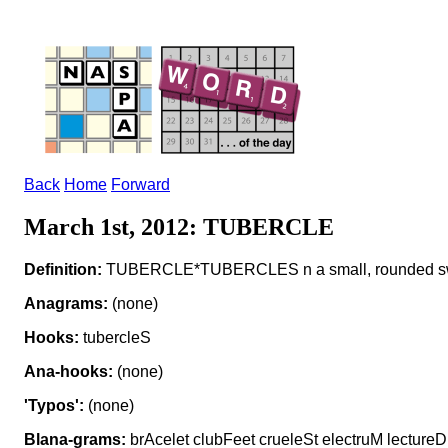
Back
Home
Forward
March 1st, 2012: TUBERCLE
Definition:
TUBERCLE*TUBERCLES n a small, rounded sw
Anagrams:
(none)
Hooks:
tubercleS
Ana-hooks:
(none)
'Typos':
(none)
Blana-grams:
brAcelet clubFeet crueleSt electruM lectureD 