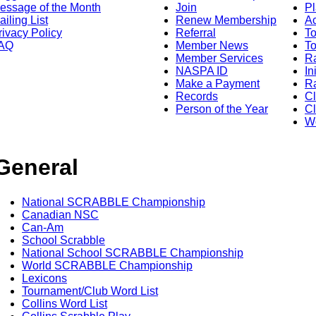
essage of the Month
Join
Pl
ailing List
Renew Membership
A
rivacy Policy
Referral
T
AQ
Member News
To
Member Services
Ra
NASPA ID
In
Make a Payment
Ra
Records
C
Person of the Year
Cl
Wo
General
National SCRABBLE Championship
Canadian NSC
Can-Am
School Scrabble
National School SCRABBLE Championship
World SCRABBLE Championship
Lexicons
Tournament/Club Word List
Collins Word List