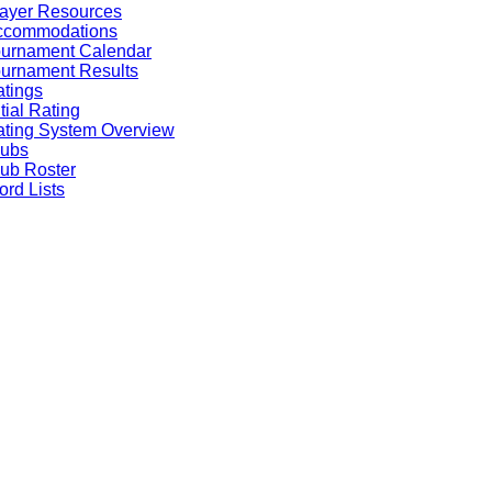
ayer Resources
ccommodations
ournament Calendar
urnament Results
tings
itial Rating
ting System Overview
lubs
ub Roster
rd Lists