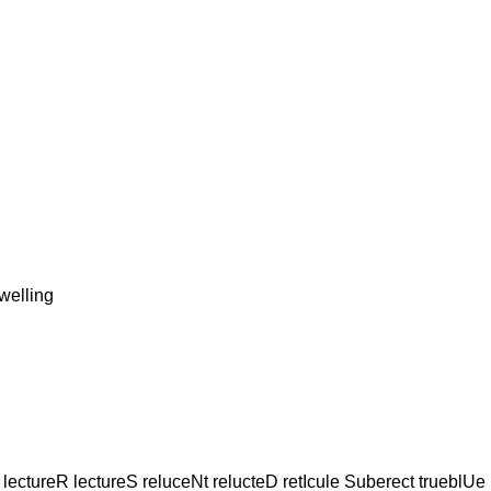
elling
lectureR lectureS reluceNt relucteD retIcule Suberect trueblUe