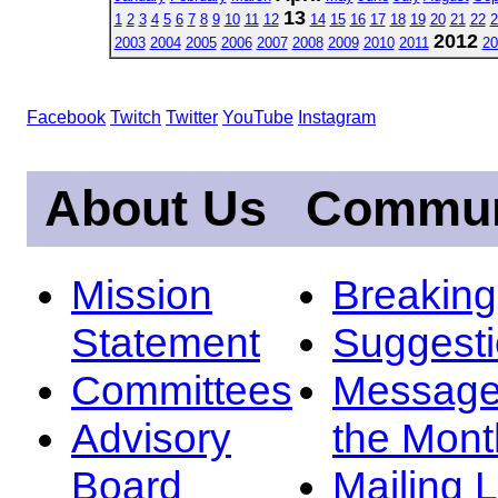
13
1
2
3
4
5
6
7
8
9
10
11
12
14
15
16
17
18
19
20
21
22
2
2012
2003
2004
2005
2006
2007
2008
2009
2010
2011
20
Facebook
Twitch
Twitter
YouTube
Instagram
About Us
Commun
Mission
Breakin
Statement
Suggest
Committees
Message
Advisory
the Mont
Board
Mailing L