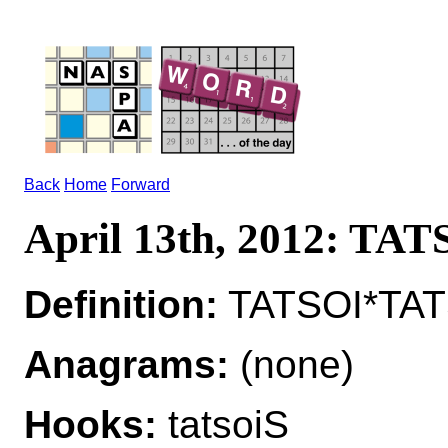
Back
Home
Forward
April 13th, 2012: TAT
Definition:
TATSOI*TATS
Anagrams:
(none)
Hooks:
tatsoiS