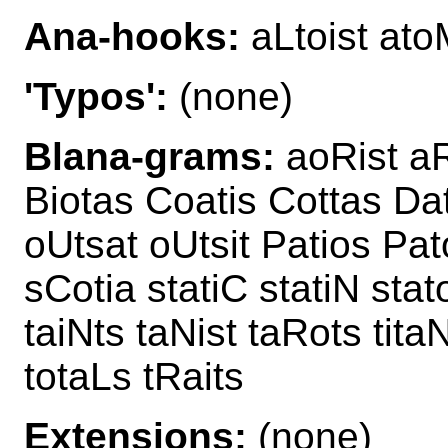
Ana-hooks:
aLtoist ato
'Typos':
(none)
Blana-grams:
aoRist aRi
Biotas Coatis Cottas Dat
oUtsat oUtsit Patios Pat
sCotia statiC statiN stat
taiNts taNist taRots tit
totaLs tRaits
Extensions:
(none)