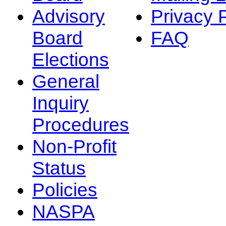
Advisory
Privacy 
Board
FAQ
Elections
General
Inquiry
Procedures
Non-Profit
Status
Policies
NASPA