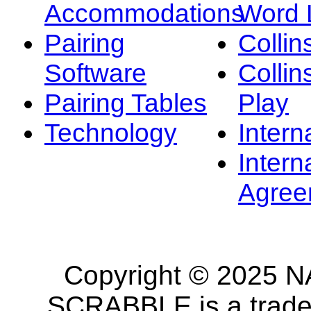
Accommodations
Word L
Pairing
Collin
Software
Collin
Pairing Tables
Play
Technology
Intern
Intern
Agree
Copyright © 2025 NA
SCRABBLE is a tradem