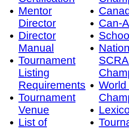
Mentor
Canad
Director
Can-
Director
Schoo
Manual
Nation
Tournament
SCRA
Listing
Champ
Requirements
Worl
Tournament
Champ
Venue
Lexic
List of
Tourn