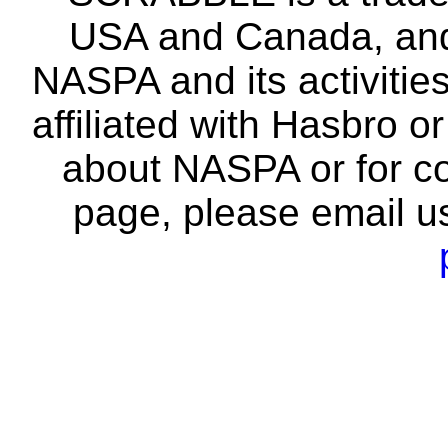
USA and Canada, and 
NASPA and its activitie
affiliated with Hasbro o
about NASPA or for co
page, please email u