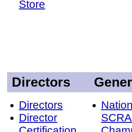
Store
Directors
Gener
Directors
Nation
Director
SCRA
Certification
Champ