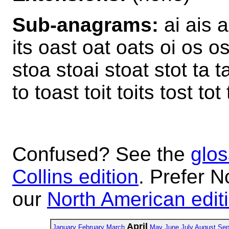
Sub-anagrams:
ai ais ai
its oast oat oats oi os ost
stoa stoai stoat stot ta tao
to toast toit toits tost tot
Confused? See the
glos
Collins edition
. Prefer N
our
North American edit
April
January
February
March
May
June
July
August
Sep