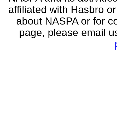
affiliated with Hasbro o
about NASPA or for co
page, please email u