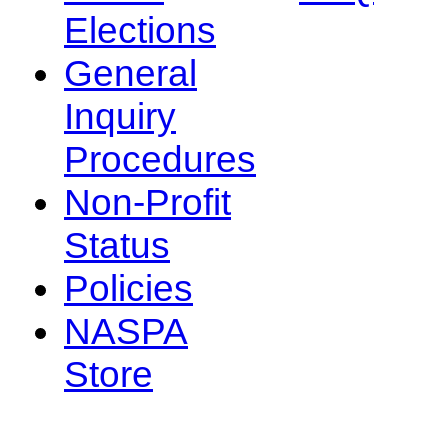
Elections
General
Inquiry
Procedures
Non-Profit
Status
Policies
NASPA
Store