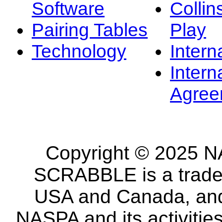
Software
Collin
Pairing Tables
Play
Technology
Intern
Intern
Agree
Copyright © 2025 NA
SCRABBLE is a tradem
USA and Canada, and 
NASPA and its activitie