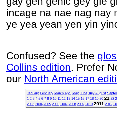
gay gen genic gey gie gi
incage na nae nag nay 
ye yea yean yen yin yin
Confused? See the
glos
Collins edition
. Prefer N
our
North American edit
January
February
March
April
May
June
July
August
Septe
21
1
2
3
4
5
6
7
8
9
10
11
12
13
14
15
16
17
18
19
20
22
2
2011
2003
2004
2005
2006
2007
2008
2009
2010
2012
20