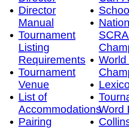
Director
Schoo
Manual
Nation
Tournament
SCRA
Listing
Champ
Requirements
Worl
Tournament
Champ
Venue
Lexic
List of
Tourn
Accommodations
Word L
Pairing
Collin