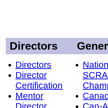
Directors
Gener
Directors
Nation
Director
SCRA
Certification
Champ
Mentor
Canad
Director
Can-