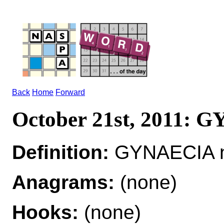
Back
Home
Forward
October 21st, 2011:
Definition:
GYNAECIA n
Anagrams:
(none)
Hooks:
(none)