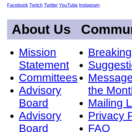
Facebook
Twitch
Twitter
YouTube
Instagram
About Us
Commun
Mission
Breakin
Statement
Suggest
Committees
Message
Advisory
the Mont
Board
Mailing L
Advisory
Privacy 
Board
FAQ