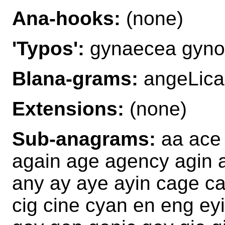
Ana-hooks:
(none)
'Typos':
gynaecea gyno
Blana-grams:
angeLica
Extensions:
(none)
Sub-anagrams:
aa ace 
again age agency agin a
any ay aye ayin cage c
cig cine cyan en eng e