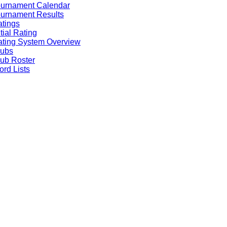
ournament Calendar
urnament Results
tings
itial Rating
ting System Overview
lubs
ub Roster
rd Lists