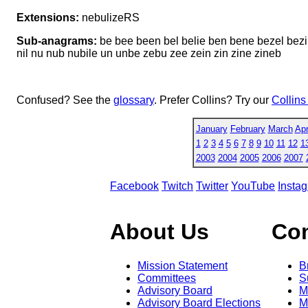
Extensions:
nebulizeRS
Sub-anagrams:
be bee been bel belie ben bene bezel bezil bi
nil nu nub nubile un unbe zebu zee zein zin zine zineb
Confused? See the
glossary
. Prefer Collins? Try our
Collins
January
February
March
Apr
1
2
3
4
5
6
7
8
9
10
11
12
1
2003
2004
2005
2006
2007
Facebook
Twitch
Twitter
YouTube
Insta
About Us
Co
Mission Statement
B
Committees
S
Advisory Board
M
Advisory Board Elections
M