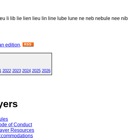
u li lib lie lien lieu lin line lube lune ne neb nebule nee nib
n edition
.
1
2022
2023
2024
2025
2026
yers
ules
de of Conduct
ayer Resources
ccommodations