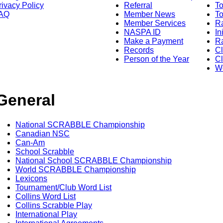
rivacy Policy
Referral
T
AQ
Member News
To
Member Services
Ra
NASPA ID
In
Make a Payment
Ra
Records
C
Person of the Year
Cl
Wo
General
National SCRABBLE Championship
Canadian NSC
Can-Am
School Scrabble
National School SCRABBLE Championship
World SCRABBLE Championship
Lexicons
Tournament/Club Word List
Collins Word List
Collins Scrabble Play
International Play