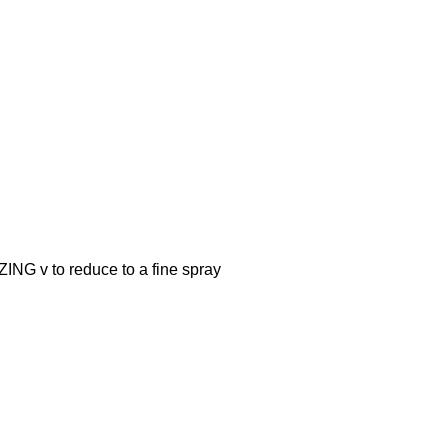
v to reduce to a fine spray