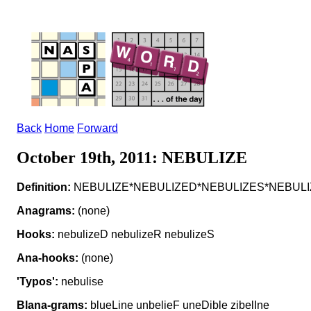
Back
Home
Forward
October 19th, 2011: NEBULIZE
Definition:
NEBULIZE*NEBULIZED*NEBULIZES*NEBULIZING 
Anagrams:
(none)
Hooks:
nebulizeD nebulizeR nebulizeS
Ana-hooks:
(none)
'Typos':
nebulise
Blana-grams:
blueLine unbelieF uneDible zibelIne