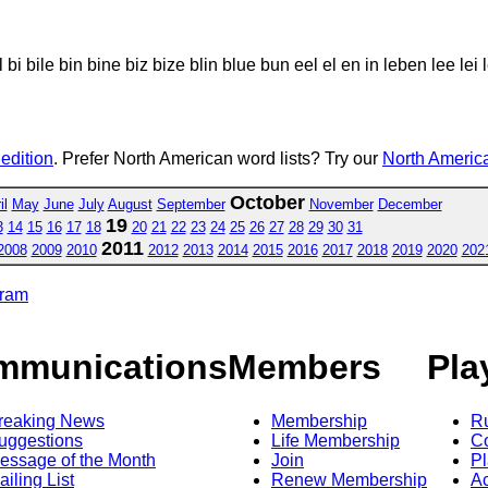
 bile bin bine biz bize blin blue bun eel el en in leben lee lei le
 edition
. Prefer North American word lists? Try our
North America
October
il
May
June
July
August
September
November
December
19
3
14
15
16
17
18
20
21
22
23
24
25
26
27
28
29
30
31
2011
2008
2009
2010
2012
2013
2014
2015
2016
2017
2018
2019
2020
202
gram
mmunications
Members
Pla
reaking News
Membership
R
uggestions
Life Membership
Co
essage of the Month
Join
Pl
ailing List
Renew Membership
A