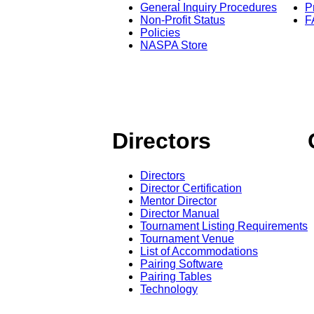
General Inquiry Procedures
P
Non-Profit Status
F
Policies
NASPA Store
Directors
Directors
Director Certification
Mentor Director
Director Manual
Tournament Listing Requirements
Tournament Venue
List of Accommodations
Pairing Software
Pairing Tables
Technology