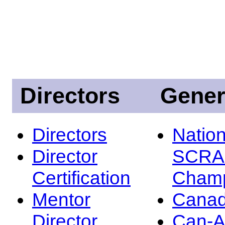
Directors
Gener
Directors
Nation
Director
SCRA
Certification
Champ
Mentor
Canad
Director
Can-