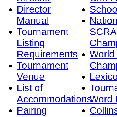
Director
Schoo
Manual
Nation
Tournament
SCRA
Listing
Champ
Requirements
Worl
Tournament
Champ
Venue
Lexic
List of
Tourn
Accommodations
Word L
Pairing
Collin