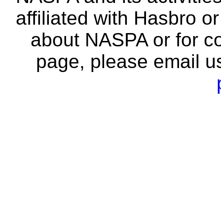
affiliated with Hasbro o
about NASPA or for co
page, please email u