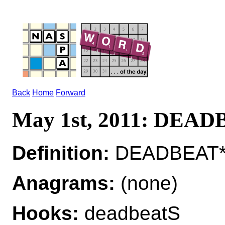
Back
Home
Forward
May 1st, 2011: DEA
Definition:
DEADBEAT*D
Anagrams:
(none)
Hooks:
deadbeatS