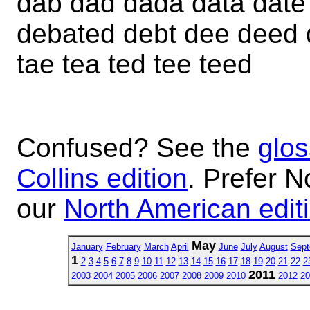
dab dad dada data date
debated debt dee deed d
tae tea ted tee teed
Confused? See the
glos
Collins edition
. Prefer N
our
North American edit
May
January
February
March
April
June
July
August
Sept
1
2
3
4
5
6
7
8
9
10
11
12
13
14
15
16
17
18
19
20
21
22
2
2011
2003
2004
2005
2006
2007
2008
2009
2010
2012
20