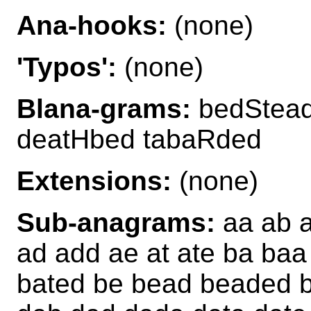
Ana-hooks:
(none)
'Typos':
(none)
Blana-grams:
bedStead
deatHbed tabaRded
Extensions:
(none)
Sub-anagrams:
aa ab a
ad add ae at ate ba ba
bated be bead beaded b