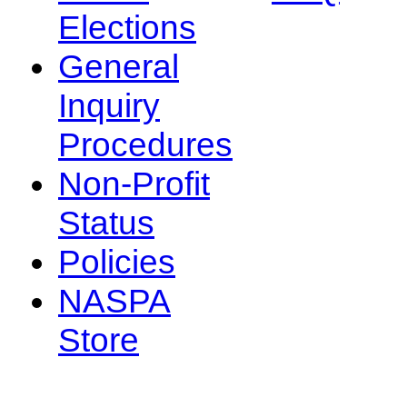
Elections
General
Inquiry
Procedures
Non-Profit
Status
Policies
NASPA
Store