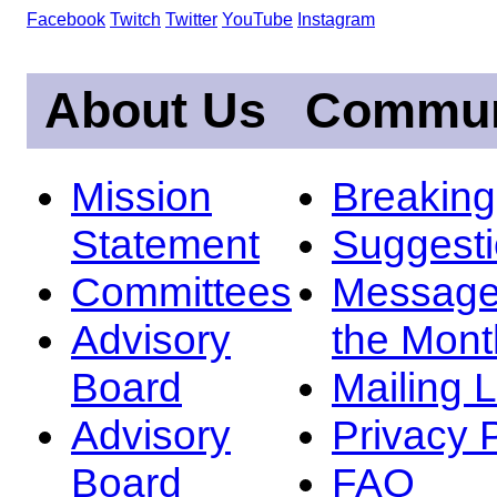
Facebook
Twitch
Twitter
YouTube
Instagram
About Us
Commun
Mission
Breakin
Statement
Suggest
Committees
Message
Advisory
the Mont
Board
Mailing L
Advisory
Privacy 
Board
FAQ