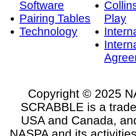
Software
Collin
Pairing Tables
Play
Technology
Intern
Intern
Agree
Copyright © 2025 NA
SCRABBLE is a tradem
USA and Canada, and 
NASPA and its activitie