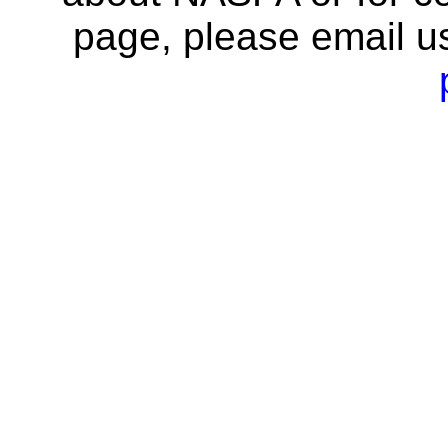
page, please email u