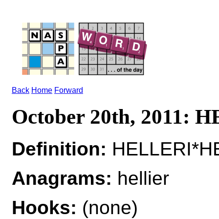
Back
Home
Forward
October 20th, 2011: 
Definition:
HELLERI*HEL
Anagrams:
hellier
Hooks:
(none)