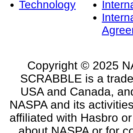
Technology
Intern
Intern
Agree
Copyright © 2025 NA
SCRABBLE is a tradem
USA and Canada, and 
NASPA and its activitie
affiliated with Hasbro o
about NASPA or for co