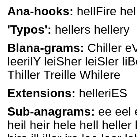
Ana-hooks:
hellFire hel
'Typos':
hellers hellery
Blana-grams:
Chiller eVi
leerilY leiSher leiSler liB
Thiller Treille Whilere
Extensions:
helleriES
Sub-anagrams:
ee eel e
heil heir hele hell heller 