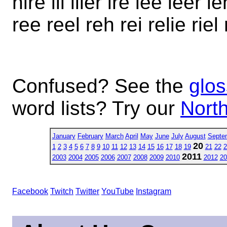
hire ill iller ire lee leer leh
ree reel reh rei relie riel ri
Confused? See the
glos
word lists? Try our
North
January
February
March
April
May
June
July
August
Septe
20
1
2
3
4
5
6
7
8
9
10
11
12
13
14
15
16
17
18
19
21
22
2
2011
2003
2004
2005
2006
2007
2008
2009
2010
2012
20
Facebook
Twitch
Twitter
YouTube
Instagram