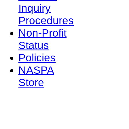
Inquiry
Procedures
Non-Profit
Status
Policies
NASPA
Store