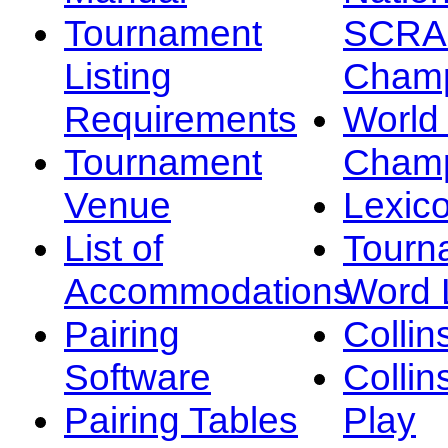
Tournament
SCRA
Listing
Champ
Requirements
Worl
Tournament
Champ
Venue
Lexic
List of
Tourn
Accommodations
Word L
Pairing
Collin
Software
Collin
Pairing Tables
Play