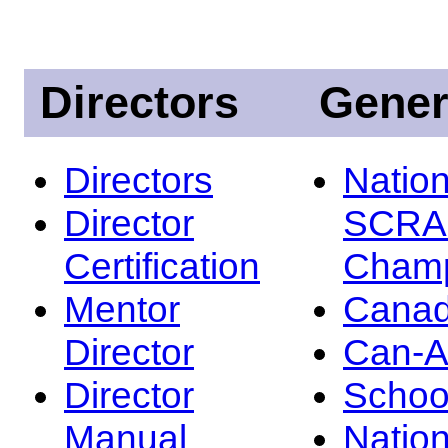
Directors
Gener
Directors
Nation
Director
SCRA
Certification
Champ
Mentor
Canad
Director
Can-
Director
Schoo
Manual
Nation