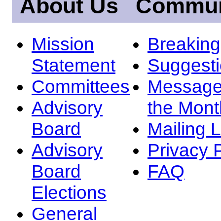
About Us
Commun
Mission
Breakin
Statement
Suggest
Committees
Message
Advisory
the Mont
Board
Mailing L
Advisory
Privacy 
Board
FAQ
Elections
General