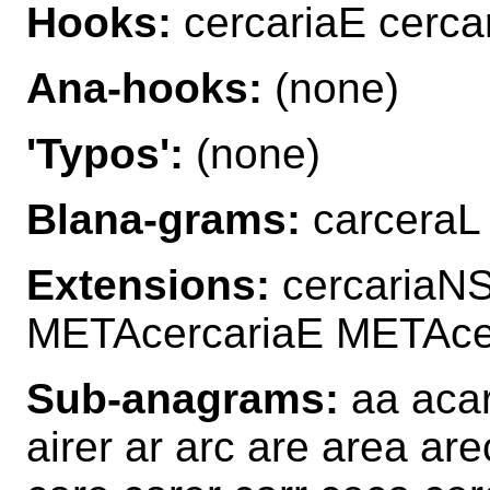
Hooks:
cercariaE cercar
Ana-hooks:
(none)
'Typos':
(none)
Blana-grams:
carceraL 
Extensions:
cercariaN
METAcercariaE METAce
Sub-anagrams:
aa acar
airer ar arc are area ar