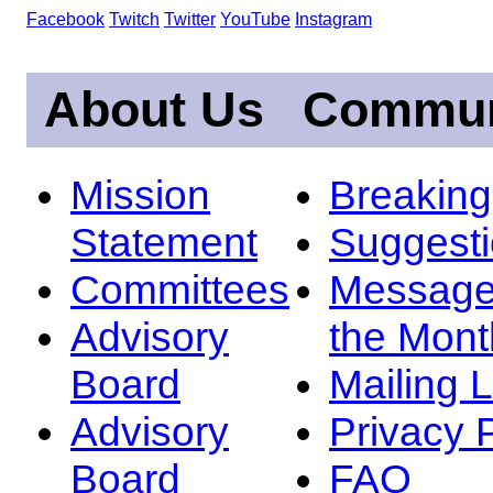
Facebook
Twitch
Twitter
YouTube
Instagram
About Us
Commun
Mission
Breakin
Statement
Suggest
Committees
Message
Advisory
the Mont
Board
Mailing L
Advisory
Privacy 
Board
FAQ