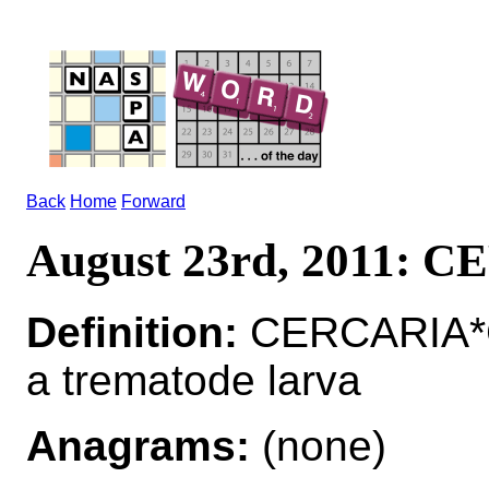
Back
Home
Forward
August 23rd, 2011: 
Definition:
CERCARIA*
a trematode larva
Anagrams:
(none)