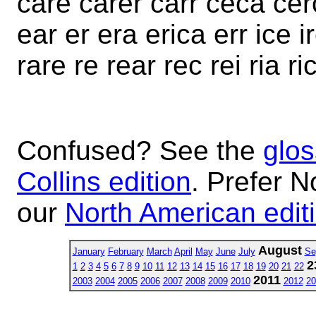
care carer carr ceca cerc
ear er era erica err ice i
rare re rear rec rei ria ri
Confused? See the
glos
Collins edition
. Prefer N
our
North American edit
August
January
February
March
April
May
June
July
Se
2
1
2
3
4
5
6
7
8
9
10
11
12
13
14
15
16
17
18
19
20
21
22
2011
2003
2004
2005
2006
2007
2008
2009
2010
2012
20