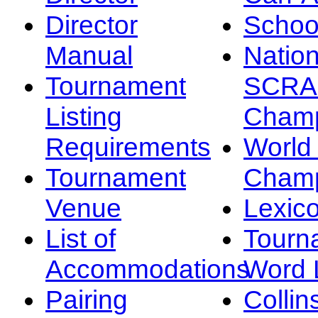
Director
Schoo
Manual
Nation
Tournament
SCRA
Listing
Champ
Requirements
Worl
Tournament
Champ
Venue
Lexic
List of
Tourn
Accommodations
Word L
Pairing
Collin