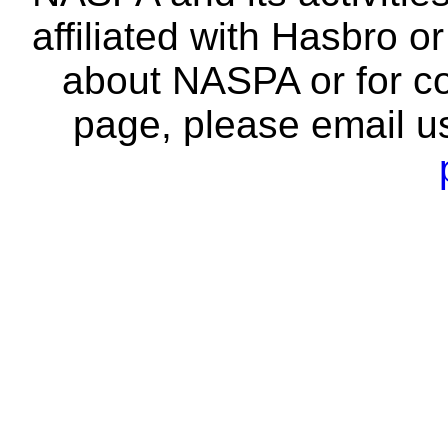
affiliated with Hasbro o
about NASPA or for co
page, please email u