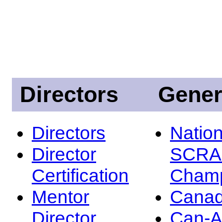
Directors
Gener
Directors
Nation
Director
SCRA
Certification
Champ
Mentor
Canad
Director
Can-