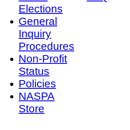
Elections
General
Inquiry
Procedures
Non-Profit
Status
Policies
NASPA
Store