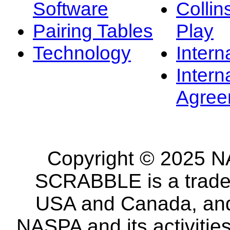
Software
Collin
Pairing Tables
Play
Technology
Intern
Intern
Agree
Copyright © 2025 NA
SCRABBLE is a tradem
USA and Canada, and 
NASPA and its activitie