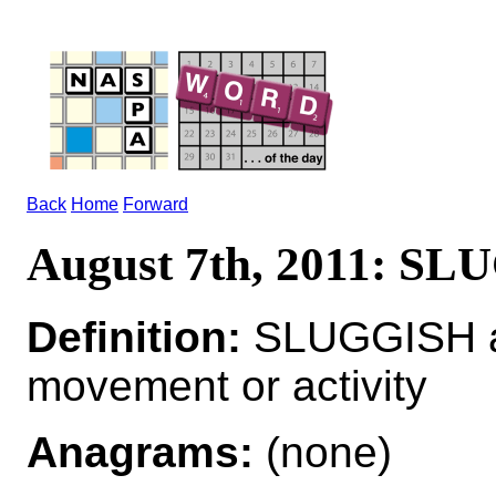
Back
Home
Forward
August 7th, 2011: S
Definition:
SLUGGISH adj
movement or activity
Anagrams:
(none)