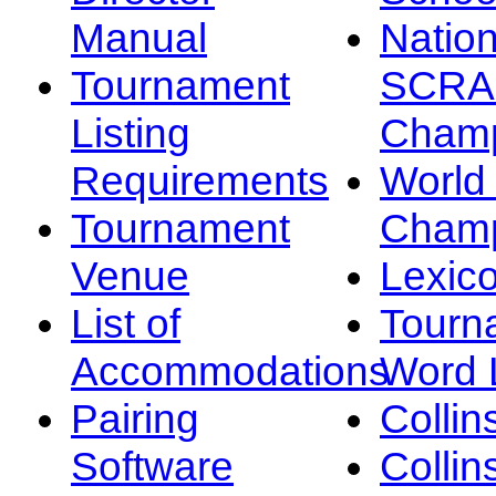
Manual
Nation
Tournament
SCRA
Listing
Champ
Requirements
Worl
Tournament
Champ
Venue
Lexic
List of
Tourn
Accommodations
Word L
Pairing
Collin
Software
Collin