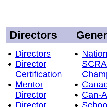
Directors
Gener
Directors
Nation
Director
SCRA
Certification
Champ
Mentor
Canad
Director
Can-
Director
Schoo