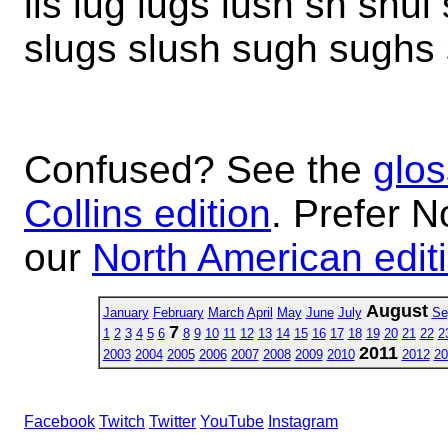
lis lug lugs lush sh shul
slugs slush sugh sughs
Confused? See the
glos
Collins edition
. Prefer N
our
North American edit
August
January
February
March
April
May
June
July
Se
7
1
2
3
4
5
6
8
9
10
11
12
13
14
15
16
17
18
19
20
21
22
2
2011
2003
2004
2005
2006
2007
2008
2009
2010
2012
20
Facebook
Twitch
Twitter
YouTube
Instagram