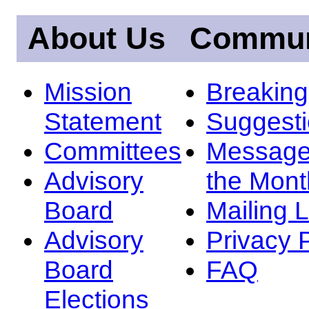
About Us
Commun
Mission
Breakin
Statement
Suggest
Committees
Message
Advisory
the Mont
Board
Mailing L
Advisory
Privacy 
Board
FAQ
Elections