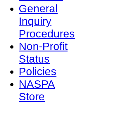
General
Inquiry
Procedures
Non-Profit
Status
Policies
NASPA
Store