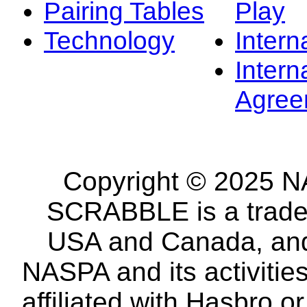
Pairing Tables
Play
Technology
Intern
Intern
Agree
Copyright © 2025 NA
SCRABBLE is a tradem
USA and Canada, and 
NASPA and its activitie
affiliated with Hasbro o