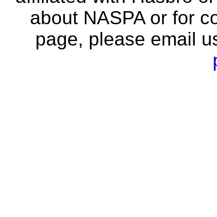
about NASPA or for co
page, please email u