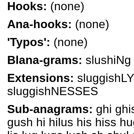
Hooks:
(none)
Ana-hooks:
(none)
'Typos':
(none)
Blana-grams:
slushiNg
Extensions:
sluggishL
sluggishNESSES
Sub-anagrams:
ghi ghis
gush hi hilus his hiss hug