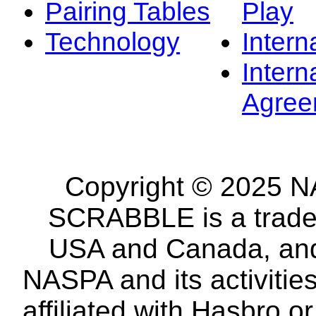
Pairing Tables
Play
Technology
Intern
Intern
Agree
Copyright © 2025 NA
SCRABBLE is a tradem
USA and Canada, and 
NASPA and its activitie
affiliated with Hasbro o