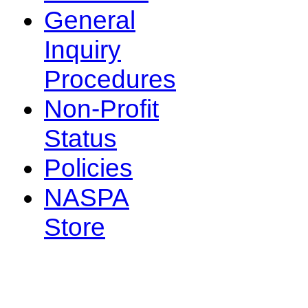
General
Inquiry
Procedures
Non-Profit
Status
Policies
NASPA
Store