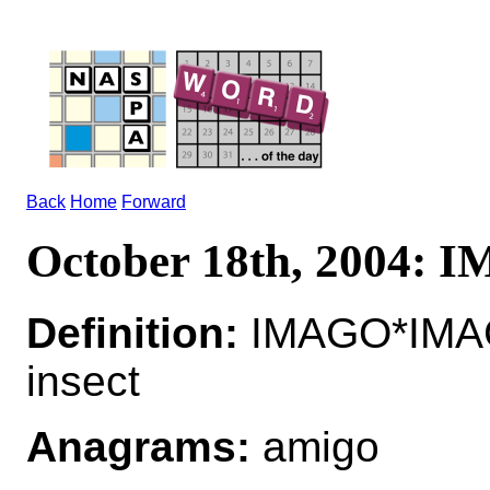
Back
Home
Forward
October 18th, 2004:
Definition:
IMAGO*IMAG
insect
Anagrams:
amigo