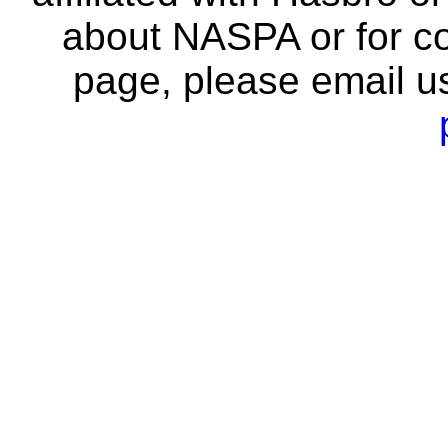
about NASPA or for co
page, please email u