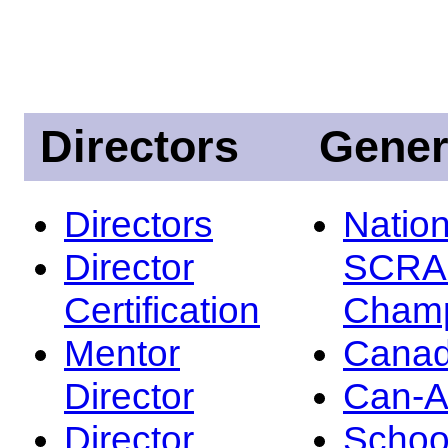
Directors
Gener
Directors
Nation
Director
SCRA
Certification
Champ
Mentor
Canad
Director
Can-
Director
Schoo