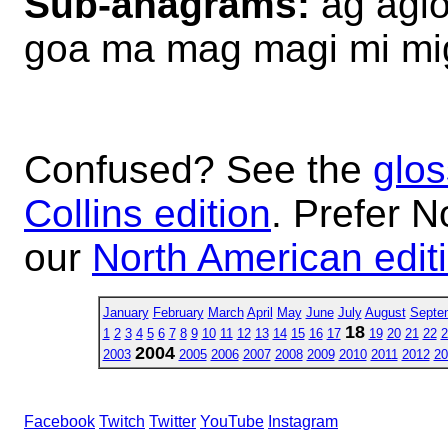
Sub-anagrams:
ag agio
goa ma mag magi mi m
Confused? See the
glos
Collins edition
. Prefer N
our
North American edit
January
February
March
April
May
June
July
August
Septe
18
1
2
3
4
5
6
7
8
9
10
11
12
13
14
15
16
17
19
20
21
22
2
2004
2003
2005
2006
2007
2008
2009
2010
2011
2012
20
Facebook
Twitch
Twitter
YouTube
Instagram