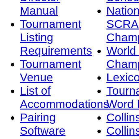
Manual
Nation
Tournament
SCRA
Listing
Champ
Requirements
Worl
Tournament
Champ
Venue
Lexic
List of
Tourn
Accommodations
Word L
Pairing
Collin
Software
Collin