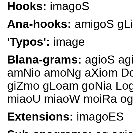
Hooks:
imagoS
Ana-hooks:
amigoS gL
'Typos':
image
Blana-grams:
agioS ag
amNio amoNg aXiom D
giZmo gLoam goNia Lo
miaoU miaoW moiRa o
Extensions:
imagoES