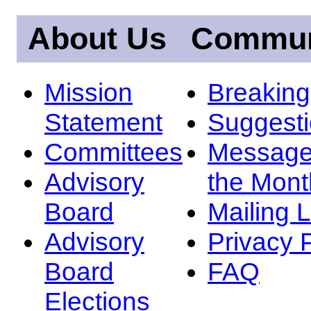
About Us
Commun
Mission
Breakin
Statement
Suggest
Committees
Message
Advisory
the Mont
Board
Mailing L
Advisory
Privacy 
Board
FAQ
Elections