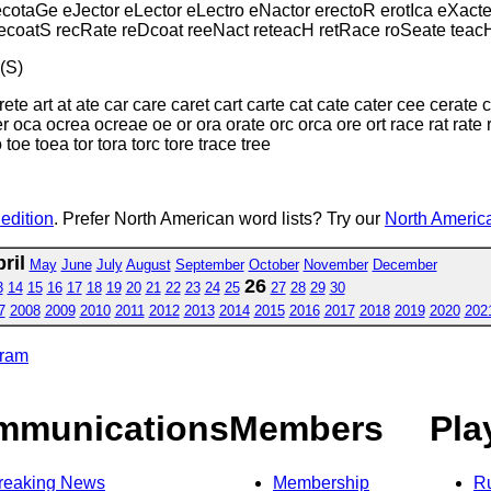
cotaGe eJector eLector eLectro eNactor erectoR erotIca eXact
recoatS recRate reDcoat reeNact reteacH retRace roSeate teac
(S)
ete art at ate car care caret cart carte cat cate cater cee cerate
r oca ocrea ocreae oe or ora orate orc orca ore ort race rat rate ra
o toe toea tor tora torc tore trace tree
 edition
. Prefer North American word lists? Try our
North America
ril
May
June
July
August
September
October
November
December
26
3
14
15
16
17
18
19
20
21
22
23
24
25
27
28
29
30
7
2008
2009
2010
2011
2012
2013
2014
2015
2016
2017
2018
2019
2020
202
gram
mmunications
Members
Pla
reaking News
Membership
R