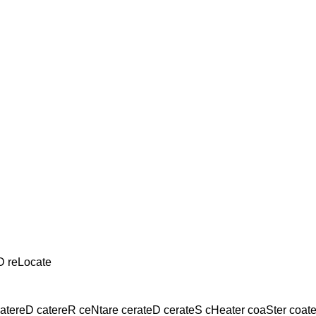
D reLocate
tereD catereR ceNtare cerateD cerateS cHeater coaSter coate