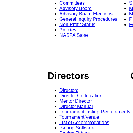
Committees
S
Advisory Board
M
Advisory Board Elections
M
General Inquiry Procedures
P
Non-Profit Status
F
Policies
NASPA Store
Directors
Directors
Director Certification
Mentor Director
Director Manual
Tournament Listing Requirements
Tournament Venue
List of Accommodations
Pairing Software