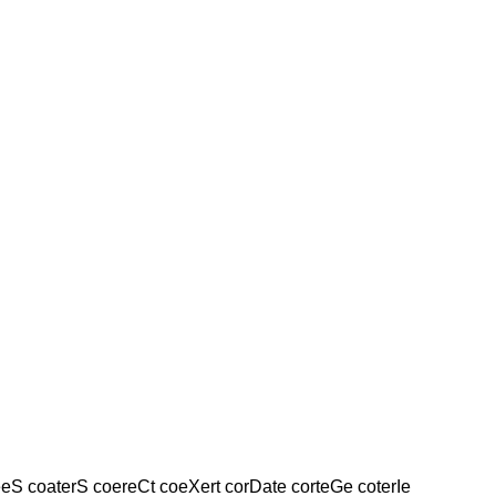
eS coaterS coereCt coeXert corDate corteGe coterIe