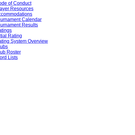
de of Conduct
ayer Resources
ccommodations
ournament Calendar
urnament Results
tings
itial Rating
ting System Overview
lubs
ub Roster
rd Lists