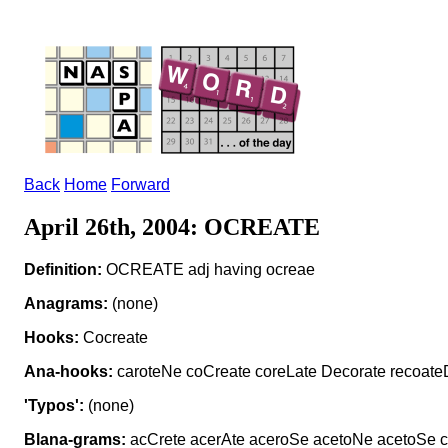
Back
Home
Forward
April 26th, 2004: OCREATE
Definition:
OCREATE adj having ocreae
Anagrams:
(none)
Hooks:
Cocreate
Ana-hooks:
caroteNe coCreate coreLate Decorate recoate
'Typos':
(none)
Blana-grams:
acCrete acerAte aceroSe acetoNe acetoSe ca