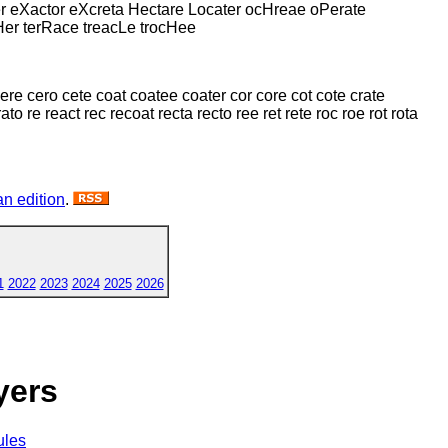
er eXactor eXcreta Hectare Locater ocHreae oPerate
Her terRace treacLe trocHee
 cere cero cete coat coatee coater cor core cot cote crate
to re react rec recoat recta recto ree ret rete roc roe rot rota
n edition
.
1
2022
2023
2024
2025
2026
yers
ules