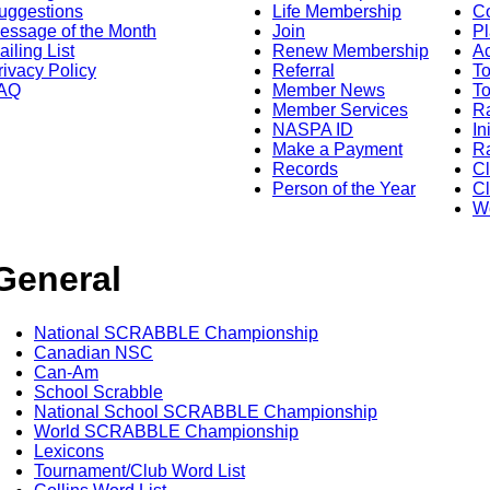
uggestions
Life Membership
Co
essage of the Month
Join
Pl
ailing List
Renew Membership
A
rivacy Policy
Referral
T
AQ
Member News
To
Member Services
Ra
NASPA ID
In
Make a Payment
Ra
Records
C
Person of the Year
Cl
Wo
General
National SCRABBLE Championship
Canadian NSC
Can-Am
School Scrabble
National School SCRABBLE Championship
World SCRABBLE Championship
Lexicons
Tournament/Club Word List