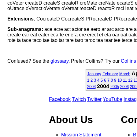
coVeter createD createS creatoR creMate creNate ecarteS e
oUtrace oVeract oVerate oVereat reacteD reactoR recHeat 
Extensions:
CocreateD CocreateS PRocreateD PRocreate
Sub-anagrams:
ace acre act actor ae aero ar arc arco are ar
create ear eat eater ecarte er era ere erect et eta oar oat oate
rote ta tace taco tae tao tar tare taro taroc tea tear tee terce t
Confused? See the
glossary
. Prefer Collins? Try our
Collins
Ap
January
February
March
1
2
3
4
5
6
7
8
9
10
11
12
1
2004
2003
2005
2006
200
Facebook
Twitch
Twitter
YouTube
Insta
About Us
Co
Mission Statement
B