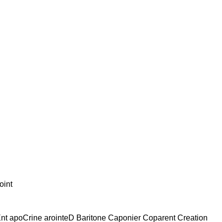
oint
Ent apoCrine arointeD Baritone Caponier Coparent Creation