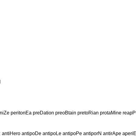
d
niZe peritonEa preDation preoBtain pretoRian protaMine reapP
R antiHero antipoDe antipoLe antipoPe antiporN antirApe aperi