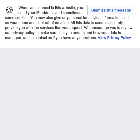
🍪
When you connect to this website, you
send your IP address and sometimes
some cookies. You may also give us personal identifying information, such
as your name and contact information. All this data is used to securely
provide you with the services that you request. We encourage you to review
our privacy policy to make sure that you understand how your data is
managed, and to contact us if you have any questions.
View Privacy Policy