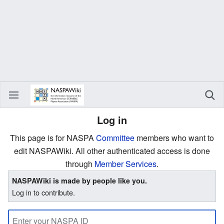
Log in
This page is for NASPA
Committee
members who want to
edit NASPAWiki. All other authenticated access is done
through
Member Services
.
NASPAWiki is made by people like you.
Log in to contribute.