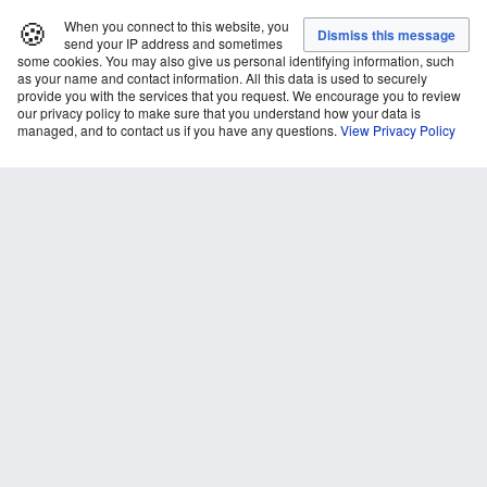
🍪
When you connect to this website, you
send your IP address and sometimes
some cookies. You may also give us personal identifying information, such
as your name and contact information. All this data is used to securely
provide you with the services that you request. We encourage you to review
our privacy policy to make sure that you understand how your data is
managed, and to contact us if you have any questions.
View Privacy Policy