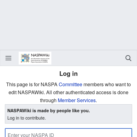
Log in
This page is for NASPA
Committee
members who want to
edit NASPAWiki. All other authenticated access is done
through
Member Services
.
NASPAWiki is made by people like you.
Log in to contribute.