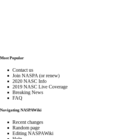
Most Popular
Contact us
Join NASPA (or renew)
2020 NASC Info
2019 NASC Live Coverage
Breaking News
FAQ
Navigating NASPAWiki
Recent changes
Random page
Editing NASPAWiki
Help