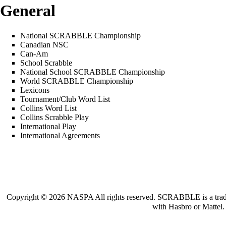
General
National SCRABBLE Championship
Canadian NSC
Can-Am
School Scrabble
National School SCRABBLE Championship
World SCRABBLE Championship
Lexicons
Tournament/Club Word List
Collins Word List
Collins Scrabble Play
International Play
International Agreements
Copyright © 2026 NASPA All rights reserved. SCRABBLE is a trademar
with Hasbro or Mattel.