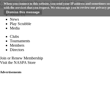
Competitive Scrabble Play since 2009
NASPA Games
When you connect to this website, you send your IP address and sometimes som
Mobile
Member Services
Subscribe
Contact
Edit
with the services that you request. We encourage you to review our privacy p
About Us
News
Play Scrabble
Media
Clubs
Tournaments
Members
Directors
Join or Renew Membership
Visit the NASPA Store
Advertisements