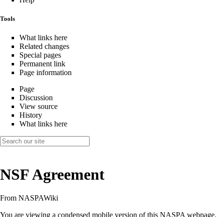
Tools
What links here
Related changes
Special pages
Permanent link
Page information
Page
Discussion
View source
History
What links here
NSF Agreement
From NASPAWiki
You are viewing a condensed mobile version of this NASPA webpage.