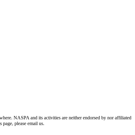
re. NASPA and its activities are neither endorsed by nor affiliated
is page,
please email us
.