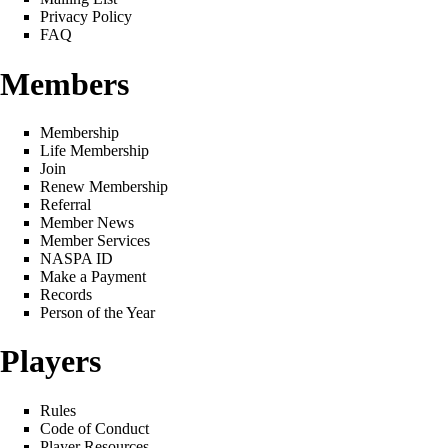
Privacy Policy
FAQ
Members
Membership
Life Membership
Join
Renew Membership
Referral
Member News
Member Services
NASPA ID
Make a Payment
Records
Person of the Year
Players
Rules
Code of Conduct
Player Resources