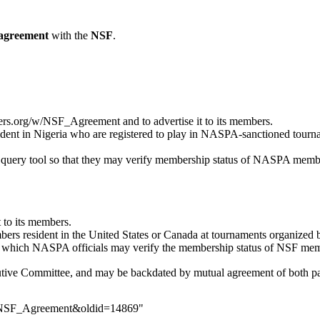
agreement
with the
NSF
.
yers.org/w/NSF_Agreement
and to advertise it to its members.
ent in Nigeria who are registered to play in NASPA-sanctioned
tourn
query tool
so that they may verify membership status of NASPA members
t to its members.
 resident in the United States or Canada at tournaments organized by 
 which NASPA officials may verify the membership status of NSF mem
tive Committee
, and may be backdated by mutual agreement of both pa
le=NSF_Agreement&oldid=14869
"