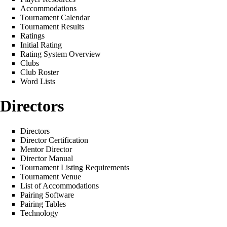
Accommodations
Tournament Calendar
Tournament Results
Ratings
Initial Rating
Rating System Overview
Clubs
Club Roster
Word Lists
Directors
Directors
Director Certification
Mentor Director
Director Manual
Tournament Listing Requirements
Tournament Venue
List of Accommodations
Pairing Software
Pairing Tables
Technology