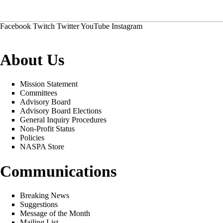
Facebook
Twitch
Twitter
YouTube
Instagram
About Us
Mission Statement
Committees
Advisory Board
Advisory Board Elections
General Inquiry Procedures
Non-Profit Status
Policies
NASPA Store
Communications
Breaking News
Suggestions
Message of the Month
Mailing List