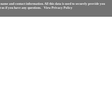
name and contact information. All this data is used to securely provide you
 us if you have any questions.
View Privacy Policy