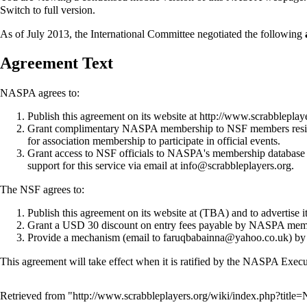
Switch to full version.
As of July 2013, the
International Committee
negotiated the following
Agreement Text
NASPA agrees to:
Publish this agreement on its website at
http://www.scrabblepla
Grant complimentary NASPA
membership
to NSF members resid
for association membership to participate in official events.
Grant access to NSF officials to NASPA's
membership database 
support for this service via email at info@scrabbleplayers.org.
The NSF agrees to:
Publish this agreement on its website at (TBA) and to advertise i
Grant a USD 30 discount on entry fees payable by NASPA members
Provide a mechanism (email to faruqbabainna@yahoo.co.uk) by
This agreement will take effect when it is ratified by the NASPA
Execu
Retrieved from "
http://www.scrabbleplayers.org/wiki/index.php?tit