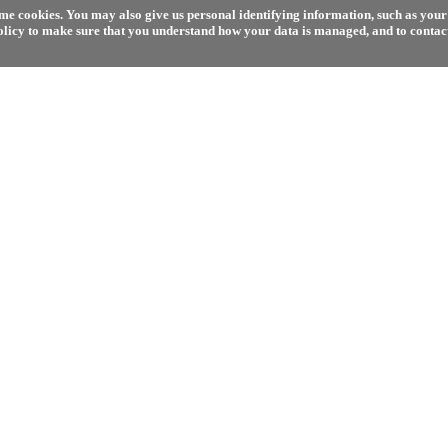
e cookies. You may also give us personal identifying information, such as your 
olicy to make sure that you understand how your data is managed, and to contact