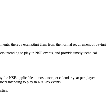
aments
, thereby exempting them from the normal requirement of paying
 intending to play in NSF events, and provide timely technical
the NSF, applicable at most once per calendar year per player.
bers intending to play in NASPA events.
rties.