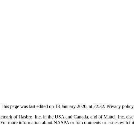
This page was last edited on 18 January 2020, at 22:32.
Privacy policy
k of Hasbro, Inc. in the USA and Canada, and of Mattel, Inc. elsewhe
 For more information about NASPA or for comments or issues with th