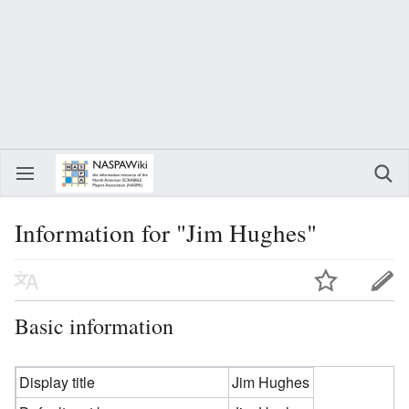
Information for "Jim Hughes"
Basic information
Display title
Jim Hughes