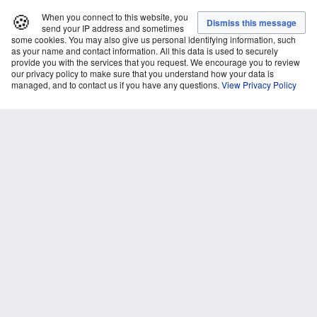
🍪
When you connect to this website, you
send your IP address and sometimes
some cookies. You may also give us personal identifying information, such
as your name and contact information. All this data is used to securely
provide you with the services that you request. We encourage you to review
our privacy policy to make sure that you understand how your data is
managed, and to contact us if you have any questions.
View Privacy Policy