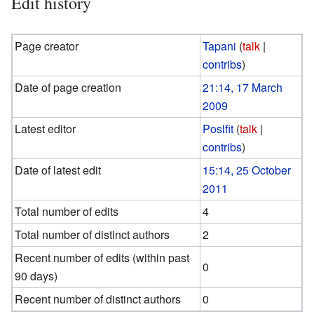
Edit history
Page creator
Tapani
(
talk
|
contribs
)
Date of page creation
21:14, 17 March
2009
Latest editor
Poslfit
(
talk
|
contribs
)
Date of latest edit
15:14, 25 October
2011
Total number of edits
4
Total number of distinct authors
2
Recent number of edits (within past
0
90 days)
Recent number of distinct authors
0