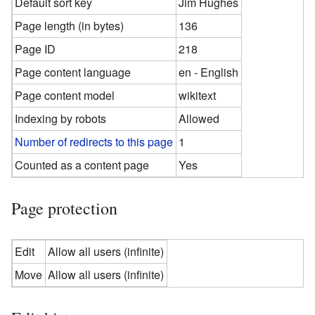
Default sort key
Jim Hughes
Page length (in bytes)
136
Page ID
218
Page content language
en - English
Page content model
wikitext
Indexing by robots
Allowed
Number of redirects to this page
1
Counted as a content page
Yes
Page protection
Edit
Allow all users (infinite)
Move
Allow all users (infinite)