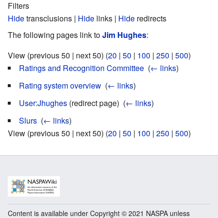
Filters
Hide
transclusions |
Hide
links |
Hide
redirects
The following pages link to
Jim Hughes
:
View (previous 50 | next 50) (
20
|
50
|
100
|
250
|
500
)
Ratings and Recognition Committee
‎
(
← links
)
Rating system overview
‎
(
← links
)
User:Jhughes
(redirect page) ‎
(
← links
)
Slurs
‎
(
← links
)
View (previous 50 | next 50) (
20
|
50
|
100
|
250
|
500
)
Content is available under Copyright © 2021 NASPA unless