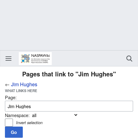
Pages that link to "Jim Hughes"
←
Jim Hughes
WHAT LINKS HERE
Page:
Namespace:
Invert selection