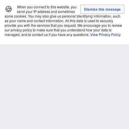
🍪
When you connect to this website, you
send your IP address and sometimes
some cookies. You may also give us personal identifying information, such
as your name and contact information. All this data is used to securely
provide you with the services that you request. We encourage you to review
our privacy policy to make sure that you understand how your data is
managed, and to contact us if you have any questions.
View Privacy Policy