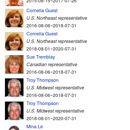
2015-08-15~2017-07-26
Cornelia Guest
U.S. Northeast representative
2016-08-06~2018-07-31
Cornelia Guest
U.S. Northeast representative
2018-08-01~2020-07-31
Sue Tremblay
Canadian representative
2016-08-06~2018-07-31
Troy Thompson
U.S. Midwest representative
2016-08-06~2018-07-31
Troy Thompson
U.S. Midwest representative
2018-08-01~2020-07-31
Mina Le