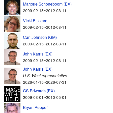
Marjorie Schoneboom (EX)
2009-02-15~2012-08-11
Vicki Blizzard
2009-02-15~2012-08-11
Carl Johnson (GM)
2009-02-15~2012-08-11
John Karris (EX)
2009-02-15~2012-08-11
John Karris (EX)
U.S. West representative
2026-01-15~2026-07-31
GS Edwards (EX)
2009-03-01~2010-05-01
Bryan Pepper