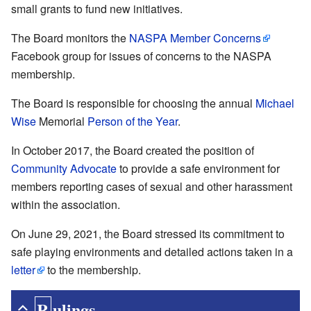
small grants to fund new initiatives.
The Board monitors the
NASPA Member Concerns
Facebook group for issues of concerns to the NASPA
membership.
The Board is responsible for choosing the annual
Michael
Wise
Memorial
Person of the Year
.
In October 2017, the Board created the position of
Community Advocate
to provide a safe environment for
members reporting cases of sexual and other harassment
within the association.
On June 29, 2021, the Board stressed its commitment to
safe playing environments and detailed actions taken in a
letter
to the membership.
Rulings