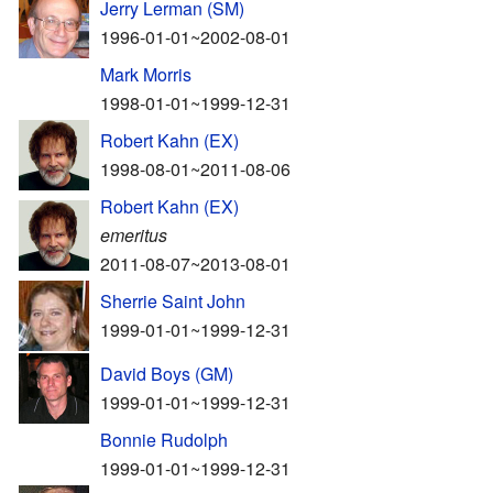
Jerry Lerman (SM)
1996-01-01~2002-08-01
Mark Morris
1998-01-01~1999-12-31
Robert Kahn (EX)
1998-08-01~2011-08-06
Robert Kahn (EX)
emeritus
2011-08-07~2013-08-01
Sherrie Saint John
1999-01-01~1999-12-31
David Boys (GM)
1999-01-01~1999-12-31
Bonnie Rudolph
1999-01-01~1999-12-31