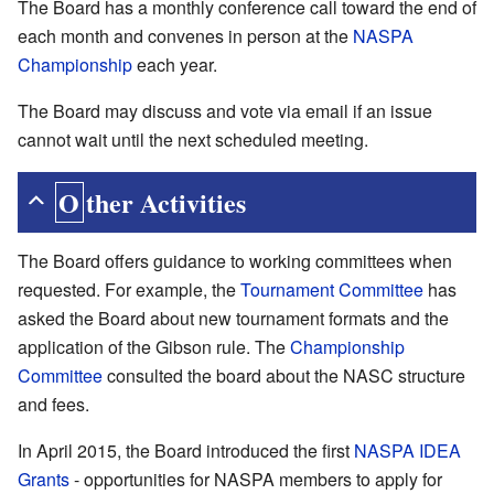
The Board has a monthly conference call toward the end of
each month and convenes in person at the
NASPA
Championship
each year.
The Board may discuss and vote via email if an issue
cannot wait until the next scheduled meeting.
Other Activities
The Board offers guidance to working committees when
requested. For example, the
Tournament Committee
has
asked the Board about new tournament formats and the
application of the Gibson rule. The
Championship
Committee
consulted the board about the NASC structure
and fees.
In April 2015, the Board introduced the first
NASPA IDEA
Grants
- opportunities for NASPA members to apply for