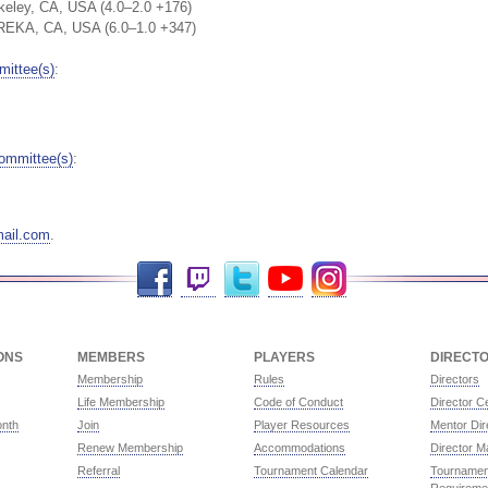
keley, CA, USA (4.0–2.0 +176)
REKA, CA, USA (6.0–1.0 +347)
ittee(s)
:
ommittee(s)
:
ail.com
.
Facebook
Twitch
Twitter
YouTube
Instagram
ONS
MEMBERS
PLAYERS
DIRECT
Membership
Rules
Directors
Life Membership
Code of Conduct
Director Ce
onth
Join
Player Resources
Mentor Dir
Renew Membership
Accommodations
Director M
Referral
Tournament Calendar
Tournament
Requireme