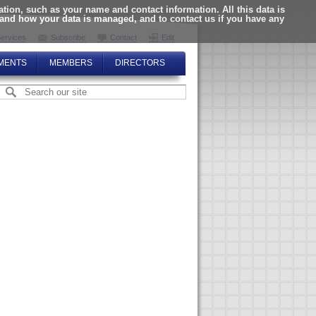
ion, such as your name and contact information. All this data is
tand how your data is managed, and to contact us if you have any
ervices
Subscribe
Contact
Edit
MENTS
MEMBERS
DIRECTORS