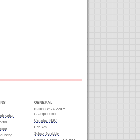
ORS
GENERAL
National SCRABBLE
Championship
rtification
Canadian NSC
ector
Can-Am
anual
School Scrabble
 Listing
nts
National School SCRABBLE