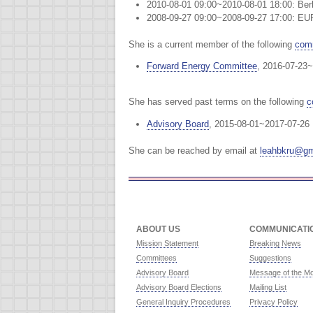
2010-08-01 09:00~2010-08-01 18:00: Ber
2008-09-27 09:00~2008-09-27 17:00: EU
She is a current member of the following
comm
Forward Energy Committee
, 2016-07-23~
She has served past terms on the following
c
Advisory Board
, 2015-08-01~2017-07-26
She can be reached by email at
leahbkru@gm
ABOUT US
COMMUNICATI
Mission Statement
Breaking News
Committees
Suggestions
Advisory Board
Message of the M
Advisory Board Elections
Mailing List
General Inquiry Procedures
Privacy Policy