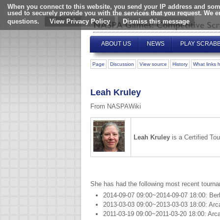
When you connect to this website, you send your IP address and some
used to securely provide you with the services that you request. We 
questions.
View Privacy Policy
ABOUT US
NEWS
PLAY SCRAB
Page
Discussion
View source
History
What links 
Leah Kruley
From NASPAWiki
Leah Kruley
is a Certified T
She has had the following most recent tourn
2014-09-07 09:00~2014-09-07 18:00: Ber
2013-03-03 09:00~2013-03-03 18:00: Arc
2011-03-19 09:00~2011-03-20 18:00: Arc