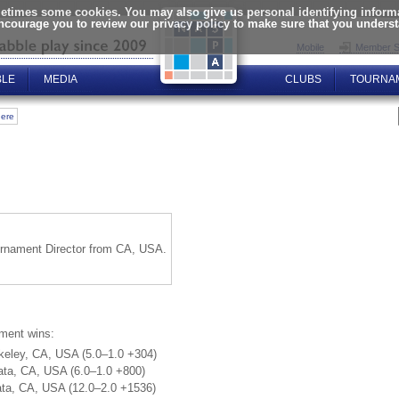
times some cookies. You may also give us personal identifying informat
encourage you to review our privacy policy to make sure that you unders
Mobile
Member S
BLE
MEDIA
CLUBS
TOURNA
here
ournament Director from CA, USA.
ament wins:
keley, CA, USA (5.0–1.0 +304)
ata, CA, USA (6.0–1.0 +800)
ata, CA, USA (12.0–2.0 +1536)