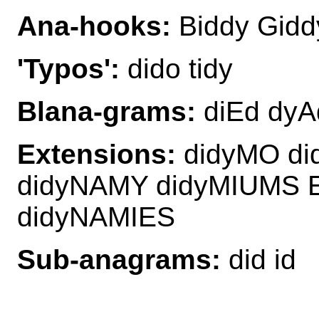
Ana-hooks:
Biddy Gidd
'Typos':
dido tidy
Blana-grams:
diEd dyAd
Extensions:
didyMO di
didyNAMY didyMIUMS E
didyNAMIES
Sub-anagrams:
did id