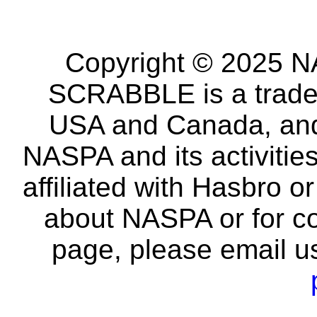
Copyright © 2025 NA
SCRABBLE is a tradem
USA and Canada, and 
NASPA and its activitie
affiliated with Hasbro o
about NASPA or for co
page, please email u