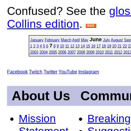
Confused? See the
glos
Collins edition
.
June
January
February
March
April
May
July
August
Sep
7
1
2
3
4
5
6
8
9
10
11
12
13
14
15
16
17
18
19
20
21
22
2
2003
2004
2005
2006
2007
2008
2009
2010
2011
2012
201
Facebook
Twitch
Twitter
YouTube
Instagram
About Us
Commun
Mission
Breakin
Statement
Suggest