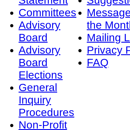
Committees
Message
Advisory
the Mont
Board
Mailing L
Advisory
Privacy 
Board
FAQ
Elections
General
Inquiry
Procedures
Non-Profit