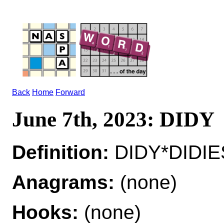
Back
Home
Forward
June 7th, 2023: DIDY
Definition:
DIDY*DIDIES
Anagrams:
(none)
Hooks:
(none)