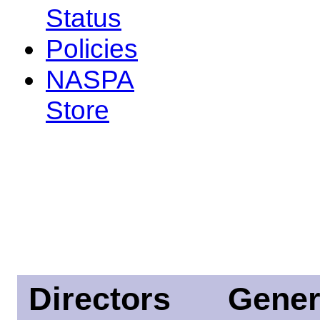
Status
Policies
NASPA
Store
Directors
Gener