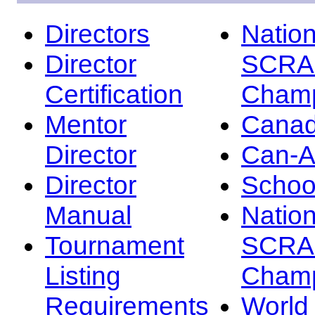
Directors
Nation
Director
SCRA
Certification
Champ
Mentor
Canad
Director
Can-
Director
Schoo
Manual
Nation
Tournament
SCRA
Listing
Champ
Requirements
Worl