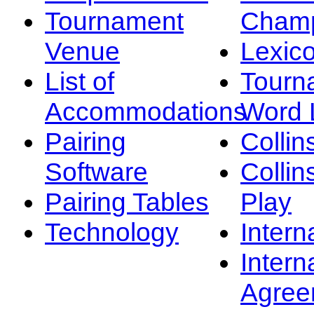
Tournament
Champ
Venue
Lexic
List of
Tourn
Accommodations
Word L
Pairing
Collin
Software
Collin
Pairing Tables
Play
Technology
Intern
Intern
Agree