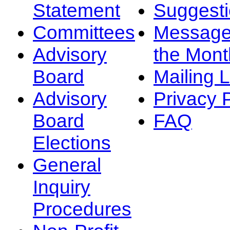
Statement
Suggest
Committees
Message
Advisory
the Mont
Board
Mailing L
Advisory
Privacy 
Board
FAQ
Elections
General
Inquiry
Procedures