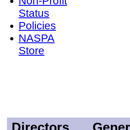
Non-Profit
Status
Policies
NASPA
Store
Directors
Gener