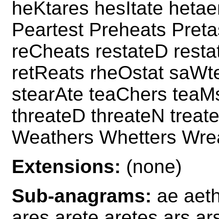
heKtares hesItate hetae
Peartest Preheats Preta
reCheats restateD resta
retReats rheOstat saWt
stearAte teaChers teaMs
threateD threateN treate
Weathers Whetters Wre
Extensions:
(none)
Sub-anagrams:
ae aeth
ares arete aretes ars ars