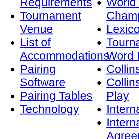
Requirements
Worl
Tournament
Champ
Venue
Lexic
List of
Tourn
Accommodations
Word L
Pairing
Collin
Software
Collin
Pairing Tables
Play
Technology
Intern
Intern
Agree