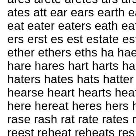
ates att ear ears earth 
eat eater eaters eath ea
ers erst es est estate es
ether ethers eths ha ha
hare hares hart harts ha
haters hates hats hatter
hearse heart hearts hea
here hereat heres hers h
rase rash rat rate rates 
reest reheat reheats res