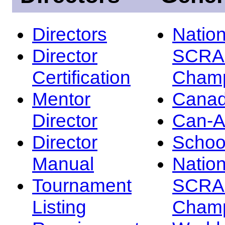
Directors
Nation
Director
SCRA
Certification
Champ
Mentor
Canad
Director
Can-
Director
Schoo
Manual
Nation
Tournament
SCRA
Listing
Champ