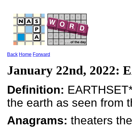
Back
Home
Forward
January 22nd, 2022
Definition:
EARTHSET*E
the earth as seen from 
Anagrams:
theaters the