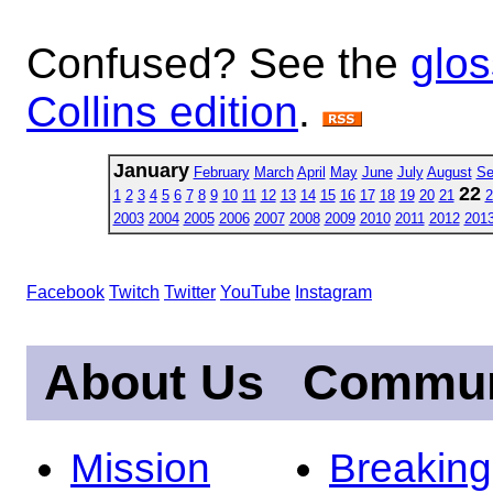
Confused? See the
glos
Collins edition
.
January
February
March
April
May
June
July
August
Se
22
1
2
3
4
5
6
7
8
9
10
11
12
13
14
15
16
17
18
19
20
21
2
2003
2004
2005
2006
2007
2008
2009
2010
2011
2012
201
Facebook
Twitch
Twitter
YouTube
Instagram
About Us
Commun
Mission
Breakin