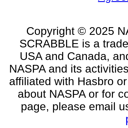
Copyright © 2025 NA
SCRABBLE is a tradem
USA and Canada, and 
NASPA and its activitie
affiliated with Hasbro o
about NASPA or for co
page, please email u