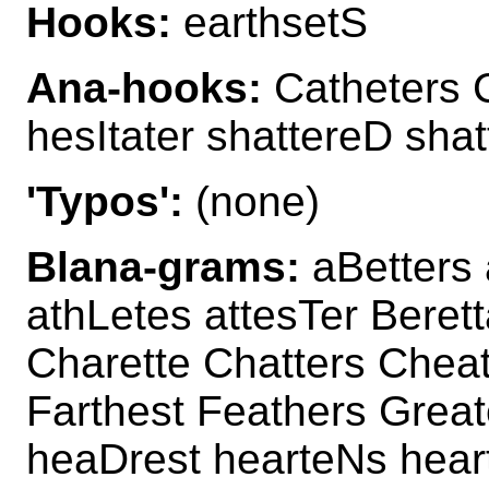
Hooks:
earthsetS
Ana-hooks:
Catheters C
hesItater shattereD sha
'Typos':
(none)
Blana-grams:
aBetters 
athLetes attesTer Beret
Charette Chatters Cheat
Farthest Feathers Great
heaDrest hearteNs hear