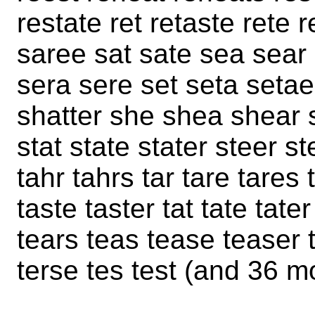
restate ret retaste rete 
saree sat sate sea sear 
sera sere set seta setae
shatter she shea shear s
stat state stater steer st
tahr tahrs tar tare tares 
taste taster tat tate tater
tears teas tease teaser t
terse tes test (and 36 m