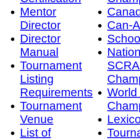
Mentor
Canad
Director
Can-
Director
Schoo
Manual
Nation
Tournament
SCRA
Listing
Champ
Requirements
Worl
Tournament
Champ
Venue
Lexic
List of
Tourn