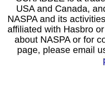
USA and Canada, and 
NASPA and its activitie
affiliated with Hasbro o
about NASPA or for co
page, please email u