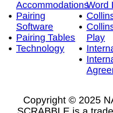
Accommodations
Word L
Pairing
Collin
Software
Collin
Pairing Tables
Play
Technology
Intern
Intern
Agree
Copyright © 2025 NA
SCRABBLE is a tradem