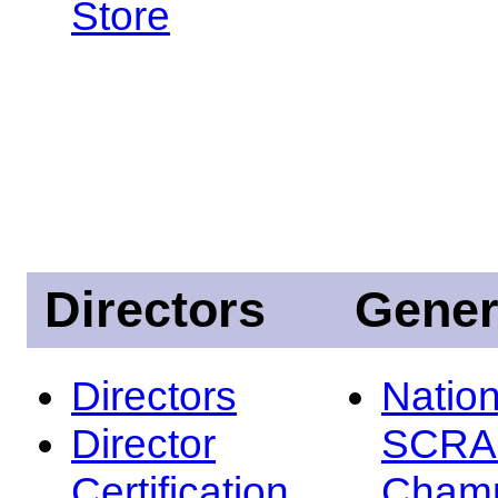
Store
Directors
Gener
Directors
Nation
Director
SCRA
Certification
Champ