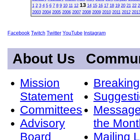
13
1
2
3
4
5
6
7
8
9
10
11
12
14
15
16
17
18
19
20
21
22
2
2003
2004
2005
2006
2007
2008
2009
2010
2011
2012
201
Facebook
Twitch
Twitter
YouTube
Instagram
About Us
Commun
Mission
Breakin
Statement
Suggest
Committees
Message
Advisory
the Mont
Board
Mailing L