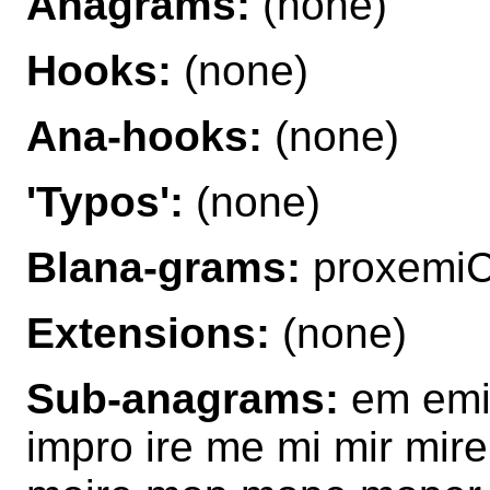
Anagrams:
(none)
Hooks:
(none)
Ana-hooks:
(none)
'Typos':
(none)
Blana-grams:
proxemi
Extensions:
(none)
Sub-anagrams:
em emir
impro ire me mi mir mir