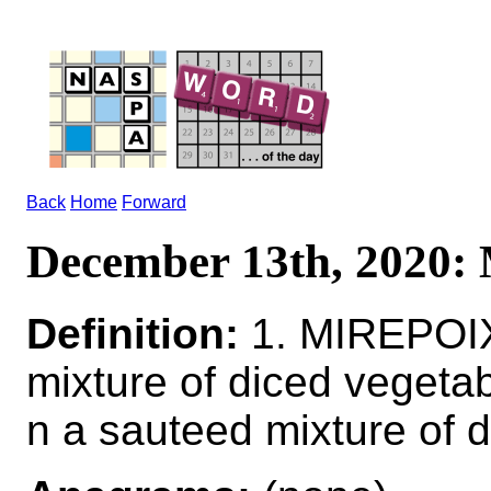
Back
Home
Forward
December 13th, 2020
Definition:
1. MIREPOIX
mixture of diced vege
n a sauteed mixture of 