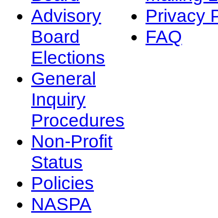
Advisory
Privacy 
Board
FAQ
Elections
General
Inquiry
Procedures
Non-Profit
Status
Policies
NASPA