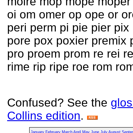
moire mop mope moper 
oi om omer op ope or or
peri perm pi pie pier p
pore pox poxier premix 
pro proem prom re rei r
rime rip ripe roe rom ro
Confused? See the
glos
Collins edition
.
January
February
March
April
May
June
July
August
Septe