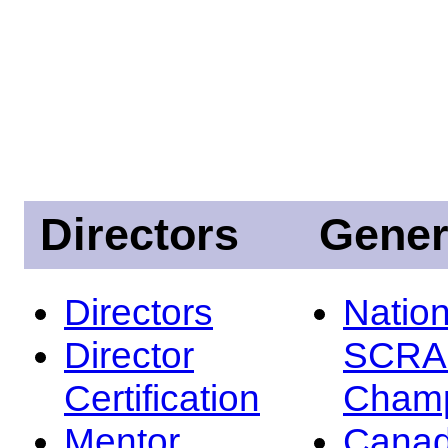
Directors
Gener
Directors
Nation
Director
SCRA
Certification
Champ
Mentor
Canad