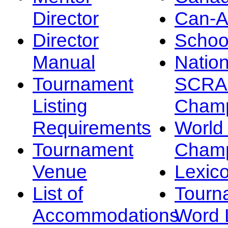
Director
Can-
Director
Schoo
Manual
Nation
Tournament
SCRA
Listing
Champ
Requirements
Worl
Tournament
Champ
Venue
Lexic
List of
Tourn
Accommodations
Word L