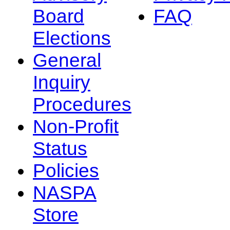
Board
FAQ
Elections
General
Inquiry
Procedures
Non-Profit
Status
Policies
NASPA
Store