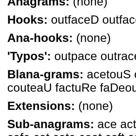
Anagrams:
(none)
Hooks:
outfaceD outfa
Ana-hooks:
(none)
'Typos':
outpace outrac
Blana-grams:
acetouS 
couteaU factuRe faDeou
Extensions:
(none)
Sub-anagrams:
ace act 