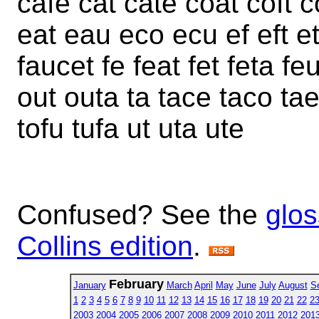
cafe cat cate coat coft 
eat eau eco ecu ef eft et 
faucet fe feat fet feta fe
out outa ta tace taco tae
tofu tufa ut uta ute
Confused? See the
glos
Collins edition
.
February
January
March
April
May
June
July
August
S
1
2
3
4
5
6
7
8
9
10
11
12
13
14
15
16
17
18
19
20
21
22
2
2003
2004
2005
2006
2007
2008
2009
2010
2011
2012
201