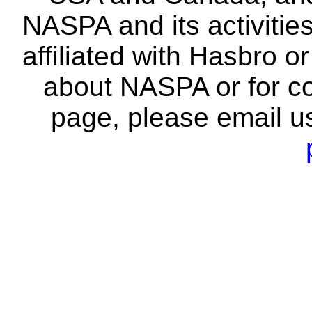
NASPA and its activitie
affiliated with Hasbro o
about NASPA or for co
page, please email u