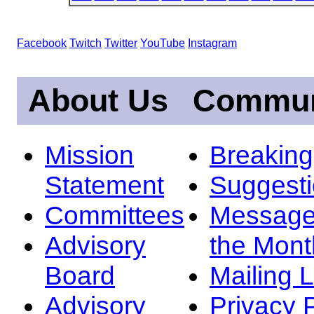
Facebook
Twitch
Twitter
YouTube
Instagram
About Us
Commun
Mission
Breakin
Statement
Suggest
Committees
Message
Advisory
the Mont
Board
Mailing L
Advisory
Privacy 