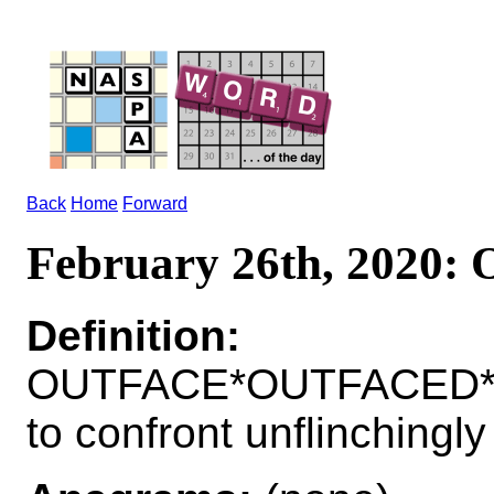
Back
Home
Forward
February 26th, 2020
Definition:
OUTFACE*OUTFACED*
to confront unflinchingly