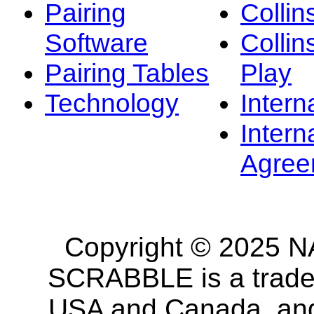
Pairing
Collin
Software
Collin
Pairing Tables
Play
Technology
Intern
Intern
Agree
Copyright © 2025 NA
SCRABBLE is a tradem
USA and Canada, and 