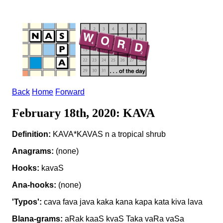
Back
Home
Forward
February 18th, 2020: KAVA
Definition:
KAVA*KAVAS n a tropical shrub
Anagrams:
(none)
Hooks:
kavaS
Ana-hooks:
(none)
'Typos':
cava fava java kaka kana kapa kata kiva lava
Blana-grams:
aRak kaaS kvaS Taka vaRa vaSa