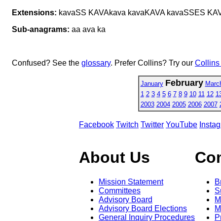
Extensions:
kavaSS KAVAkava kavaKAVA kavaSSES KA
Sub-anagrams:
aa ava ka
Confused? See the
glossary
. Prefer Collins? Try our
Collins
February
January
Marc
1
2
3
4
5
6
7
8
9
10
11
12
1
2003
2004
2005
2006
2007
Facebook
Twitch
Twitter
YouTube
Insta
About Us
Co
Mission Statement
B
Committees
S
Advisory Board
M
Advisory Board Elections
M
General Inquiry Procedures
P