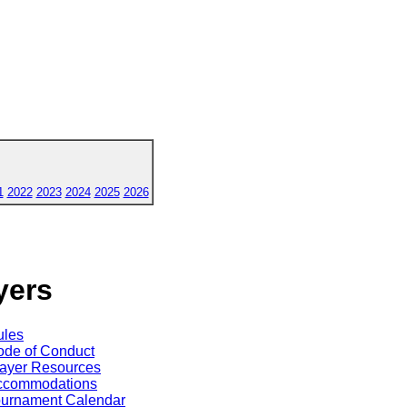
1
2022
2023
2024
2025
2026
yers
ules
de of Conduct
ayer Resources
ccommodations
ournament Calendar