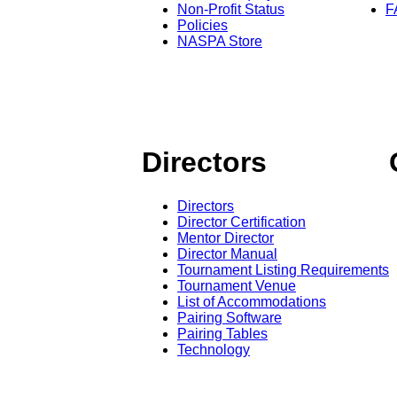
Non-Profit Status
F
Policies
NASPA Store
Directors
Directors
Director Certification
Mentor Director
Director Manual
Tournament Listing Requirements
Tournament Venue
List of Accommodations
Pairing Software
Pairing Tables
Technology