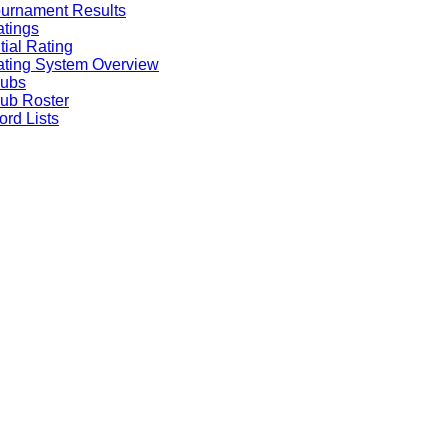
urnament Results
tings
itial Rating
ting System Overview
lubs
ub Roster
rd Lists