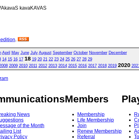
VAkavaS kavaKAVAS
 edition
.
h
April
May
June
July
August
September
October
November
December
18
3
14
15
16
17
19
20
21
22
23
24
25
26
27
28
29
2020
2008
2009
2010
2011
2012
2013
2014
2015
2016
2017
2018
2019
202
gram
mmunications
Members
Pla
reaking News
Membership
R
uggestions
Life Membership
Co
essage of the Month
Join
Pl
ailing List
Renew Membership
A
rivacy Policy
Referral
T