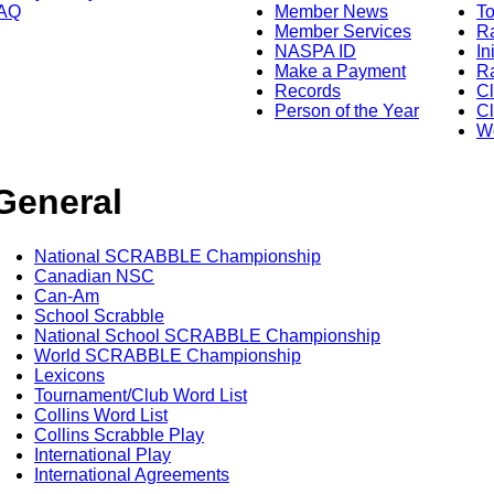
AQ
Member News
To
Member Services
Ra
NASPA ID
In
Make a Payment
Ra
Records
C
Person of the Year
Cl
Wo
General
National SCRABBLE Championship
Canadian NSC
Can-Am
School Scrabble
National School SCRABBLE Championship
World SCRABBLE Championship
Lexicons
Tournament/Club Word List
Collins Word List
Collins Scrabble Play
International Play
International Agreements