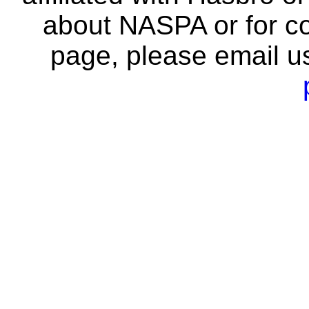
about NASPA or for co
page, please email u