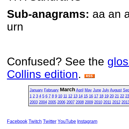
Sub-anagrams:
aa an a
urn
Confused? See the
glos
Collins edition
.
March
January
February
April
May
June
July
August
Sep
1
2
3
4
5
6
7
8
9
10
11
12
13
14
15
16
17
18
19
20
21
22
2
2003
2004
2005
2006
2007
2008
2009
2010
2011
2012
201
Facebook
Twitch
Twitter
YouTube
Instagram