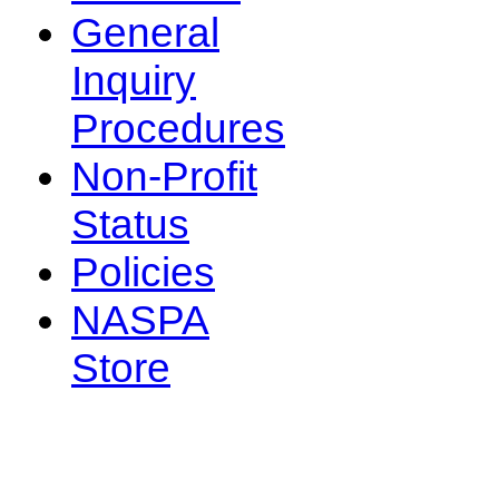
General
Inquiry
Procedures
Non-Profit
Status
Policies
NASPA
Store