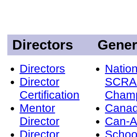
Directors
Gener
Directors
Nation
Director
SCRA
Certification
Champ
Mentor
Canad
Director
Can-
Director
Schoo