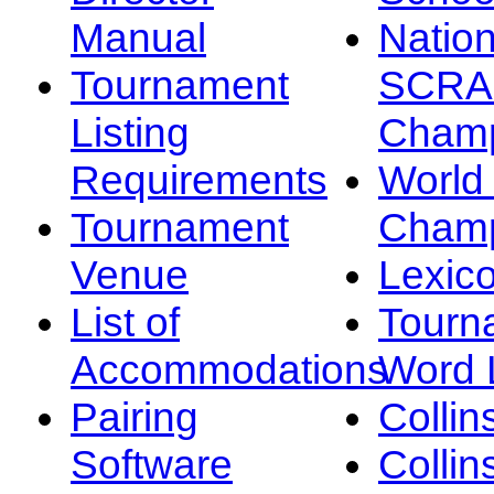
Manual
Nation
Tournament
SCRA
Listing
Champ
Requirements
Worl
Tournament
Champ
Venue
Lexic
List of
Tourn
Accommodations
Word L
Pairing
Collin
Software
Collin