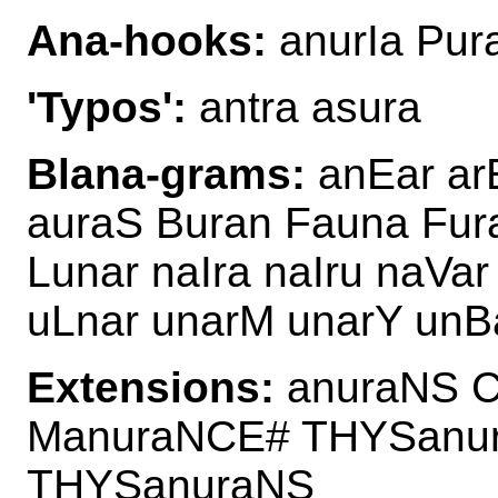
Ana-hooks:
anurIa Pur
'Typos':
antra asura
Blana-grams:
anEar ar
auraS Buran Fauna Fur
Lunar naIra naIru naVa
uLnar unarM unarY unB
Extensions:
anuraNS C
ManuraNCE# THYSanu
THYSanuraNS