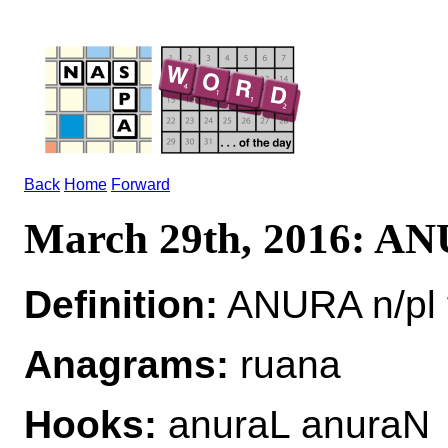
Back
Home
Forward
March 29th, 2016: A
Definition:
ANURA n/pl 
Anagrams:
ruana
Hooks:
anuraL anuraN