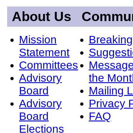
About Us
Commun
Mission
Breakin
Statement
Suggest
Committees
Message
Advisory
the Mont
Board
Mailing L
Advisory
Privacy 
Board
FAQ
Elections