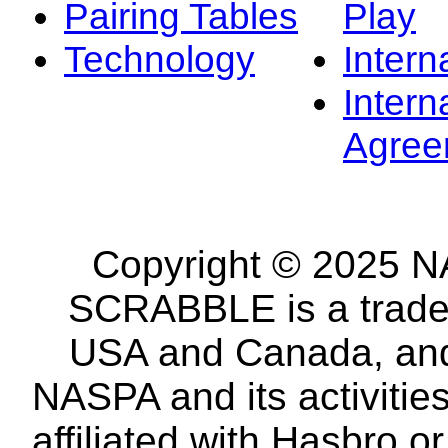
Pairing Tables
Play
Technology
Intern
Intern
Agree
Copyright © 2025 NA
SCRABBLE is a tradem
USA and Canada, and 
NASPA and its activitie
affiliated with Hasbro o