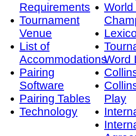
Requirements
Worl
Tournament
Champ
Venue
Lexic
List of
Tourn
Accommodations
Word L
Pairing
Collin
Software
Collin
Pairing Tables
Play
Technology
Intern
Intern