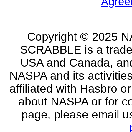
Agree
Copyright © 2025 NA
SCRABBLE is a tradem
USA and Canada, and 
NASPA and its activitie
affiliated with Hasbro o
about NASPA or for co
page, please email u