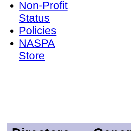
Non-Profit
Status
Policies
NASPA
Store