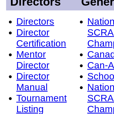
Directors
Gener
Directors
Nation
Director
SCRA
Certification
Champ
Mentor
Canad
Director
Can-
Director
Schoo
Manual
Nation
Tournament
SCRA
Listing
Champ