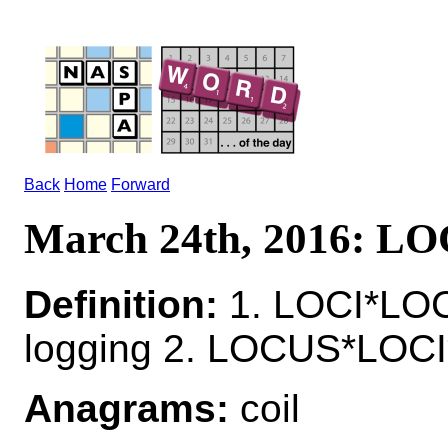
Back
Home
Forward
March 24th, 2016: LO
Definition:
1. LOCI*LOC
logging 2. LOCUS*LOCI
Anagrams:
coil