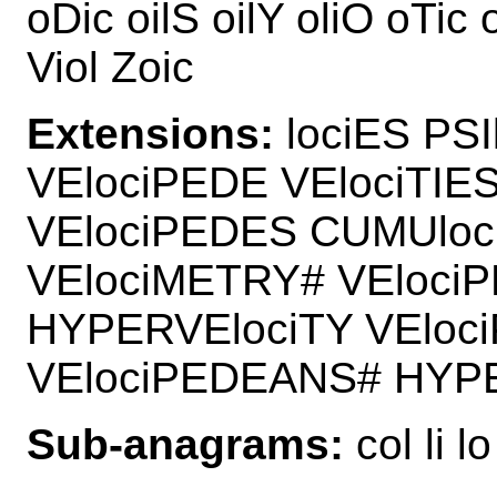
oDic oilS oilY oliO oTic o
Viol Zoic
Extensions:
lociES PSI
VElociPEDE VElociTIE
VElociPEDES CUMUloc
VElociMETRY# VEloci
HYPERVElociTY VEloc
VElociPEDEANS# HYPE
Sub-anagrams:
col li lo