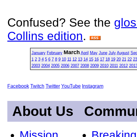
Confused? See the
glos
Collins edition
.
March
January
February
April
May
June
July
August
Sep
1
2
3
4
5
6
7
8
9
10
11
12
13
14
15
16
17
18
19
20
21
22
2
2003
2004
2005
2006
2007
2008
2009
2010
2011
2012
201
Facebook
Twitch
Twitter
YouTube
Instagram
About Us
Commun
Mission
Breakin