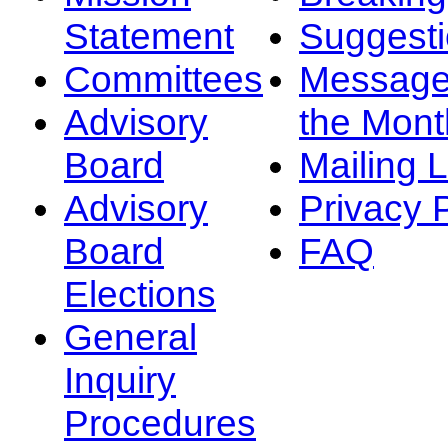
Statement
Suggest
Committees
Message
Advisory
the Mont
Board
Mailing L
Advisory
Privacy 
Board
FAQ
Elections
General
Inquiry
Procedures