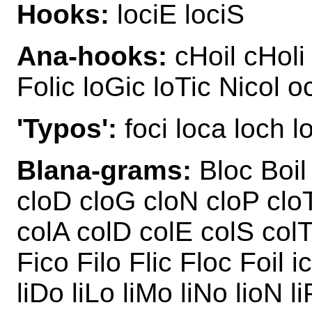
Hooks:
lociE lociS
Ana-hooks:
cHoil cHoli 
Folic loGic loTic Nicol o
'Typos':
foci loca loch lo
Blana-grams:
Bloc Boil 
cloD cloG cloN cloP clo
colA colD colE colS col
Fico Filo Flic Floc Foil i
liDo liLo liMo liNo lioN l