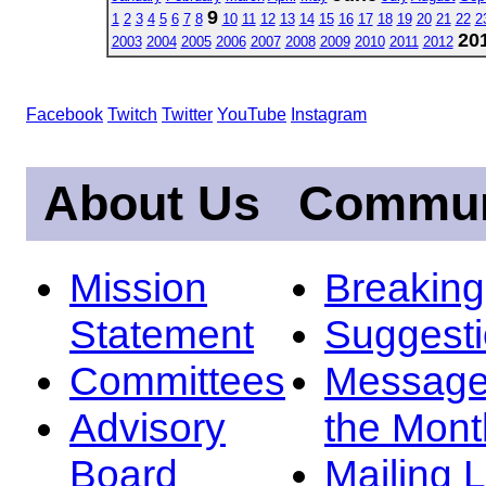
9
1
2
3
4
5
6
7
8
10
11
12
13
14
15
16
17
18
19
20
21
22
2
20
2003
2004
2005
2006
2007
2008
2009
2010
2011
2012
Facebook
Twitch
Twitter
YouTube
Instagram
About Us
Commun
Mission
Breakin
Statement
Suggest
Committees
Message
Advisory
the Mont
Board
Mailing L