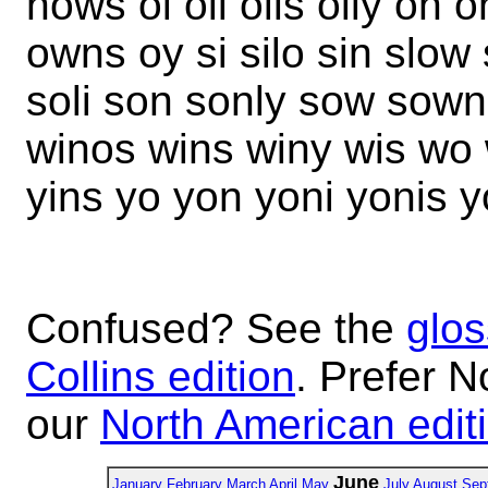
nows oi oil oils oily on
owns oy si silo sin slow
soli son sonly sow sown 
winos wins winy wis wo
yins yo yon yoni yonis 
Confused? See the
glos
Collins edition
. Prefer N
our
North American edit
June
January
February
March
April
May
July
August
Sep