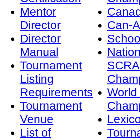
Mentor
Canad
Director
Can-
Director
Schoo
Manual
Nation
Tournament
SCRA
Listing
Champ
Requirements
Worl
Tournament
Champ
Venue
Lexic
List of
Tourn