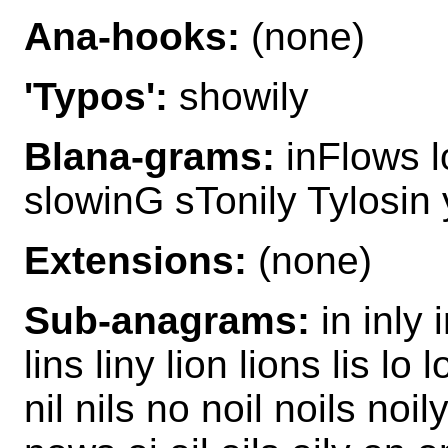
Ana-hooks:
(none)
'Typos':
showily
Blana-grams:
inFlows l
slowinG sTonily Tylosin
Extensions:
(none)
Sub-anagrams:
in inly i
lins liny lion lions lis lo
nil nils no noil noils no