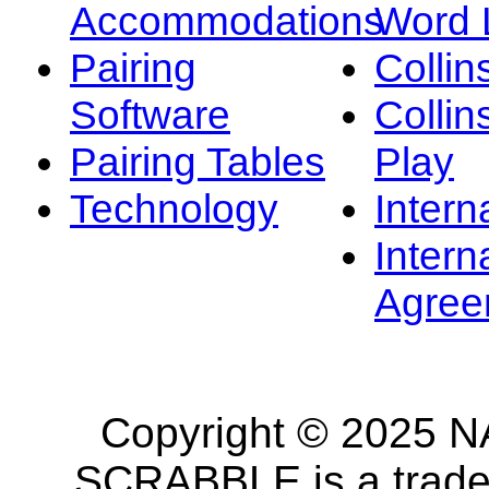
Accommodations
Word L
Pairing
Collin
Software
Collin
Pairing Tables
Play
Technology
Intern
Intern
Agree
Copyright © 2025 NA
SCRABBLE is a tradem