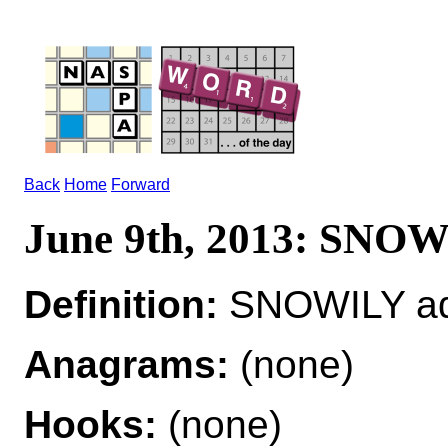
Back
Home
Forward
June 9th, 2013: SNO
Definition:
SNOWILY adv
Anagrams:
(none)
Hooks:
(none)