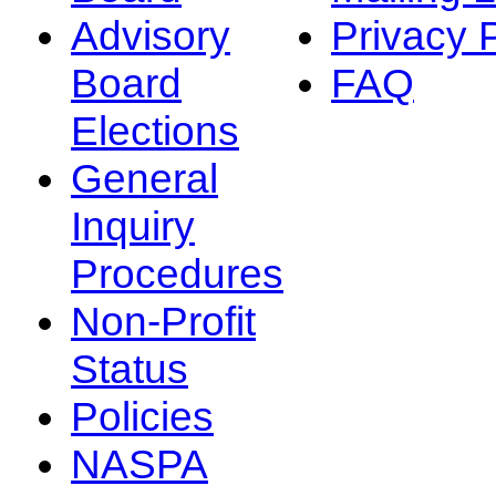
Advisory
Privacy 
Board
FAQ
Elections
General
Inquiry
Procedures
Non-Profit
Status
Policies
NASPA