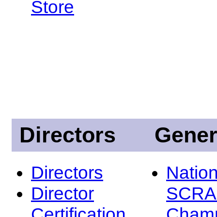
Store
Directors
Gener
Directors
Nation
Director
SCRA
Certification
Champ