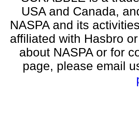
USA and Canada, and 
NASPA and its activitie
affiliated with Hasbro o
about NASPA or for co
page, please email u