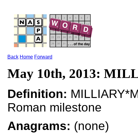
Back
Home
Forward
May 10th, 2013: MI
Definition:
MILLIARY*MI
Roman milestone
Anagrams:
(none)