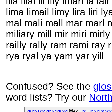
ilia ilial ill illy imari la lai
lima limail limy lira liri
mal mali mall mar marl 
miliary mill mir miri mirl
railly rally ram rami ray ri
rya ryal ya yam yar yill
Confused? See the
glos
word lists? Try our
North
May
January
February
March
April
June
July
August
Sept