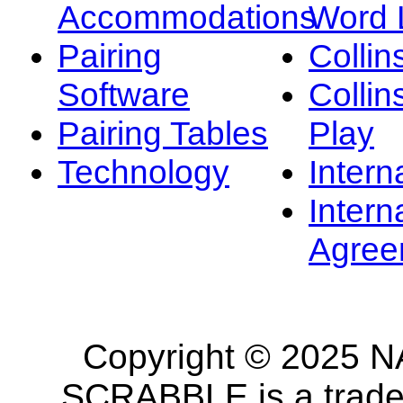
Accommodations
Word L
Pairing
Collin
Software
Collin
Pairing Tables
Play
Technology
Intern
Intern
Agree
Copyright © 2025 NA
SCRABBLE is a tradem