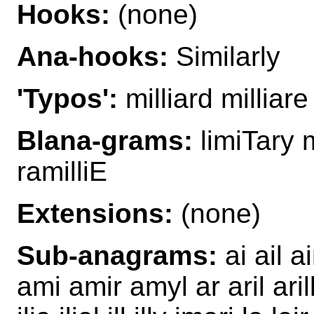
Hooks:
(none)
Ana-hooks:
Similarly
'Typos':
milliard milliare
Blana-grams:
limiTary m
ramilliE
Extensions:
(none)
Sub-anagrams:
ai ail ai
ami amir amyl ar aril ari