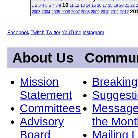
10
1
2
3
4
5
6
7
8
9
11
12
13
14
15
16
17
18
19
20
21
22
2
20
2003
2004
2005
2006
2007
2008
2009
2010
2011
2012
Facebook
Twitch
Twitter
YouTube
Instagram
About Us
Commun
Mission
Breakin
Statement
Suggest
Committees
Message
Advisory
the Mont
Board
Mailing L