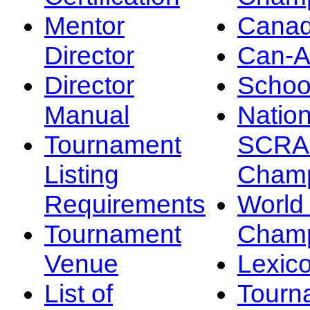
Mentor
Canad
Director
Can-
Director
Schoo
Manual
Nation
Tournament
SCRA
Listing
Champ
Requirements
Worl
Tournament
Champ
Venue
Lexic
List of
Tourn