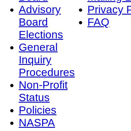
Advisory
Privacy 
Board
FAQ
Elections
General
Inquiry
Procedures
Non-Profit
Status
Policies
NASPA