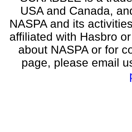
USA and Canada, and 
NASPA and its activitie
affiliated with Hasbro o
about NASPA or for co
page, please email u