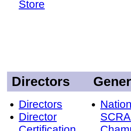
Store
Directors
Gener
Directors
Nation
Director
SCRA
Certification
Champ