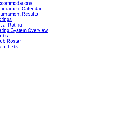
ccommodations
ournament Calendar
urnament Results
tings
itial Rating
ting System Overview
lubs
ub Roster
rd Lists