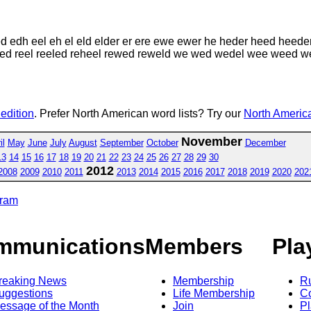
d edh eel eh el eld elder er ere ewe ewer he heder heed heede
ee reed reel reeled reheel rewed reweld we wed wedel wee wee
 edition
. Prefer North American word lists? Try our
North America
November
il
May
June
July
August
September
October
December
13
14
15
16
17
18
19
20
21
22
23
24
25
26
27
28
29
30
2012
2008
2009
2010
2011
2013
2014
2015
2016
2017
2018
2019
2020
202
gram
mmunications
Members
Pla
reaking News
Membership
R
uggestions
Life Membership
Co
essage of the Month
Join
Pl