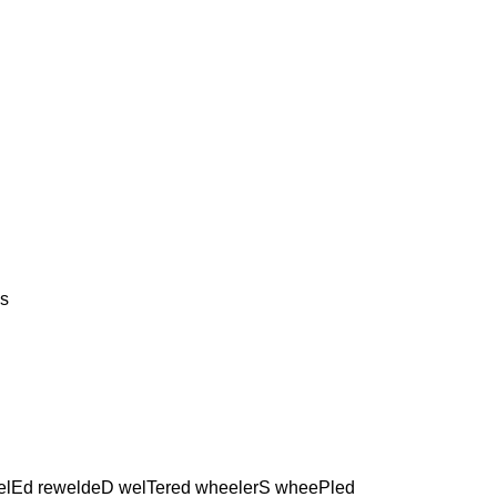
s
elEd reweldeD welTered wheelerS wheePled