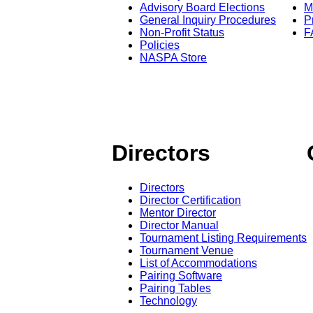
Advisory Board Elections
M
General Inquiry Procedures
P
Non-Profit Status
F
Policies
NASPA Store
Directors
Directors
Director Certification
Mentor Director
Director Manual
Tournament Listing Requirements
Tournament Venue
List of Accommodations
Pairing Software
Pairing Tables
Technology