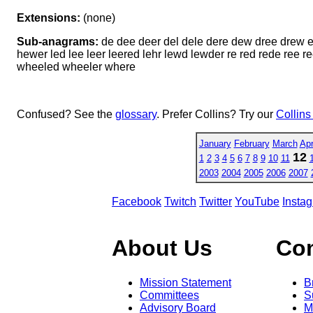
Extensions:
(none)
Sub-anagrams:
de dee deer del dele dere dew dree drew e
hewer led lee leer leered lehr lewd lewder re red rede r
wheeled wheeler where
Confused? See the
glossary
. Prefer Collins? Try our
Collins
January
February
March
Apr
12
1
2
3
4
5
6
7
8
9
10
11
2003
2004
2005
2006
2007
Facebook
Twitch
Twitter
YouTube
Insta
About Us
Co
Mission Statement
B
Committees
S
Advisory Board
M