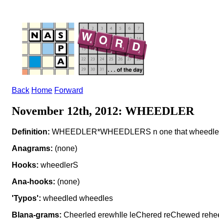
Back
Home
Forward
November 12th, 2012: WHEEDLER
Definition:
WHEEDLER*WHEEDLERS n one that wheedle
Anagrams:
(none)
Hooks:
wheedlerS
Ana-hooks:
(none)
'Typos':
wheedled wheedles
Blana-grams:
Cheerled erewhIle leChered reChewed rehe