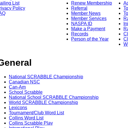
ailing List
Renew Membership
A
rivacy Policy
Referral
T
AQ
Member News
To
Member Services
Ra
NASPA ID
In
Make a Payment
Ra
Records
C
Person of the Year
Cl
Wo
General
National SCRABBLE Championship
Canadian NSC
Can-Am
School Scrabble
National School SCRABBLE Championship
World SCRABBLE Championship
Lexicons
Tournament/Club Word List
Collins Word List
Collins Scrabble Play