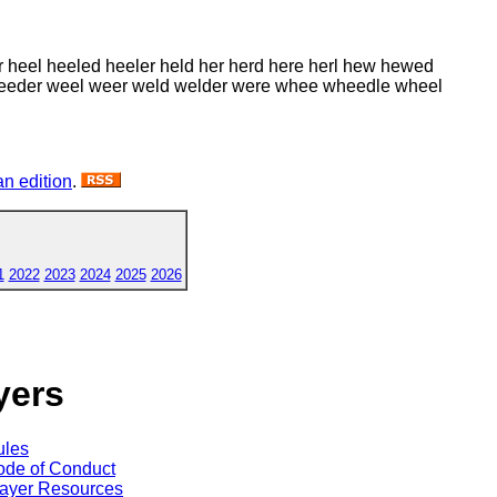
r heel heeled heeler held her herd here herl hew hewed
d weeder weel weer weld welder were whee wheedle wheel
n edition
.
1
2022
2023
2024
2025
2026
yers
ules
de of Conduct
ayer Resources