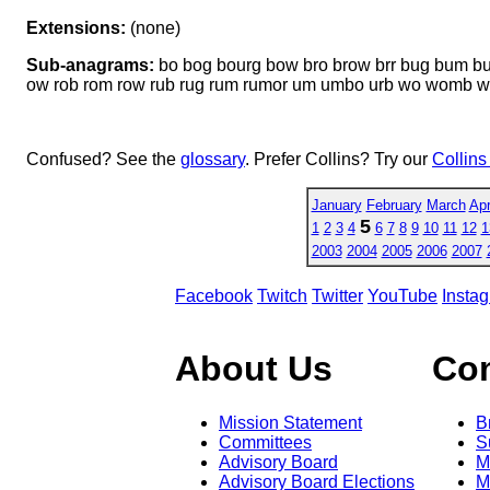
Extensions:
(none)
Sub-anagrams:
bo bog bourg bow bro brow brr bug bum b
ow rob rom row rub rug rum rumor um umbo urb wo womb 
Confused? See the
glossary
. Prefer Collins? Try our
Collins
January
February
March
Apr
5
1
2
3
4
6
7
8
9
10
11
12
1
2003
2004
2005
2006
2007
Facebook
Twitch
Twitter
YouTube
Insta
About Us
Co
Mission Statement
B
Committees
S
Advisory Board
M
Advisory Board Elections
M