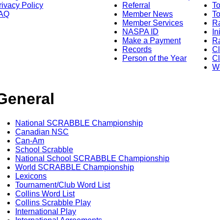
rivacy Policy
Referral
T
AQ
Member News
To
Member Services
Ra
NASPA ID
In
Make a Payment
Ra
Records
C
Person of the Year
Cl
Wo
General
National SCRABBLE Championship
Canadian NSC
Can-Am
School Scrabble
National School SCRABBLE Championship
World SCRABBLE Championship
Lexicons
Tournament/Club Word List
Collins Word List
Collins Scrabble Play
International Play