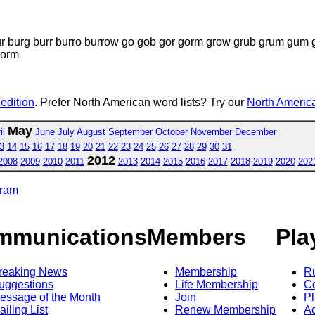
ur burg burr burro burrow go gob gor gorm grow grub grum g
worm
 edition
. Prefer North American word lists? Try our
North America
May
il
June
July
August
September
October
November
December
3
14
15
16
17
18
19
20
21
22
23
24
25
26
27
28
29
30
31
2012
2008
2009
2010
2011
2013
2014
2015
2016
2017
2018
2019
2020
202
gram
mmunications
Members
Pla
reaking News
Membership
R
uggestions
Life Membership
Co
essage of the Month
Join
Pl
ailing List
Renew Membership
A