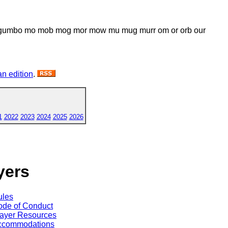
um gumbo mo mob mog mor mow mu mug murr om or orb our
n edition
.
1
2022
2023
2024
2025
2026
yers
ules
de of Conduct
ayer Resources
ccommodations