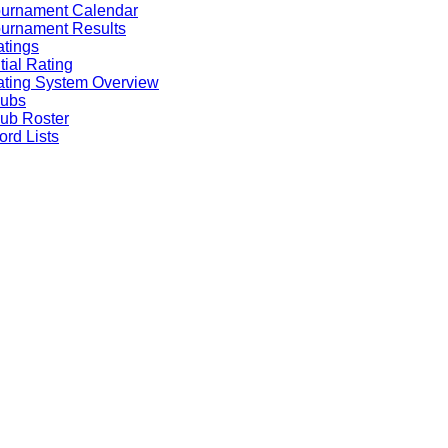
ournament Calendar
urnament Results
tings
itial Rating
ting System Overview
lubs
ub Roster
rd Lists