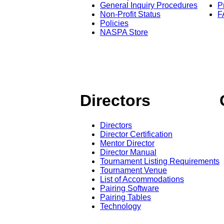
General Inquiry Procedures
P
Non-Profit Status
F
Policies
NASPA Store
Directors
Directors
Director Certification
Mentor Director
Director Manual
Tournament Listing Requirements
Tournament Venue
List of Accommodations
Pairing Software
Pairing Tables
Technology