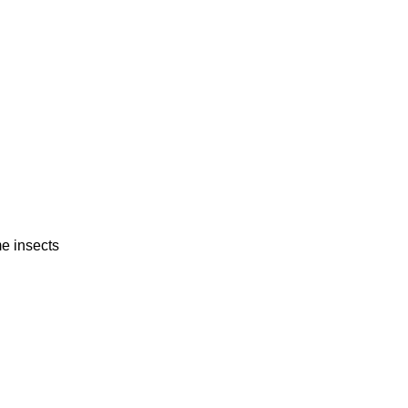
 insects