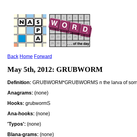
Back
Home
Forward
May 5th, 2012: GRUBWORM
Definition:
GRUBWORM*GRUBWORMS n the larva of some
Anagrams:
(none)
Hooks:
grubwormS
Ana-hooks:
(none)
'Typos':
(none)
Blana-grams:
(none)