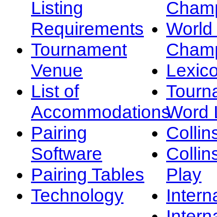
Listing
Champ
Requirements
Worl
Tournament
Champ
Venue
Lexic
List of
Tourn
Accommodations
Word L
Pairing
Collin
Software
Collin
Pairing Tables
Play
Technology
Intern
Intern