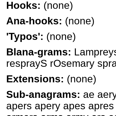
Hooks:
(none)
Ana-hooks:
(none)
'Typos':
(none)
Blana-grams:
Lampreys
resprayS rOsemary spr
Extensions:
(none)
Sub-anagrams:
ae aer
apers apery apes apres