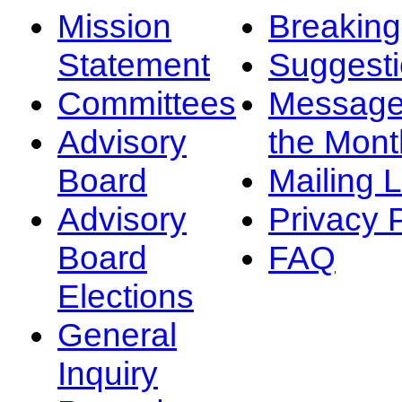
Mission
Breakin
Statement
Suggest
Committees
Message
Advisory
the Mont
Board
Mailing L
Advisory
Privacy 
Board
FAQ
Elections
General
Inquiry