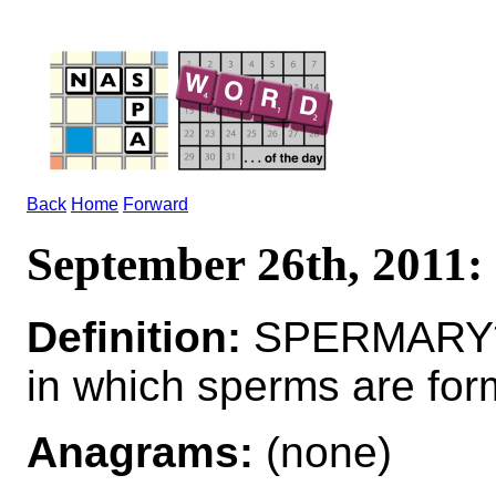
Back
Home
Forward
September 26th, 201
Definition:
SPERMARY*
in which sperms are fo
Anagrams:
(none)