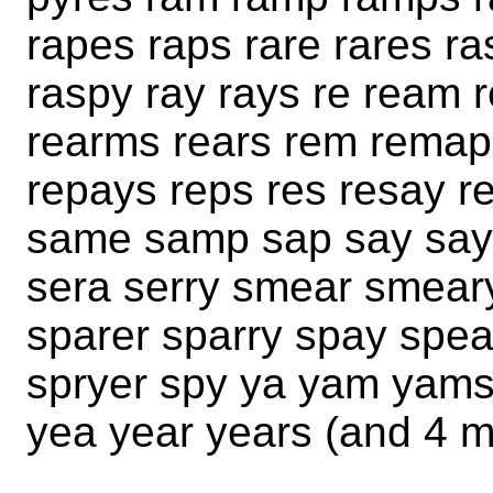
rapes raps rare rares ra
raspy ray rays re ream 
rearms rears rem remap
repays reps res resay r
same samp sap say say
sera serry smear smear
sparer sparry spay spea
spryer spy ya yam yams
yea year years (and 4 m