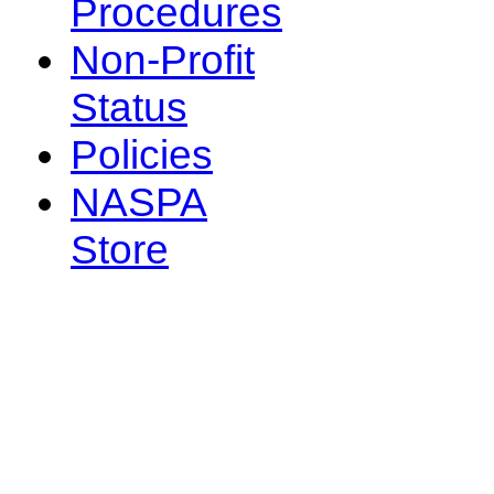
Procedures
Non-Profit
Status
Policies
NASPA
Store