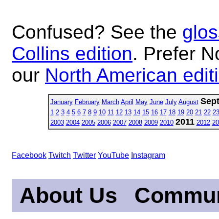
Confused? See the
glos
Collins edition
. Prefer N
our
North American edit
Sep
January
February
March
April
May
June
July
August
1
2
3
4
5
6
7
8
9
10
11
12
13
14
15
16
17
18
19
20
21
22
2
2011
2003
2004
2005
2006
2007
2008
2009
2010
2012
20
Facebook
Twitch
Twitter
YouTube
Instagram
About Us
Commun