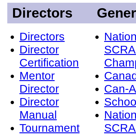
Directors
Gener
Directors
Nation
Director
SCRA
Certification
Champ
Mentor
Canad
Director
Can-
Director
Schoo
Manual
Nation
Tournament
SCRA