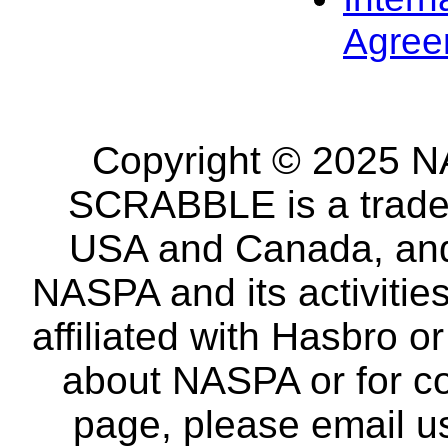
Agree
Copyright © 2025 NA
SCRABBLE is a tradem
USA and Canada, and 
NASPA and its activitie
affiliated with Hasbro o
about NASPA or for co
page, please email u