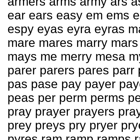
armers arms army ars a
ear ears easy em ems er
espy eyas eyra eyras 
mare mares marry mar
mays me merry mesa my
parer parers pares parr 
pas pase pay payer pay
peas per perm perms pe
pray prayer prayers pr
prey preys pry pryer pr
pyres ram ramp ramps r