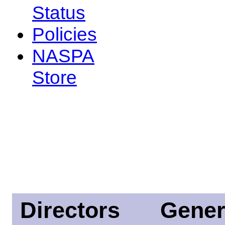
Status
Policies
NASPA
Store
Directors
Gener