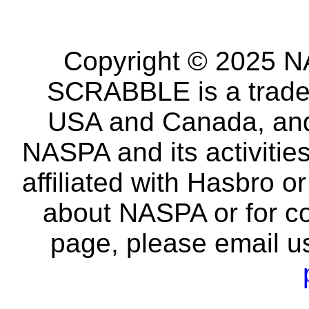
Copyright © 2025 NA
SCRABBLE is a tradem
USA and Canada, and 
NASPA and its activitie
affiliated with Hasbro o
about NASPA or for co
page, please email u