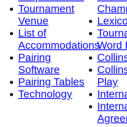
Tournament
Champ
Venue
Lexic
List of
Tourn
Accommodations
Word L
Pairing
Collin
Software
Collin
Pairing Tables
Play
Technology
Intern
Intern
Agree