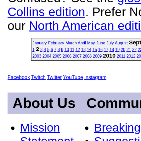
Collins edition
. Prefer N
our
North American edit
Sep
January
February
March
April
May
June
July
August
2
1
3
4
5
6
7
8
9
10
11
12
13
14
15
16
17
18
19
20
21
22
2
2010
2003
2004
2005
2006
2007
2008
2009
2011
2012
20
Facebook
Twitch
Twitter
YouTube
Instagram
About Us
Commun
Mission
Breakin
Statement
Suggest