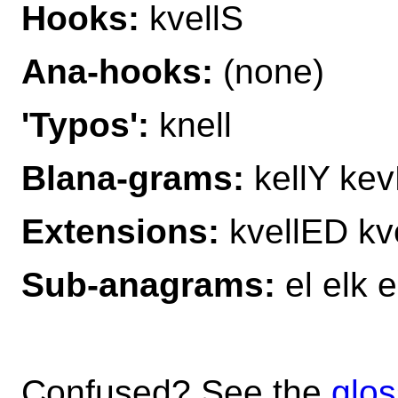
Hooks:
kvellS
Ana-hooks:
(none)
'Typos':
knell
Blana-grams:
kellY kevE
Extensions:
kvellED kv
Sub-anagrams:
el elk e
Confused? See the
glos