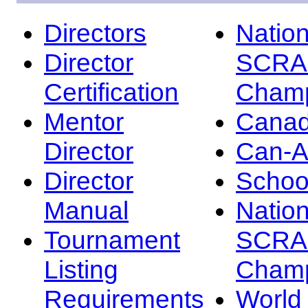
Directors
Nation
Director
SCRA
Certification
Champ
Mentor
Canad
Director
Can-
Director
Schoo
Manual
Nation
Tournament
SCRA
Listing
Champ
Requirements
Worl