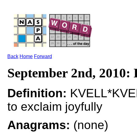
Back
Home
Forward
September 2nd, 2010
Definition:
KVELL*KVE
to exclaim joyfully
Anagrams:
(none)