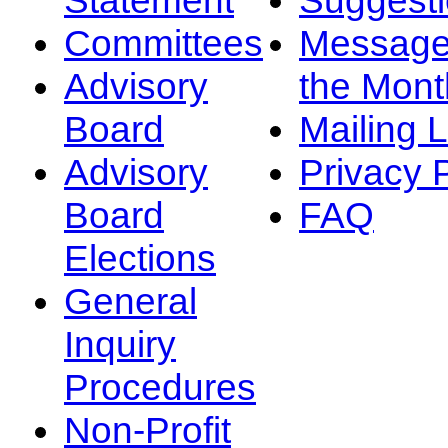
Committees
Message
Advisory
the Mont
Board
Mailing L
Advisory
Privacy 
Board
FAQ
Elections
General
Inquiry
Procedures
Non-Profit