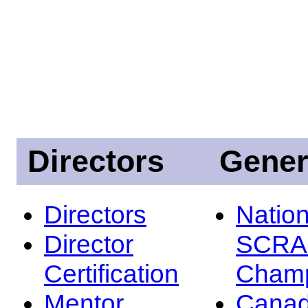
Directors
Gener
Directors
Nation
Director
SCRA
Certification
Champ
Mentor
Canad