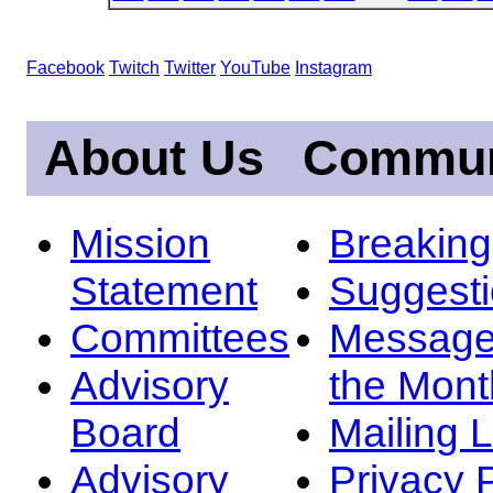
Facebook
Twitch
Twitter
YouTube
Instagram
About Us
Commun
Mission
Breakin
Statement
Suggest
Committees
Message
Advisory
the Mont
Board
Mailing L
Advisory
Privacy 