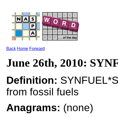
Back
Home
Forward
June 26th, 2010: SY
Definition:
SYNFUEL*SY
from fossil fuels
Anagrams:
(none)