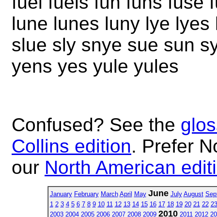
fuel fuels fun funs fuse 
lune lunes luny lye lyes
slue sly snye sue sun s
yens yes yule yules
Confused? See the
glos
Collins edition
. Prefer N
our
North American edit
June
January
February
March
April
May
July
August
Sep
1
2
3
4
5
6
7
8
9
10
11
12
13
14
15
16
17
18
19
20
21
22
2
2010
2003
2004
2005
2006
2007
2008
2009
2011
2012
20