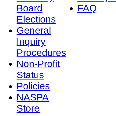
Board
FAQ
Elections
General
Inquiry
Procedures
Non-Profit
Status
Policies
NASPA
Store