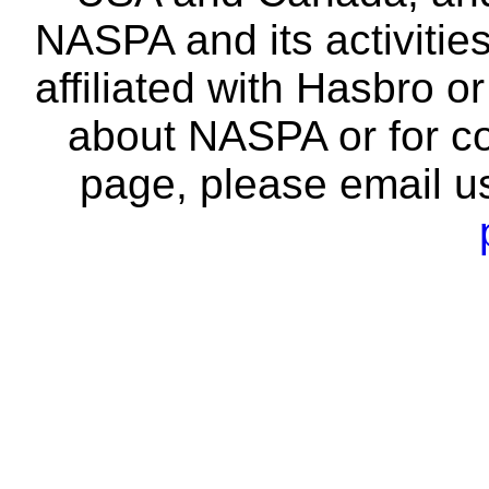
NASPA and its activitie
affiliated with Hasbro o
about NASPA or for co
page, please email u