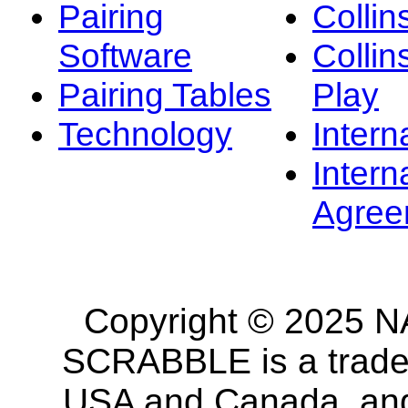
Pairing
Collin
Software
Collin
Pairing Tables
Play
Technology
Intern
Intern
Agree
Copyright © 2025 NA
SCRABBLE is a tradem
USA and Canada, and 