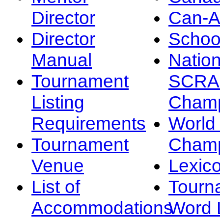
Director
Can-
Director
Schoo
Manual
Nation
Tournament
SCRA
Listing
Champ
Requirements
Worl
Tournament
Champ
Venue
Lexic
List of
Tourn
Accommodations
Word L