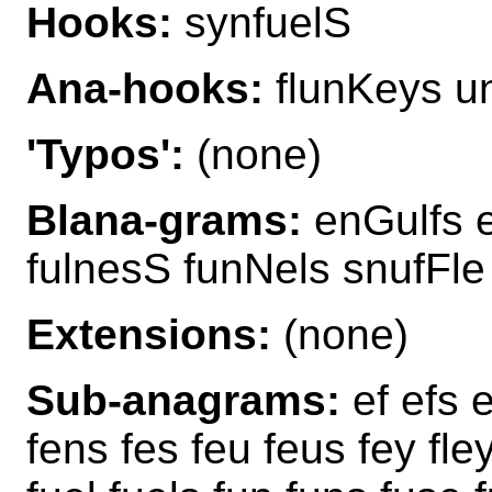
Hooks:
synfuelS
Ana-hooks:
flunKeys u
'Typos':
(none)
Blana-grams:
enGulfs e
fulnesS funNels snufFle
Extensions:
(none)
Sub-anagrams:
ef efs e
fens fes feu feus fey fley 