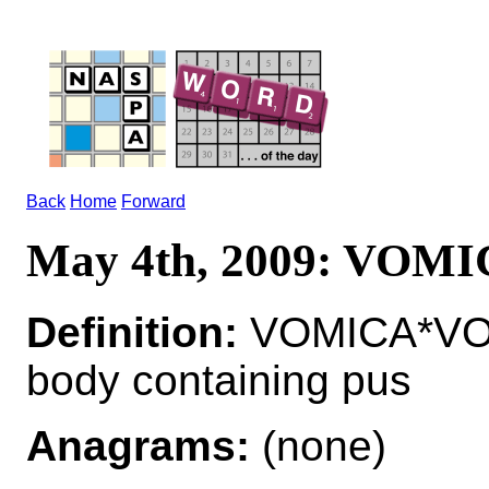
Back
Home
Forward
May 4th, 2009: VOM
Definition:
VOMICA*VOMI
body containing pus
Anagrams:
(none)