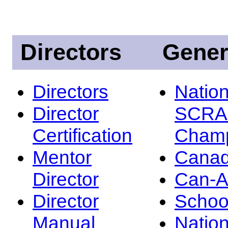
Directors
Gener
Directors
Nation
Director
SCRA
Certification
Champ
Mentor
Canad
Director
Can-
Director
Schoo
Manual
Nation