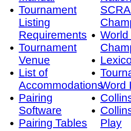
Tournament
SCRA
Listing
Champ
Requirements
Worl
Tournament
Champ
Venue
Lexic
List of
Tourn
Accommodations
Word L
Pairing
Collin
Software
Collin
Pairing Tables
Play