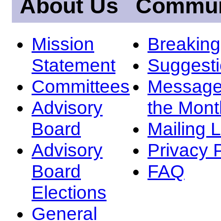
About Us
Commun
Mission
Breakin
Statement
Suggest
Committees
Message
Advisory
the Mont
Board
Mailing L
Advisory
Privacy 
Board
FAQ
Elections
General