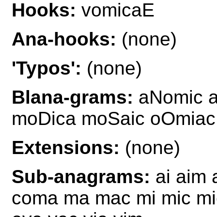
Hooks:
vomicaE
Ana-hooks:
(none)
'Typos':
(none)
Blana-grams:
aNomic a
moDica moSaic oOmiac
Extensions:
(none)
Sub-anagrams:
ai aim 
coma ma mac mi mic mi