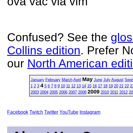
ova vac via vim
Confused? See the
glos
Collins edition
. Prefer N
our
North American edit
May
January
February
March
April
June
July
August
Sept
4
1
2
3
5
6
7
8
9
10
11
12
13
14
15
16
17
18
19
20
21
22
2
2009
2003
2004
2005
2006
2007
2008
2010
2011
2012
20
Facebook
Twitch
Twitter
YouTube
Instagram