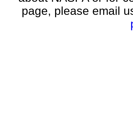
page, please email u