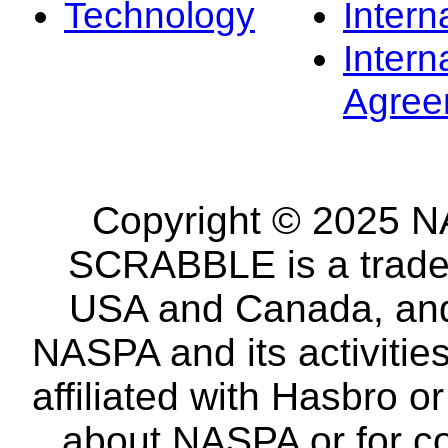
Technology
Intern
Intern
Agree
Copyright © 2025 NA
SCRABBLE is a tradem
USA and Canada, and 
NASPA and its activitie
affiliated with Hasbro o
about NASPA or for co