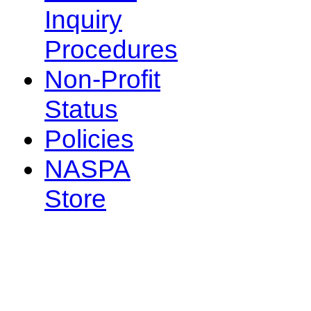
Inquiry
Procedures
Non-Profit
Status
Policies
NASPA
Store