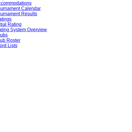
ccommodations
ournament Calendar
urnament Results
tings
itial Rating
ting System Overview
lubs
ub Roster
rd Lists