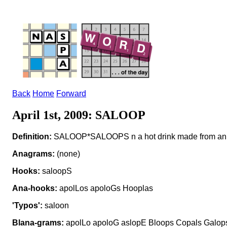
Back
Home
Forward
April 1st, 2009: SALOOP
Definition:
SALOOP*SALOOPS n a hot drink made from an in
Anagrams:
(none)
Hooks:
saloopS
Ana-hooks:
apolLos apoloGs Hooplas
'Typos':
saloon
Blana-grams:
apolLo apoloG aslopE Bloops Copals Galops