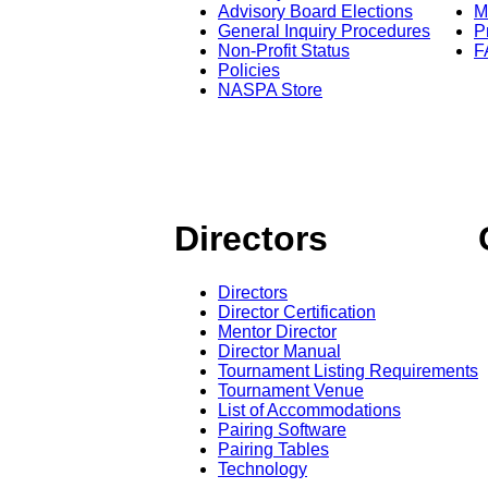
Advisory Board Elections
M
General Inquiry Procedures
P
Non-Profit Status
F
Policies
NASPA Store
Directors
Directors
Director Certification
Mentor Director
Director Manual
Tournament Listing Requirements
Tournament Venue
List of Accommodations
Pairing Software
Pairing Tables
Technology