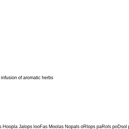
fusion of aromatic herbs
 Hoopla Jalops looFas Moolas Nopals oRlops paRols poDsol p