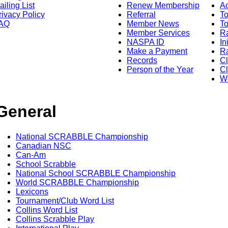
ailing List
Renew Membership
A
rivacy Policy
Referral
T
AQ
Member News
To
Member Services
Ra
NASPA ID
In
Make a Payment
Ra
Records
C
Person of the Year
Cl
Wo
General
National SCRABBLE Championship
Canadian NSC
Can-Am
School Scrabble
National School SCRABBLE Championship
World SCRABBLE Championship
Lexicons
Tournament/Club Word List
Collins Word List
Collins Scrabble Play