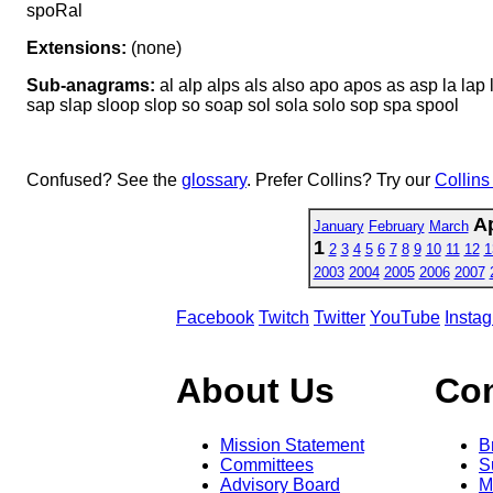
spoRal
Extensions:
(none)
Sub-anagrams:
al alp alps als also apo apos as asp la lap 
sap slap sloop slop so soap sol sola solo sop spa spool
Confused? See the
glossary
. Prefer Collins? Try our
Collins
Ap
January
February
March
1
2
3
4
5
6
7
8
9
10
11
12
1
2003
2004
2005
2006
2007
Facebook
Twitch
Twitter
YouTube
Insta
About Us
Co
Mission Statement
B
Committees
S
Advisory Board
M