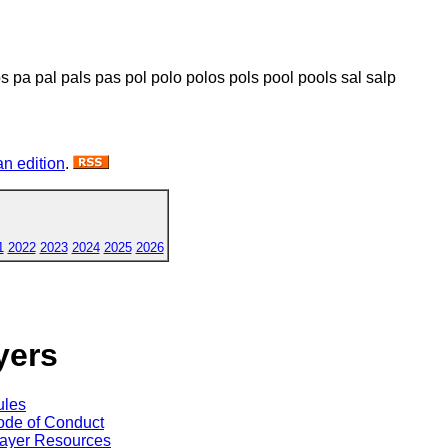
os pa pal pals pas pol polo polos pols pool pools sal salp
n edition
.
1
2022
2023
2024
2025
2026
yers
ules
de of Conduct
ayer Resources