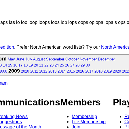
laps las lo loo loop loops loos lop lops oops op opal opals ops 
 edition
. Prefer North American word lists? Try our
North America
ril
May
June
July
August
September
October
November
December
3
14
15
16
17
18
19
20
21
22
23
24
25
26
27
28
29
30
2009
2008
2010
2011
2012
2013
2014
2015
2016
2017
2018
2019
2020
202
gram
mmunications
Members
Pla
reaking News
Membership
R
uggestions
Life Membership
Co
essage of the Month
Join
Pl