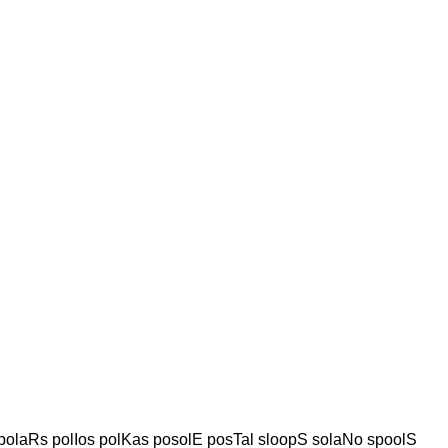
olaRs polIos polKas posolE posTal sloopS solaNo spoolS